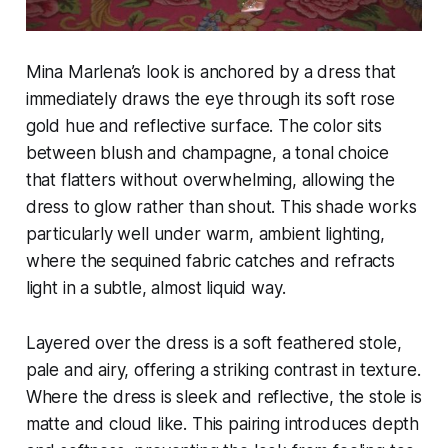
Mina Marlena’s look is anchored by a dress that
immediately draws the eye through its soft rose
gold hue and reflective surface. The color sits
between blush and champagne, a tonal choice
that flatters without overwhelming, allowing the
dress to glow rather than shout. This shade works
particularly well under warm, ambient lighting,
where the sequined fabric catches and refracts
light in a subtle, almost liquid way.
Layered over the dress is a soft feathered stole,
pale and airy, offering a striking contrast in texture.
Where the dress is sleek and reflective, the stole is
matte and cloud like. This pairing introduces depth