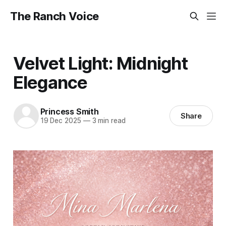
The Ranch Voice
Velvet Light: Midnight
Elegance
Princess Smith
Share
19 Dec 2025
—
3 min read