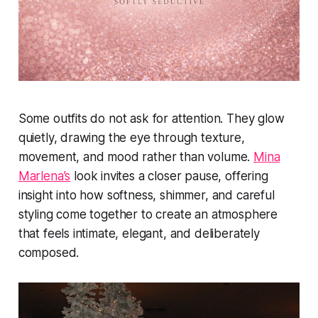
Some outfits do not ask for attention. They glow
quietly, drawing the eye through texture,
movement, and mood rather than volume.
Mina
Marlena’s
look invites a closer pause, offering
insight into how softness, shimmer, and careful
styling come together to create an atmosphere
that feels intimate, elegant, and deliberately
composed.