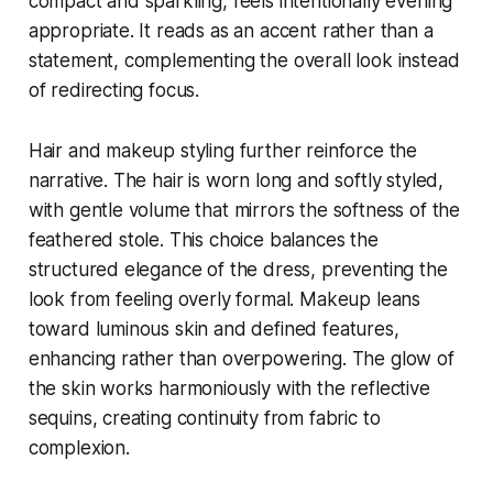
compact and sparkling, feels intentionally evening
appropriate. It reads as an accent rather than a
statement, complementing the overall look instead
of redirecting focus.
Hair and makeup styling further reinforce the
narrative. The hair is worn long and softly styled,
with gentle volume that mirrors the softness of the
feathered stole. This choice balances the
structured elegance of the dress, preventing the
look from feeling overly formal. Makeup leans
toward luminous skin and defined features,
enhancing rather than overpowering. The glow of
the skin works harmoniously with the reflective
sequins, creating continuity from fabric to
complexion.