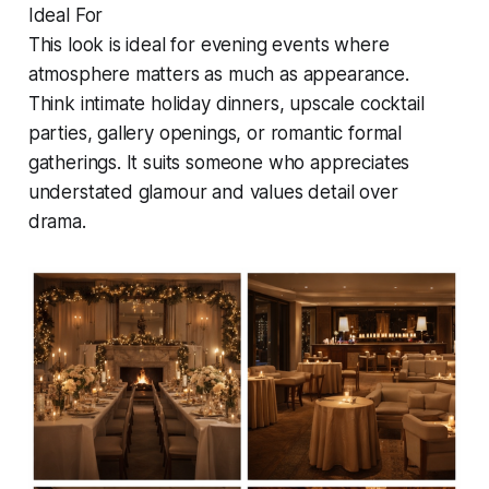
Ideal For
This look is ideal for evening events where
atmosphere matters as much as appearance.
Think intimate holiday dinners, upscale cocktail
parties, gallery openings, or romantic formal
gatherings. It suits someone who appreciates
understated glamour and values detail over
drama.