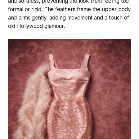
and softness, preventing the look from feeling too
formal or rigid. The feathers frame the upper body
and arms gently, adding movement and a touch of
old Hollywood glamour.