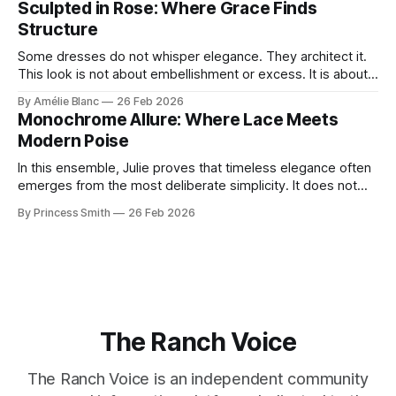
Sculpted in Rose: Where Grace Finds
move through the world. 0:
Structure
Some dresses do not whisper elegance. They architect it.
This look is not about embellishment or excess. It is about
line, restraint, and the quiet power of considered design.
By Amélie Blanc
26 Feb 2026
Pamela steps into a space defined by marble and
Monochrome Allure: Where Lace Meets
symmetry, and somehow the dress feels as structural as
Modern Poise
the staircase itself.
In this ensemble, Julie proves that timeless elegance often
emerges from the most deliberate simplicity. It does not
beg for attention, yet it inevitably commands it. Julie
By Princess Smith
26 Feb 2026
captures that tension between softness and boldness in a
way that feels both effortless and intentional. 0:00 /0:11 1×
At first
The Ranch Voice
The Ranch Voice is an independent community