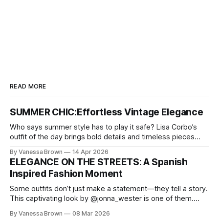
READ MORE
SUMMER CHIC:Effortless Vintage Elegance
Who says summer style has to play it safe? Lisa Corbo’s
outfit of the day brings bold details and timeless pieces
together for a look that feels fresh, fearless, and undeniably
By Vanessa Brown
14 Apr 2026
chic. A masterclass in vintage-meets-modern dressing,
ELEGANCE ON THE STREETS: A Spanish
Lisa Corbo redefines effortless style by merging luxurious
Inspired Fashion Moment
details with
Some outfits don’t just make a statement—they tell a story.
This captivating look by @jonna_wester is one of them.
With timeless sophistication and a dash of boldness, she
By Vanessa Brown
08 Mar 2026
reminds us that fashion isn’t just what we wear, it’s how we