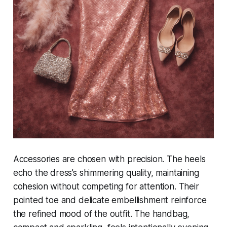
Accessories are chosen with precision. The heels
echo the dress’s shimmering quality, maintaining
cohesion without competing for attention. Their
pointed toe and delicate embellishment reinforce
the refined mood of the outfit. The handbag,