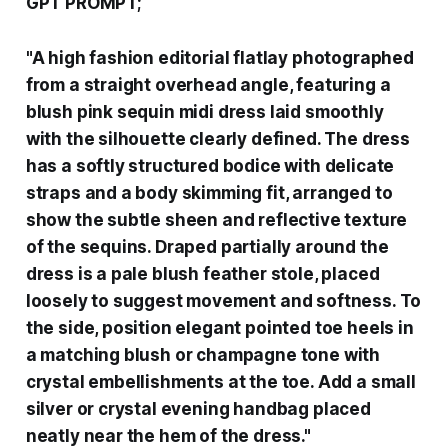
GPT PROMPT;
"A high fashion editorial flatlay photographed
from a straight overhead angle, featuring a
blush pink sequin midi dress laid smoothly
with the silhouette clearly defined. The dress
has a softly structured bodice with delicate
straps and a body skimming fit, arranged to
show the subtle sheen and reflective texture
of the sequins. Draped partially around the
dress is a pale blush feather stole, placed
loosely to suggest movement and softness. To
the side, position elegant pointed toe heels in
a matching blush or champagne tone with
crystal embellishments at the toe. Add a small
silver or crystal evening handbag placed
neatly near the hem of the dress."