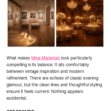
What makes
Mina Marlena’s
look particularly
compelling is its balance. It sits comfortably
between vintage inspiration and modern
refinement. There are echoes of classic evening
glamour, but the clean lines and thoughtful styling
ensure it feels current. Nothing appears
accidental.