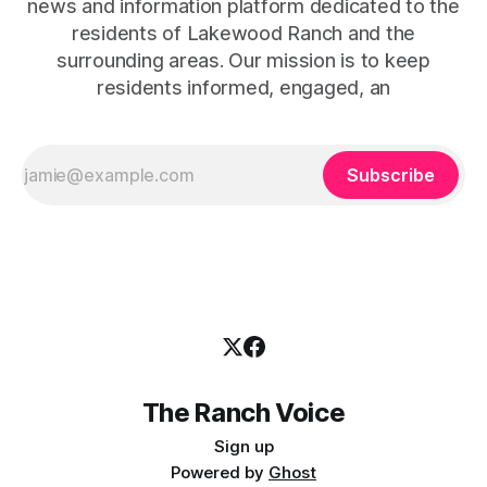
news and information platform dedicated to the
residents of Lakewood Ranch and the
surrounding areas. Our mission is to keep
residents informed, engaged, an
Subscribe
The Ranch Voice
Sign up
Powered by
Ghost