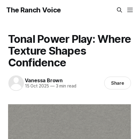
The Ranch Voice
Tonal Power Play: Where
Texture Shapes
Confidence
Vanessa Brown
Share
15 Oct 2025
—
3 min read