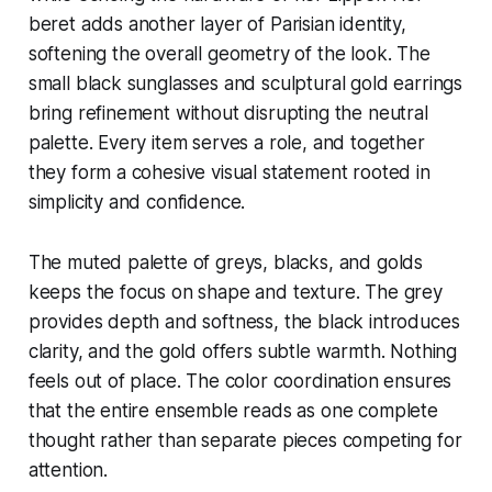
beret adds another layer of Parisian identity,
softening the overall geometry of the look. The
small black sunglasses and sculptural gold earrings
bring refinement without disrupting the neutral
palette. Every item serves a role, and together
they form a cohesive visual statement rooted in
simplicity and confidence.
The muted palette of greys, blacks, and golds
keeps the focus on shape and texture. The grey
provides depth and softness, the black introduces
clarity, and the gold offers subtle warmth. Nothing
feels out of place. The color coordination ensures
that the entire ensemble reads as one complete
thought rather than separate pieces competing for
attention.