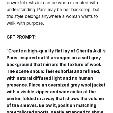
powerful restraint can be when executed with
understanding. Paris may be her backdrop, but
this style belongs anywhere a woman wants to
walk with purpose.
GPT PROMPT:
“Create a high-quality flat lay of Cherifa Akili’s
Paris-inspired outfit arranged on a soft grey
background that mirrors the texture of wool.
The scene should feel editorial and refined,
with natural diffused light and no human
presence. Place an oversized grey wool jacket
with a visible zipper and wide collar at the
center, folded in a way that shows the volume
of the sleeves. Below it, position matching
grey tailored shorts, neatly arranged to show