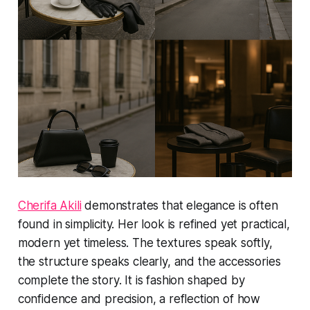
Cherifa Akili
demonstrates that elegance is often
found in simplicity. Her look is refined yet practical,
modern yet timeless. The textures speak softly,
the structure speaks clearly, and the accessories
complete the story. It is fashion shaped by
confidence and precision, a reflection of how