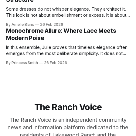
Some dresses do not whisper elegance. They architect it.
This look is not about embellishment or excess. It is about
line, restraint, and the quiet power of considered design.
By Amélie Blanc
26 Feb 2026
Pamela steps into a space defined by marble and
Monochrome Allure: Where Lace Meets
symmetry, and somehow the dress feels as structural as
Modern Poise
the staircase itself.
In this ensemble, Julie proves that timeless elegance often
emerges from the most deliberate simplicity. It does not
beg for attention, yet it inevitably commands it. Julie
By Princess Smith
26 Feb 2026
captures that tension between softness and boldness in a
way that feels both effortless and intentional. 0:00 /0:11 1×
At first
The Ranch Voice
The Ranch Voice is an independent community
news and information platform dedicated to the
residents of Lakewood Ranch and the