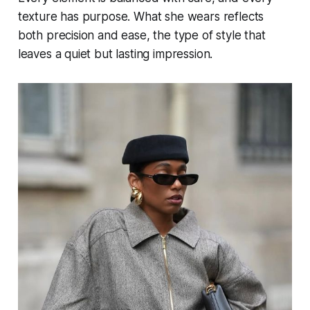
texture has purpose. What she wears reflects
both precision and ease, the type of style that
leaves a quiet but lasting impression.