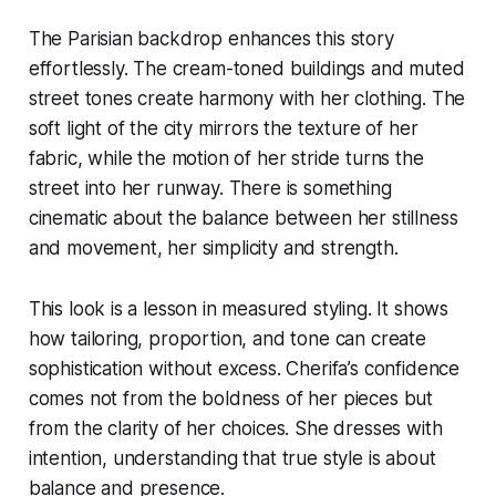
The Parisian backdrop enhances this story
effortlessly. The cream-toned buildings and muted
street tones create harmony with her clothing. The
soft light of the city mirrors the texture of her
fabric, while the motion of her stride turns the
street into her runway. There is something
cinematic about the balance between her stillness
and movement, her simplicity and strength.
This look is a lesson in measured styling. It shows
how tailoring, proportion, and tone can create
sophistication without excess. Cherifa’s confidence
comes not from the boldness of her pieces but
from the clarity of her choices. She dresses with
intention, understanding that true style is about
balance and presence.