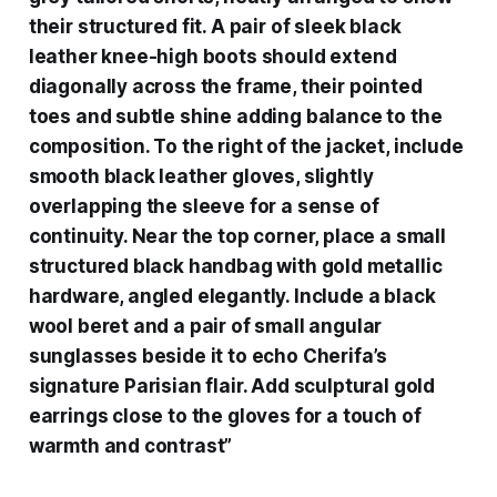
their structured fit. A pair of sleek black
leather knee-high boots should extend
diagonally across the frame, their pointed
toes and subtle shine adding balance to the
composition. To the right of the jacket, include
smooth black leather gloves, slightly
overlapping the sleeve for a sense of
continuity. Near the top corner, place a small
structured black handbag with gold metallic
hardware, angled elegantly. Include a black
wool beret and a pair of small angular
sunglasses beside it to echo Cherifa’s
signature Parisian flair. Add sculptural gold
earrings close to the gloves for a touch of
warmth and contrast”