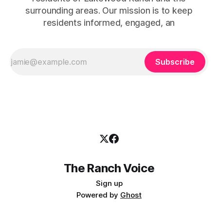
surrounding areas. Our mission is to keep
residents informed, engaged, an
Subscribe
The Ranch Voice
Sign up
Powered by
Ghost