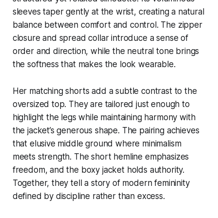
sleeves taper gently at the wrist, creating a natural
balance between comfort and control. The zipper
closure and spread collar introduce a sense of
order and direction, while the neutral tone brings
the softness that makes the look wearable.
Her matching shorts add a subtle contrast to the
oversized top. They are tailored just enough to
highlight the legs while maintaining harmony with
the jacket’s generous shape. The pairing achieves
that elusive middle ground where minimalism
meets strength. The short hemline emphasizes
freedom, and the boxy jacket holds authority.
Together, they tell a story of modern femininity
defined by discipline rather than excess.