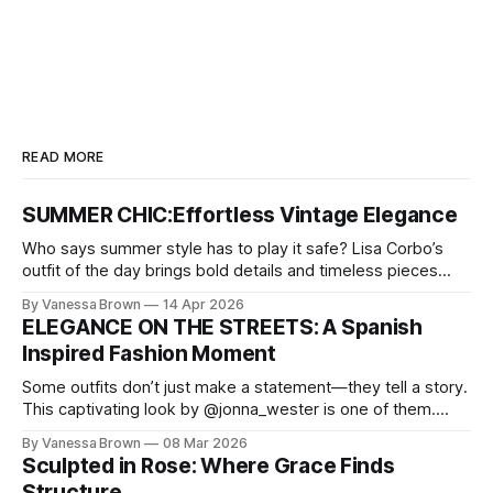
READ MORE
SUMMER CHIC:Effortless Vintage Elegance
Who says summer style has to play it safe? Lisa Corbo’s
outfit of the day brings bold details and timeless pieces
together for a look that feels fresh, fearless, and undeniably
By Vanessa Brown
14 Apr 2026
chic. A masterclass in vintage-meets-modern dressing,
ELEGANCE ON THE STREETS: A Spanish
Lisa Corbo redefines effortless style by merging luxurious
Inspired Fashion Moment
details with
Some outfits don’t just make a statement—they tell a story.
This captivating look by @jonna_wester is one of them.
With timeless sophistication and a dash of boldness, she
By Vanessa Brown
08 Mar 2026
reminds us that fashion isn’t just what we wear, it’s how we
Sculpted in Rose: Where Grace Finds
move through the world. 0:
Structure