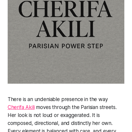
There is an undeniable presence in the way
Cherifa Akili
moves through the Parisian streets.
Her look is not loud or exaggerated. It is
composed, directional, and distinctly her own.
Every element is balanced with care, and every