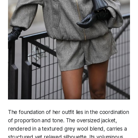
The foundation of her outfit lies in the coordination
of proportion and tone. The oversized jacket,
rendered in a textured grey wool blend, carries a
structured yet relaxed silhouette. Its voluminous