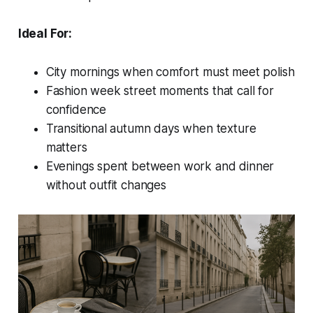
Ideal For:
City mornings when comfort must meet polish
Fashion week street moments that call for
confidence
Transitional autumn days when texture
matters
Evenings spent between work and dinner
without outfit changes