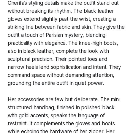
Cherifa’s styling details make the outfit stand out
without breaking its rhythm. The black leather
gloves extend slightly past the wrist, creating a
striking line between fabric and skin. They give the
outfit a touch of Parisian mystery, blending
practicality with elegance. The knee-high boots,
also in black leather, complete the look with
sculptural precision. Their pointed toes and
narrow heels lend sophistication and intent. They
command space without demanding attention,
grounding the entire outfit in quiet power.
Her accessories are few but deliberate. The mini
structured handbag, finished in polished black
with gold accents, speaks the language of
restraint. It complements the gloves and boots
while echoing the hardware of her zipper. Her