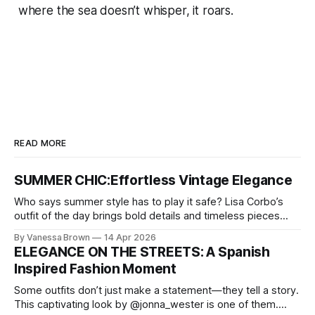
where the sea doesn’t whisper, it roars.
READ MORE
SUMMER CHIC:Effortless Vintage Elegance
Who says summer style has to play it safe? Lisa Corbo’s
outfit of the day brings bold details and timeless pieces
together for a look that feels fresh, fearless, and undeniably
By Vanessa Brown
14 Apr 2026
chic. A masterclass in vintage-meets-modern dressing,
ELEGANCE ON THE STREETS: A Spanish
Lisa Corbo redefines effortless style by merging luxurious
Inspired Fashion Moment
details with
Some outfits don’t just make a statement—they tell a story.
This captivating look by @jonna_wester is one of them.