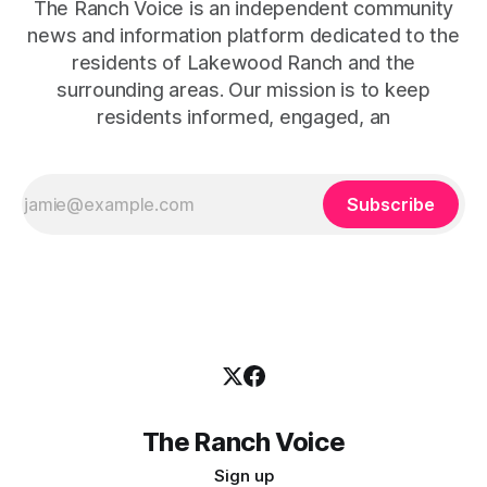
The Ranch Voice is an independent community
news and information platform dedicated to the
residents of Lakewood Ranch and the
surrounding areas. Our mission is to keep
residents informed, engaged, an
Subscribe
The Ranch Voice
Sign up