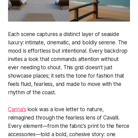
Each scene captures a distinct layer of seaside
luxury: intimate, cinematic, and boldly serene. The
mood is effortless but intentional. Every backdrop
invites a look that commands attention without
ever needing to shout. This grid doesn’t just
showcase places; it sets the tone for fashion that
feels fluid, fearless, and made to move with the
rhythm of the coast.
Carina’s
look was a love letter to nature,
reimagined through the fearless lens of Cavalli.
Every element—from the fabric’s print to the fierce
accessories—told a bold, cohesive story: one