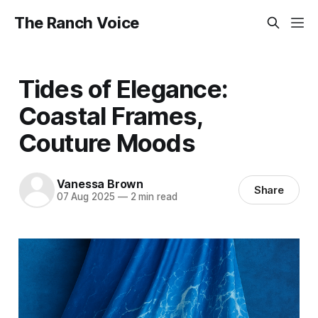
The Ranch Voice
Tides of Elegance:
Coastal Frames,
Couture Moods
Vanessa Brown
Share
07 Aug 2025
—
2 min read