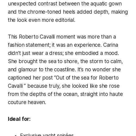
unexpected contrast between the aquatic gown
and the chrome-toned heels added depth, making
the look even more editorial.
This Roberto Cavalli moment was more than a
fashion statement; it was an experience. Carina
didn’t just wear a dress; she embodied a mood.
She brought the sea to shore, the storm to calm,
and glamour to the coastline. It’s no wonder she
captioned her post “Out of the sea for Roberto
Cavalli ” because truly, she looked like she rose
from the depths of the ocean, straight into haute
couture heaven.
Ideal for:
Exclusive yacht soirées