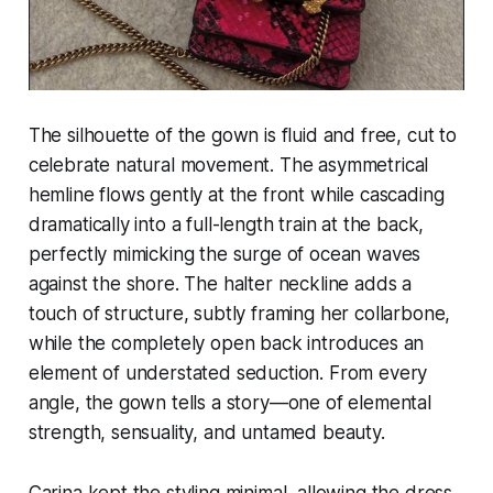
The silhouette of the gown is fluid and free, cut to
celebrate natural movement. The asymmetrical
hemline flows gently at the front while cascading
dramatically into a full-length train at the back,
perfectly mimicking the surge of ocean waves
against the shore. The halter neckline adds a
touch of structure, subtly framing her collarbone,
while the completely open back introduces an
element of understated seduction. From every
angle, the gown tells a story—one of elemental
strength, sensuality, and untamed beauty.
Carina kept the styling minimal, allowing the dress