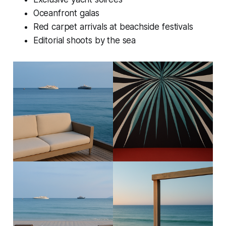
Oceanfront galas
Red carpet arrivals at beachside festivals
Editorial shoots by the sea