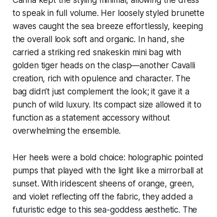
to speak in full volume. Her loosely styled brunette
waves caught the sea breeze effortlessly, keeping
the overall look soft and organic. In hand, she
carried a striking red snakeskin mini bag with
golden tiger heads on the clasp—another Cavalli
creation, rich with opulence and character. The
bag didn’t just complement the look; it gave it a
punch of wild luxury. Its compact size allowed it to
function as a statement accessory without
overwhelming the ensemble.
Her heels were a bold choice: holographic pointed
pumps that played with the light like a mirrorball at
sunset. With iridescent sheens of orange, green,
and violet reflecting off the fabric, they added a
futuristic edge to this sea-goddess aesthetic. The