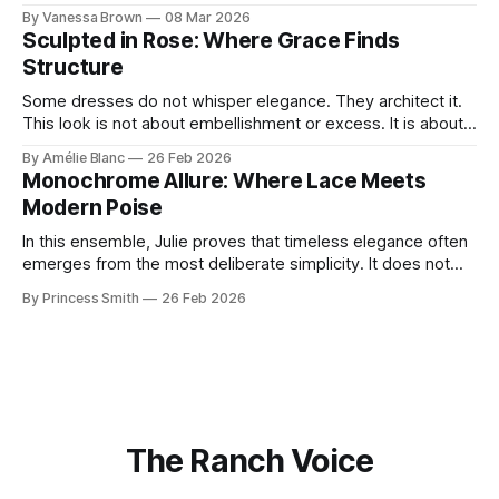
With timeless sophistication and a dash of boldness, she
By Vanessa Brown
08 Mar 2026
reminds us that fashion isn’t just what we wear, it’s how we
Sculpted in Rose: Where Grace Finds
move through the world. 0:
Structure
Some dresses do not whisper elegance. They architect it.
This look is not about embellishment or excess. It is about
line, restraint, and the quiet power of considered design.
By Amélie Blanc
26 Feb 2026
Pamela steps into a space defined by marble and
Monochrome Allure: Where Lace Meets
symmetry, and somehow the dress feels as structural as
Modern Poise
the staircase itself.
In this ensemble, Julie proves that timeless elegance often
emerges from the most deliberate simplicity. It does not
beg for attention, yet it inevitably commands it. Julie
By Princess Smith
26 Feb 2026
captures that tension between softness and boldness in a
way that feels both effortless and intentional. 0:00 /0:11 1×
At first
The Ranch Voice