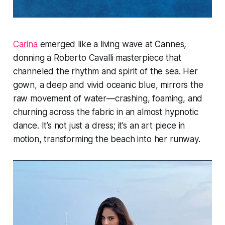
Carina
emerged like a living wave at Cannes,
donning a Roberto Cavalli masterpiece that
channeled the rhythm and spirit of the sea. Her
gown, a deep and vivid oceanic blue, mirrors the
raw movement of water—crashing, foaming, and
churning across the fabric in an almost hypnotic
dance. It’s not just a dress; it’s an art piece in
motion, transforming the beach into her runway.