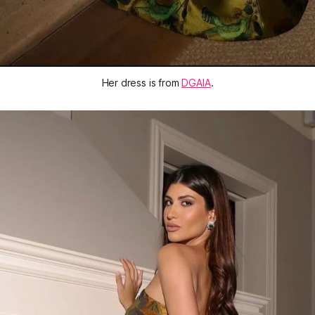
Her dress is from 
DGAIA
.