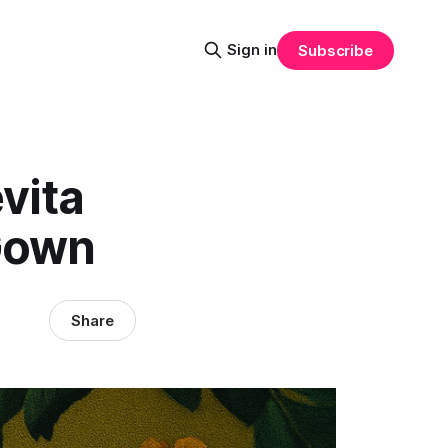
Sign in
Subscribe
vita
 Gown
Share