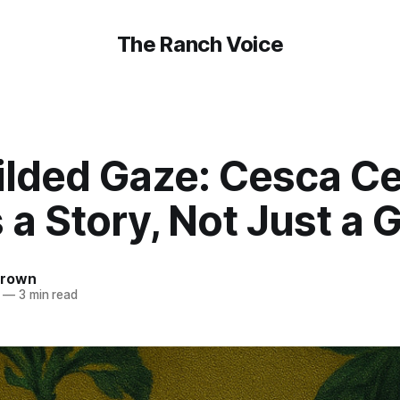
The Ranch Voice
ilded Gaze: Cesca Ce
a Story, Not Just a
Brown
—
3 min read