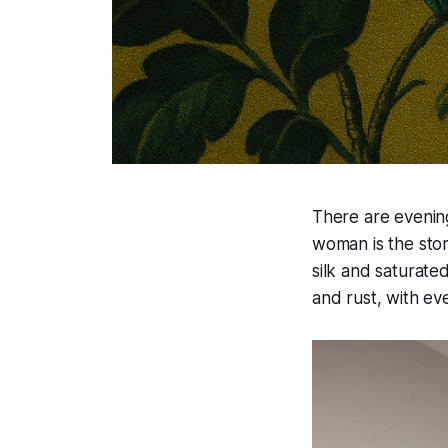
There are evenin
woman is the sto
silk and saturate
and rust, with ev