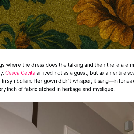
gs where the dress does the talking and then there are
ry.
Cesca Cevita
arrived not as a guest, but as an entire s
d in symbolism. Her gown didn’t whisper; it sang—in tones 
ery inch of fabric etched in heritage and mystique.