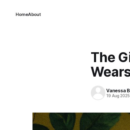
Home
About
The G
Wears 
Vanessa 
19 Aug 2025