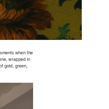
 moments when the
cene, wrapped in
of gold, green,