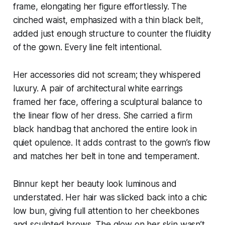
frame, elongating her figure effortlessly. The
cinched waist, emphasized with a thin black belt,
added just enough structure to counter the fluidity
of the gown. Every line felt intentional.
Her accessories did not scream; they whispered
luxury. A pair of architectural white earrings
framed her face, offering a sculptural balance to
the linear flow of her dress. She carried a firm
black handbag that anchored the entire look in
quiet opulence. It adds contrast to the gown’s flow
and matches her belt in tone and temperament.
Binnur kept her beauty look luminous and
understated. Her hair was slicked back into a chic
low bun, giving full attention to her cheekbones
and sculpted brows. The glow on her skin wasn’t