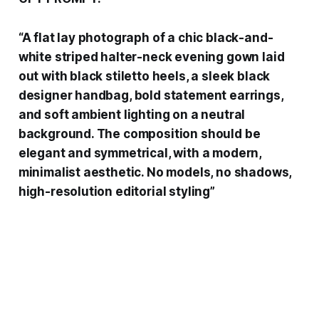
“A flat lay photograph of a chic black-and-
white striped halter-neck evening gown laid
out with black stiletto heels, a sleek black
designer handbag, bold statement earrings,
and soft ambient lighting on a neutral
background. The composition should be
elegant and symmetrical, with a modern,
minimalist aesthetic. No models, no shadows,
high-resolution editorial styling”