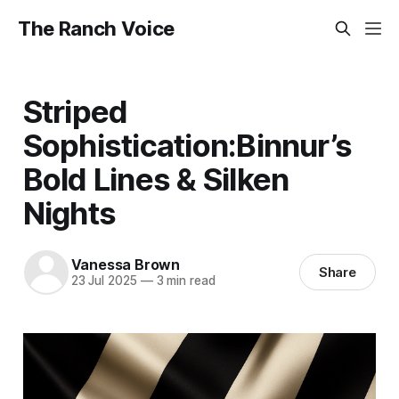
The Ranch Voice
Striped
Sophistication:Binnur’s
Bold Lines & Silken
Nights
Vanessa Brown
Share
23 Jul 2025
—
3 min read