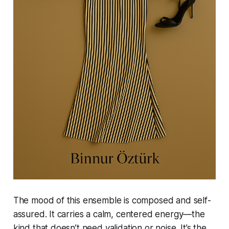
The mood of this ensemble is composed and self-
assured. It carries a calm, centered energy—the
kind that doesn’t need validation or noise. It’s the