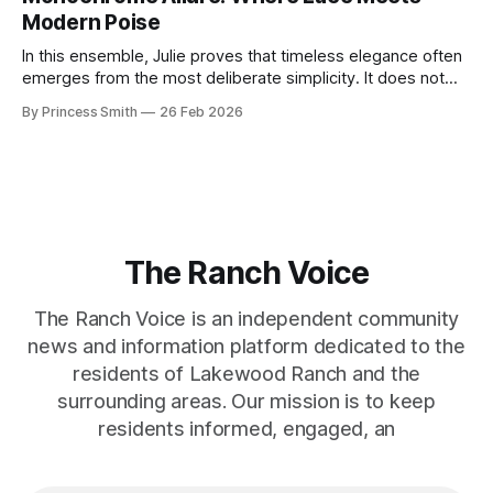
symmetry, and somehow the dress feels as structural as
Modern Poise
the staircase itself.
In this ensemble, Julie proves that timeless elegance often
emerges from the most deliberate simplicity. It does not
beg for attention, yet it inevitably commands it. Julie
By Princess Smith
26 Feb 2026
captures that tension between softness and boldness in a
way that feels both effortless and intentional. 0:00 /0:11 1×
At first
The Ranch Voice
The Ranch Voice is an independent community
news and information platform dedicated to the
residents of Lakewood Ranch and the
surrounding areas. Our mission is to keep
residents informed, engaged, an