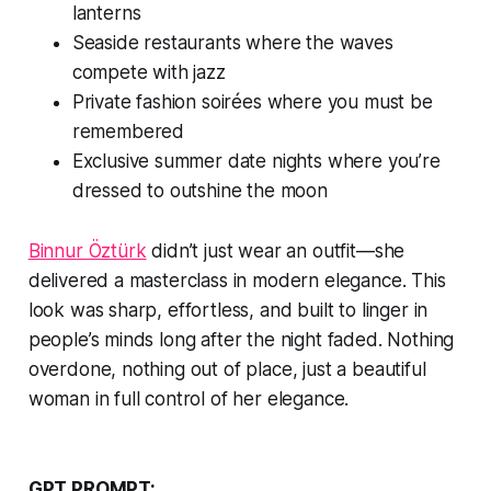
lanterns
Seaside restaurants where the waves
compete with jazz
Private fashion soirées where you must be
remembered
Exclusive summer date nights where you’re
dressed to outshine the moon
Binnur Öztürk
didn’t just wear an outfit—she
delivered a masterclass in modern elegance. This
look was sharp, effortless, and built to linger in
people’s minds long after the night faded. Nothing
overdone, nothing out of place, just a beautiful
woman in full control of her elegance.
GPT PROMPT: