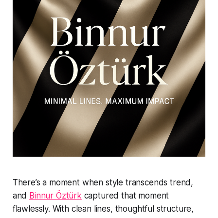
There’s a moment when style transcends trend,
and
Binnur Öztürk
captured that moment
flawlessly. With clean lines, thoughtful structure,