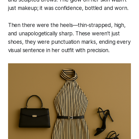
just makeup; it was confidence, bottled and worn.
Then there were the heels—thin-strapped, high,
and unapologetically sharp. These weren’t just
shoes, they were punctuation marks, ending every
visual sentence in her outfit with precision.