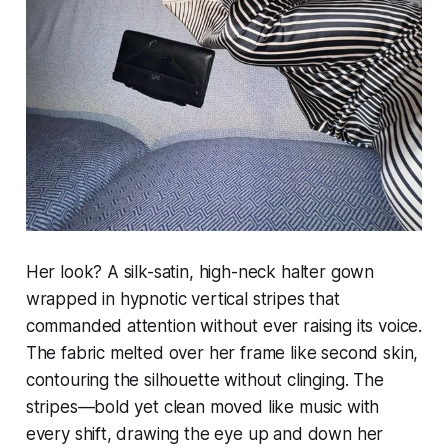
Her look? A silk-satin, high-neck halter gown
wrapped in hypnotic vertical stripes that
commanded attention without ever raising its voice.
The fabric melted over her frame like second skin,
contouring the silhouette without clinging. The
stripes—bold yet clean moved like music with
every shift, drawing the eye up and down her