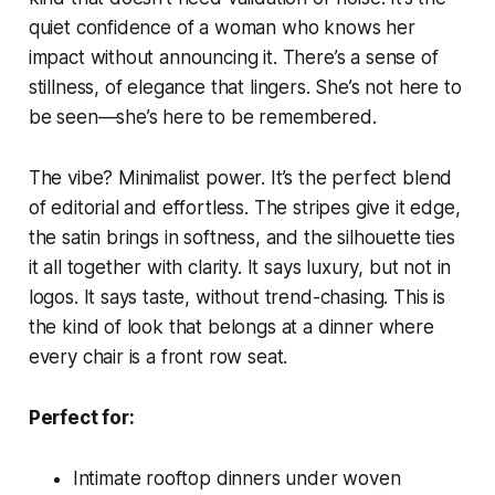
quiet confidence of a woman who knows her
impact without announcing it. There’s a sense of
stillness, of elegance that lingers. She’s not here to
be seen—she’s here to be remembered.
The vibe? Minimalist power. It’s the perfect blend
of editorial and effortless. The stripes give it edge,
the satin brings in softness, and the silhouette ties
it all together with clarity. It says luxury, but not in
logos. It says taste, without trend-chasing. This is
the kind of look that belongs at a dinner where
every chair is a front row seat.
Perfect for:
Intimate rooftop dinners under woven