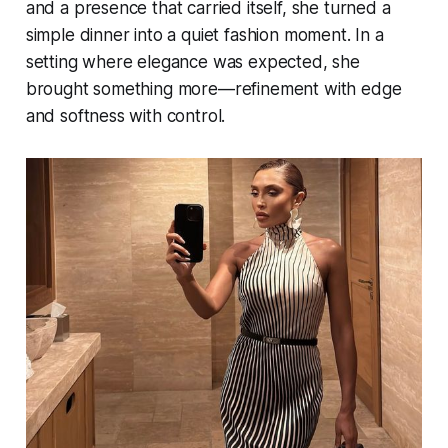
and a presence that carried itself, she turned a
simple dinner into a quiet fashion moment. In a
setting where elegance was expected, she
brought something more—refinement with edge
and softness with control.