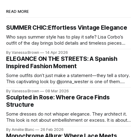
READ MORE
SUMMER CHIC:Effortless Vintage Elegance
Who says summer style has to play it safe? Lisa Corbo’s
outfit of the day brings bold details and timeless pieces
together for a look that feels fresh, fearless, and undeniably
By Vanessa Brown
14 Apr 2026
chic. A masterclass in vintage-meets-modern dressing,
ELEGANCE ON THE STREETS: A Spanish
Lisa Corbo redefines effortless style by merging luxurious
Inspired Fashion Moment
details with
Some outfits don’t just make a statement—they tell a story.
This captivating look by @jonna_wester is one of them.
With timeless sophistication and a dash of boldness, she
By Vanessa Brown
08 Mar 2026
reminds us that fashion isn’t just what we wear, it’s how we
Sculpted in Rose: Where Grace Finds
move through the world. 0:
Structure
Some dresses do not whisper elegance. They architect it.
This look is not about embellishment or excess. It is about
line, restraint, and the quiet power of considered design.
By Amélie Blanc
26 Feb 2026
Pamela steps into a space defined by marble and
Monochrome Allure: Where Lace Meets