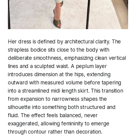
Her dress is defined by architectural clarity. The
strapless bodice sits close to the body with
deliberate smoothness, emphasizing clean vertical
lines and a sculpted waist. A peplum layer
introduces dimension at the hips, extending
outward with measured volume before tapering
into a streamlined midi length skirt. This transition
from expansion to narrowness shapes the
silhouette into something both structured and
fluid. The effect feels balanced, never
exaggerated, allowing femininity to emerge
through contour rather than decoration.