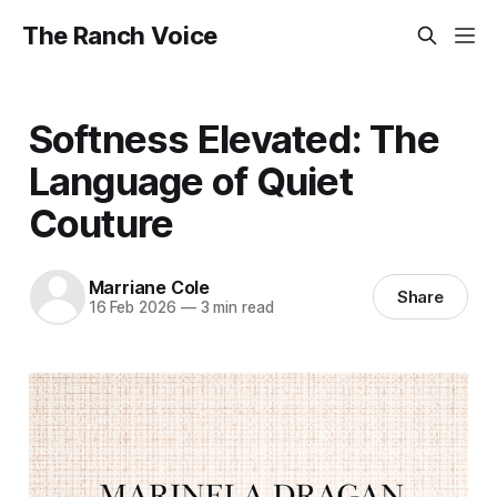
The Ranch Voice
Softness Elevated: The
Language of Quiet
Couture
Marriane Cole
Share
16 Feb 2026
—
3 min read