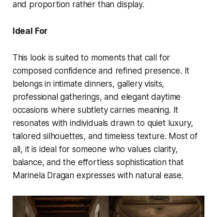
and proportion rather than display.
Ideal For
This look is suited to moments that call for
composed confidence and refined presence. It
belongs in intimate dinners, gallery visits,
professional gatherings, and elegant daytime
occasions where subtlety carries meaning. It
resonates with individuals drawn to quiet luxury,
tailored silhouettes, and timeless texture. Most of
all, it is ideal for someone who values clarity,
balance, and the effortless sophistication that
Marinela Dragan expresses with natural ease.