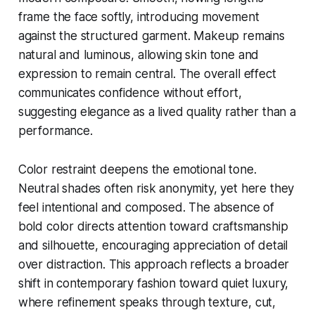
frame the face softly, introducing movement
against the structured garment. Makeup remains
natural and luminous, allowing skin tone and
expression to remain central. The overall effect
communicates confidence without effort,
suggesting elegance as a lived quality rather than a
performance.
Color restraint deepens the emotional tone.
Neutral shades often risk anonymity, yet here they
feel intentional and composed. The absence of
bold color directs attention toward craftsmanship
and silhouette, encouraging appreciation of detail
over distraction. This approach reflects a broader
shift in contemporary fashion toward quiet luxury,
where refinement speaks through texture, cut,