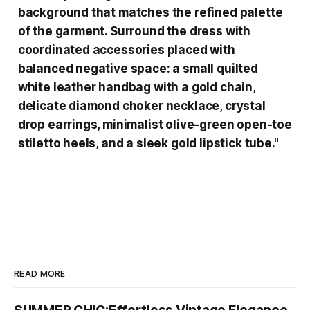
background that matches the refined palette
of the garment. Surround the dress with
coordinated accessories placed with
balanced negative space: a small quilted
white leather handbag with a gold chain,
delicate diamond choker necklace, crystal
drop earrings, minimalist olive-green open-toe
stiletto heels, and a sleek gold lipstick tube."
READ MORE