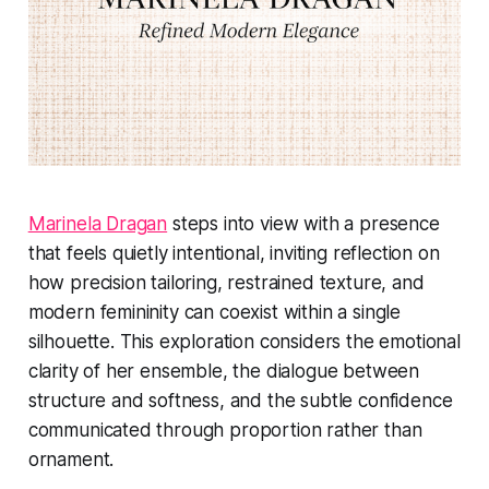
Marinela Dragan
steps into view with a presence
that feels quietly intentional, inviting reflection on
how precision tailoring, restrained texture, and
modern femininity can coexist within a single
silhouette. This exploration considers the emotional
clarity of her ensemble, the dialogue between
structure and softness, and the subtle confidence
communicated through proportion rather than
ornament.