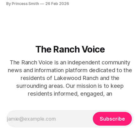
beg for attention, yet it inevitably commands it. Julie
By Princess Smith
26 Feb 2026
captures that tension between softness and boldness in a
way that feels both effortless and intentional. 0:00 /0:11 1×
At first
The Ranch Voice
The Ranch Voice is an independent community
news and information platform dedicated to the
residents of Lakewood Ranch and the
surrounding areas. Our mission is to keep
residents informed, engaged, an
Subscribe