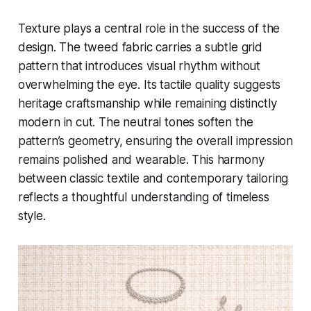
Texture plays a central role in the success of the
design. The tweed fabric carries a subtle grid
pattern that introduces visual rhythm without
overwhelming the eye. Its tactile quality suggests
heritage craftsmanship while remaining distinctly
modern in cut. The neutral tones soften the
pattern’s geometry, ensuring the overall impression
remains polished and wearable. This harmony
between classic textile and contemporary tailoring
reflects a thoughtful understanding of timeless
style.