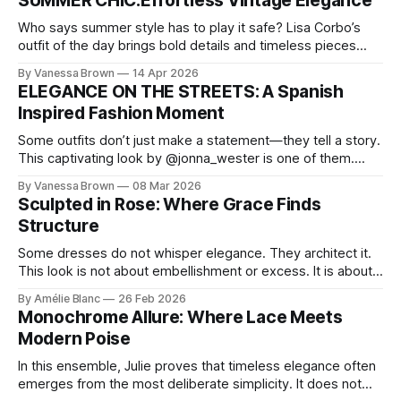
SUMMER CHIC:Effortless Vintage Elegance
Who says summer style has to play it safe? Lisa Corbo’s
outfit of the day brings bold details and timeless pieces
together for a look that feels fresh, fearless, and undeniably
By Vanessa Brown
14 Apr 2026
chic. A masterclass in vintage-meets-modern dressing,
ELEGANCE ON THE STREETS: A Spanish
Lisa Corbo redefines effortless style by merging luxurious
Inspired Fashion Moment
details with
Some outfits don’t just make a statement—they tell a story.
This captivating look by @jonna_wester is one of them.
With timeless sophistication and a dash of boldness, she
By Vanessa Brown
08 Mar 2026
reminds us that fashion isn’t just what we wear, it’s how we
Sculpted in Rose: Where Grace Finds
move through the world. 0:
Structure
Some dresses do not whisper elegance. They architect it.
This look is not about embellishment or excess. It is about
line, restraint, and the quiet power of considered design.
By Amélie Blanc
26 Feb 2026
Pamela steps into a space defined by marble and
Monochrome Allure: Where Lace Meets
symmetry, and somehow the dress feels as structural as
Modern Poise
the staircase itself.
In this ensemble, Julie proves that timeless elegance often
emerges from the most deliberate simplicity. It does not