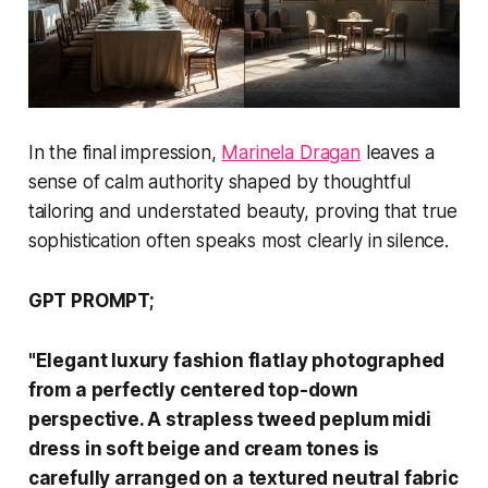
In the final impression,
Marinela Dragan
leaves a
sense of calm authority shaped by thoughtful
tailoring and understated beauty, proving that true
sophistication often speaks most clearly in silence.
GPT PROMPT;
"Elegant luxury fashion flatlay photographed
from a perfectly centered top-down
perspective. A strapless tweed peplum midi
dress in soft beige and cream tones is
carefully arranged on a textured neutral fabric