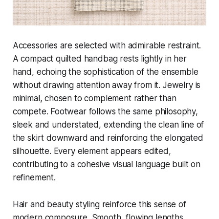
Accessories are selected with admirable restraint.
A compact quilted handbag rests lightly in her
hand, echoing the sophistication of the ensemble
without drawing attention away from it. Jewelry is
minimal, chosen to complement rather than
compete. Footwear follows the same philosophy,
sleek and understated, extending the clean line of
the skirt downward and reinforcing the elongated
silhouette. Every element appears edited,
contributing to a cohesive visual language built on
refinement.
Hair and beauty styling reinforce this sense of
modern composure. Smooth, flowing lengths