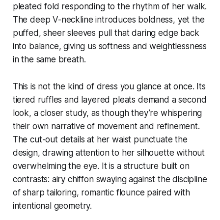
pleated fold responding to the rhythm of her walk.
The deep V-neckline introduces boldness, yet the
puffed, sheer sleeves pull that daring edge back
into balance, giving us softness and weightlessness
in the same breath.
This is not the kind of dress you glance at once. Its
tiered ruffles and layered pleats demand a second
look, a closer study, as though they’re whispering
their own narrative of movement and refinement.
The cut-out details at her waist punctuate the
design, drawing attention to her silhouette without
overwhelming the eye. It is a structure built on
contrasts: airy chiffon swaying against the discipline
of sharp tailoring, romantic flounce paired with
intentional geometry.