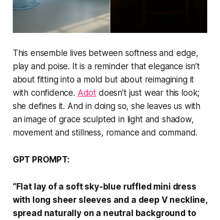
This ensemble lives between softness and edge,
play and poise. It is a reminder that elegance isn’t
about fitting into a mold but about reimagining it
with confidence.
Adot
doesn’t just wear this look;
she defines it. And in doing so, she leaves us with
an image of grace sculpted in light and shadow,
movement and stillness, romance and command.
GPT PROMPT:
“Flat lay of a soft sky-blue ruffled mini dress
with long sheer sleeves and a deep V neckline,
spread naturally on a neutral background to