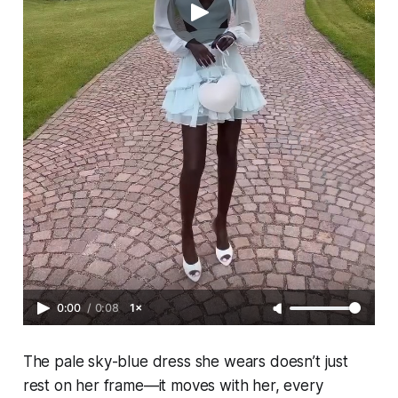
0:00
/
0:08
1×
The pale sky-blue dress she wears doesn’t just
rest on her frame—it moves with her, every