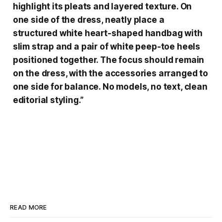
highlight its pleats and layered texture. On
one side of the dress, neatly place a
structured white heart-shaped handbag with
slim strap and a pair of white peep-toe heels
positioned together. The focus should remain
on the dress, with the accessories arranged to
one side for balance. No models, no text, clean
editorial styling.”
READ MORE