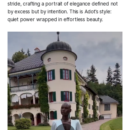
stride, crafting a portrait of elegance defined not
by excess but by intention. This is Adot’s style:
quiet power wrapped in effortless beauty.