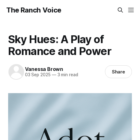
The Ranch Voice
Sky Hues: A Play of
Romance and Power
Vanessa Brown
Share
03 Sep 2025
—
3 min read