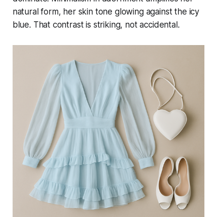
natural form, her skin tone glowing against the icy
blue. That contrast is striking, not accidental.