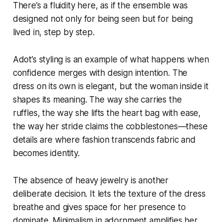
There’s a fluidity here, as if the ensemble was
designed not only for being seen but for being
lived in, step by step.
Adot’s styling is an example of what happens when
confidence merges with design intention. The
dress on its own is elegant, but the woman inside it
shapes its meaning. The way she carries the
ruffles, the way she lifts the heart bag with ease,
the way her stride claims the cobblestones—these
details are where fashion transcends fabric and
becomes identity.
The absence of heavy jewelry is another
deliberate decision. It lets the texture of the dress
breathe and gives space for her presence to
dominate. Minimalism in adornment amplifies her