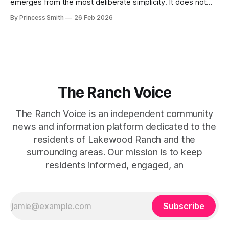
emerges from the most deliberate simplicity. It does not
beg for attention, yet it inevitably commands it. Julie
By Princess Smith
26 Feb 2026
captures that tension between softness and boldness in a
way that feels both effortless and intentional. 0:00 /0:11 1×
At first
The Ranch Voice
The Ranch Voice is an independent community
news and information platform dedicated to the
residents of Lakewood Ranch and the
surrounding areas. Our mission is to keep
residents informed, engaged, an
Subscribe