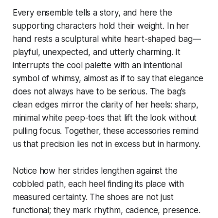
Every ensemble tells a story, and here the
supporting characters hold their weight. In her
hand rests a sculptural white heart-shaped bag—
playful, unexpected, and utterly charming. It
interrupts the cool palette with an intentional
symbol of whimsy, almost as if to say that elegance
does not always have to be serious. The bag’s
clean edges mirror the clarity of her heels: sharp,
minimal white peep-toes that lift the look without
pulling focus. Together, these accessories remind
us that precision lies not in excess but in harmony.
Notice how her strides lengthen against the
cobbled path, each heel finding its place with
measured certainty. The shoes are not just
functional; they mark rhythm, cadence, presence.