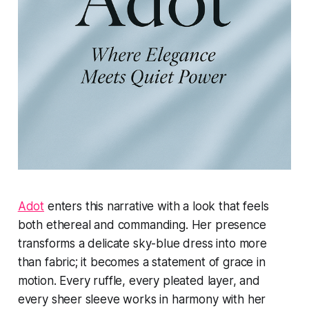
Adot
enters this narrative with a look that feels
both ethereal and commanding. Her presence
transforms a delicate sky-blue dress into more
than fabric; it becomes a statement of grace in
motion. Every ruffle, every pleated layer, and
every sheer sleeve works in harmony with her