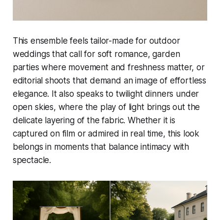
This ensemble feels tailor-made for outdoor
weddings that call for soft romance, garden
parties where movement and freshness matter, or
editorial shoots that demand an image of effortless
elegance. It also speaks to twilight dinners under
open skies, where the play of light brings out the
delicate layering of the fabric. Whether it is
captured on film or admired in real time, this look
belongs in moments that balance intimacy with
spectacle.