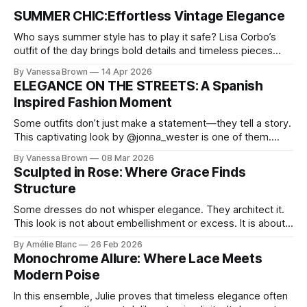
SUMMER CHIC:Effortless Vintage Elegance
Who says summer style has to play it safe? Lisa Corbo’s
outfit of the day brings bold details and timeless pieces
together for a look that feels fresh, fearless, and undeniably
By Vanessa Brown
14 Apr 2026
chic. A masterclass in vintage-meets-modern dressing,
ELEGANCE ON THE STREETS: A Spanish
Lisa Corbo redefines effortless style by merging luxurious
Inspired Fashion Moment
details with
Some outfits don’t just make a statement—they tell a story.
This captivating look by @jonna_wester is one of them.
With timeless sophistication and a dash of boldness, she
By Vanessa Brown
08 Mar 2026
reminds us that fashion isn’t just what we wear, it’s how we
Sculpted in Rose: Where Grace Finds
move through the world. 0:
Structure
Some dresses do not whisper elegance. They architect it.
This look is not about embellishment or excess. It is about
line, restraint, and the quiet power of considered design.
By Amélie Blanc
26 Feb 2026
Pamela steps into a space defined by marble and
Monochrome Allure: Where Lace Meets
symmetry, and somehow the dress feels as structural as
Modern Poise
the staircase itself.
In this ensemble, Julie proves that timeless elegance often