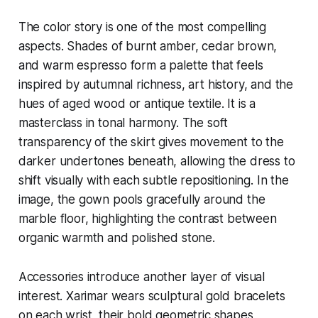
The color story is one of the most compelling
aspects. Shades of burnt amber, cedar brown,
and warm espresso form a palette that feels
inspired by autumnal richness, art history, and the
hues of aged wood or antique textile. It is a
masterclass in tonal harmony. The soft
transparency of the skirt gives movement to the
darker undertones beneath, allowing the dress to
shift visually with each subtle repositioning. In the
image, the gown pools gracefully around the
marble floor, highlighting the contrast between
organic warmth and polished stone.
Accessories introduce another layer of visual
interest. Xarimar wears sculptural gold bracelets
on each wrist, their bold geometric shapes