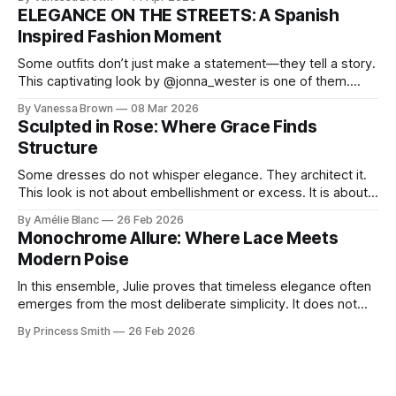
chic. A masterclass in vintage-meets-modern dressing,
ELEGANCE ON THE STREETS: A Spanish
Lisa Corbo redefines effortless style by merging luxurious
Inspired Fashion Moment
details with
Some outfits don’t just make a statement—they tell a story.
This captivating look by @jonna_wester is one of them.
With timeless sophistication and a dash of boldness, she
By Vanessa Brown
08 Mar 2026
reminds us that fashion isn’t just what we wear, it’s how we
Sculpted in Rose: Where Grace Finds
move through the world. 0:
Structure
Some dresses do not whisper elegance. They architect it.
This look is not about embellishment or excess. It is about
line, restraint, and the quiet power of considered design.
By Amélie Blanc
26 Feb 2026
Pamela steps into a space defined by marble and
Monochrome Allure: Where Lace Meets
symmetry, and somehow the dress feels as structural as
Modern Poise
the staircase itself.
In this ensemble, Julie proves that timeless elegance often
emerges from the most deliberate simplicity. It does not
beg for attention, yet it inevitably commands it. Julie
By Princess Smith
26 Feb 2026
captures that tension between softness and boldness in a
way that feels both effortless and intentional. 0:00 /0:11 1×
At first