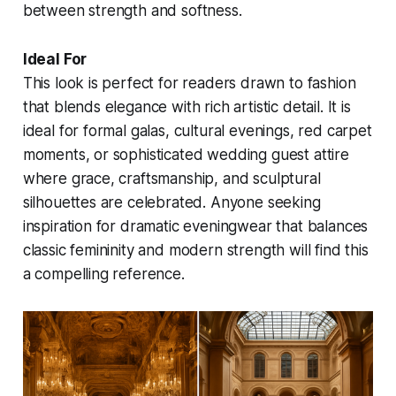
between strength and softness.
Ideal For
This look is perfect for readers drawn to fashion
that blends elegance with rich artistic detail. It is
ideal for formal galas, cultural evenings, red carpet
moments, or sophisticated wedding guest attire
where grace, craftsmanship, and sculptural
silhouettes are celebrated. Anyone seeking
inspiration for dramatic eveningwear that balances
classic femininity and modern strength will find this
a compelling reference.