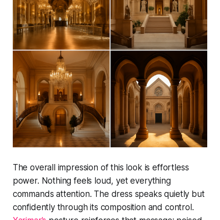
The overall impression of this look is effortless
power. Nothing feels loud, yet everything
commands attention. The dress speaks quietly but
confidently through its composition and control.