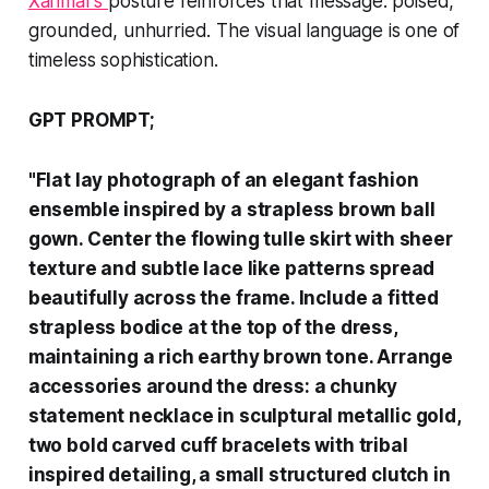
Xarimar’s
posture reinforces that message: poised,
grounded, unhurried. The visual language is one of
timeless sophistication.
GPT PROMPT;
"Flat lay photograph of an elegant fashion
ensemble inspired by a strapless brown ball
gown. Center the flowing tulle skirt with sheer
texture and subtle lace like patterns spread
beautifully across the frame. Include a fitted
strapless bodice at the top of the dress,
maintaining a rich earthy brown tone. Arrange
accessories around the dress: a chunky
statement necklace in sculptural metallic gold,
two bold carved cuff bracelets with tribal
inspired detailing, a small structured clutch in