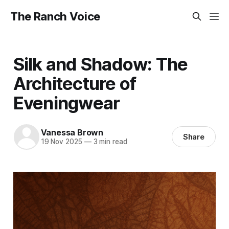
The Ranch Voice
Silk and Shadow: The
Architecture of
Eveningwear
Vanessa Brown
Share
19 Nov 2025
—
3 min read