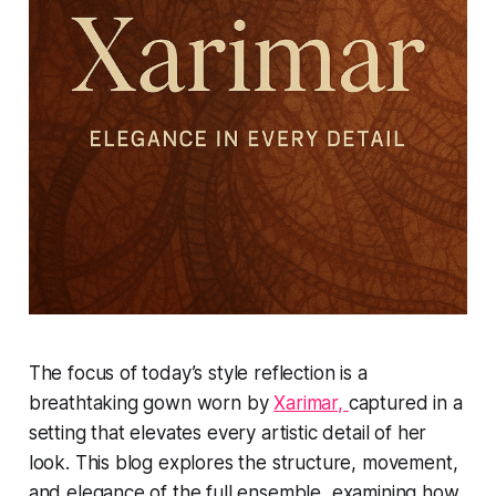
The focus of today’s style reflection is a
breathtaking gown worn by
Xarimar,
captured in a
setting that elevates every artistic detail of her
look. This blog explores the structure, movement,
and elegance of the full ensemble, examining how