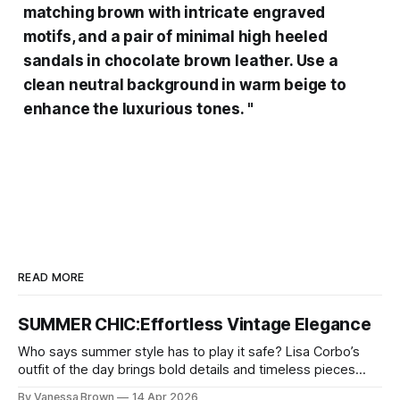
matching brown with intricate engraved
motifs, and a pair of minimal high heeled
sandals in chocolate brown leather. Use a
clean neutral background in warm beige to
enhance the luxurious tones. "
READ MORE
SUMMER CHIC:Effortless Vintage Elegance
Who says summer style has to play it safe? Lisa Corbo’s
outfit of the day brings bold details and timeless pieces
together for a look that feels fresh, fearless, and undeniably
By Vanessa Brown
14 Apr 2026