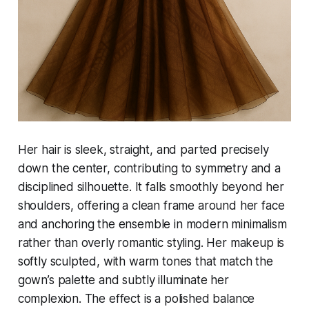
Her hair is sleek, straight, and parted precisely
down the center, contributing to symmetry and a
disciplined silhouette. It falls smoothly beyond her
shoulders, offering a clean frame around her face
and anchoring the ensemble in modern minimalism
rather than overly romantic styling. Her makeup is
softly sculpted, with warm tones that match the
gown’s palette and subtly illuminate her
complexion. The effect is a polished balance