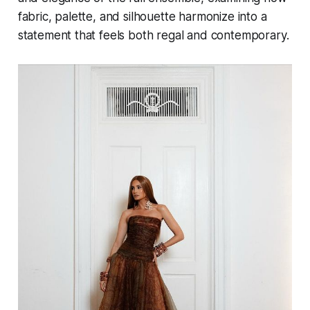
fabric, palette, and silhouette harmonize into a
statement that feels both regal and contemporary.