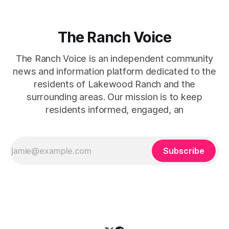
The Ranch Voice
The Ranch Voice is an independent community
news and information platform dedicated to the
residents of Lakewood Ranch and the
surrounding areas. Our mission is to keep
residents informed, engaged, an
Subscribe