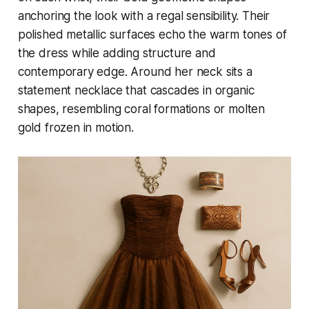
anchoring the look with a regal sensibility. Their
polished metallic surfaces echo the warm tones of
the dress while adding structure and
contemporary edge. Around her neck sits a
statement necklace that cascades in organic
shapes, resembling coral formations or molten
gold frozen in motion.