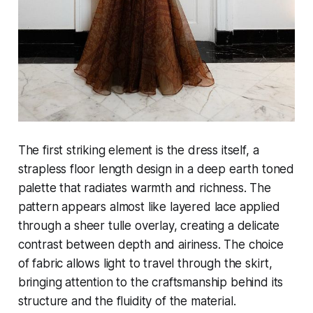
The first striking element is the dress itself, a
strapless floor length design in a deep earth toned
palette that radiates warmth and richness. The
pattern appears almost like layered lace applied
through a sheer tulle overlay, creating a delicate
contrast between depth and airiness. The choice
of fabric allows light to travel through the skirt,
bringing attention to the craftsmanship behind its
structure and the fluidity of the material.