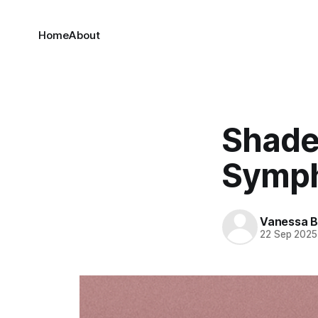
Home
About
Shade
Symp
Vanessa 
22 Sep 2025