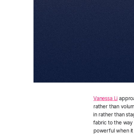
Vanessa Li
approa
rather than volum
in rather than sta
fabric to the way
powerful when it f