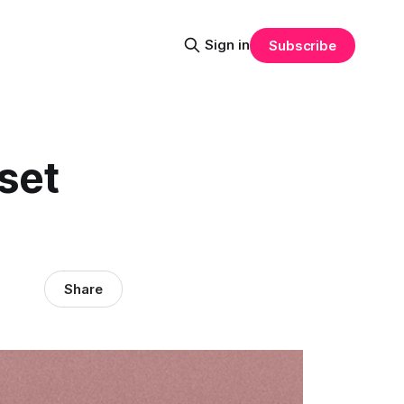
Sign in
Subscribe
set
Share