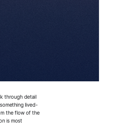
k through detail
 something lived-
rom the flow of the
on is most