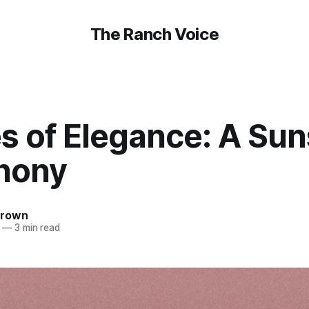
The Ranch Voice
s of Elegance: A Sun
hony
Brown
—
3 min read