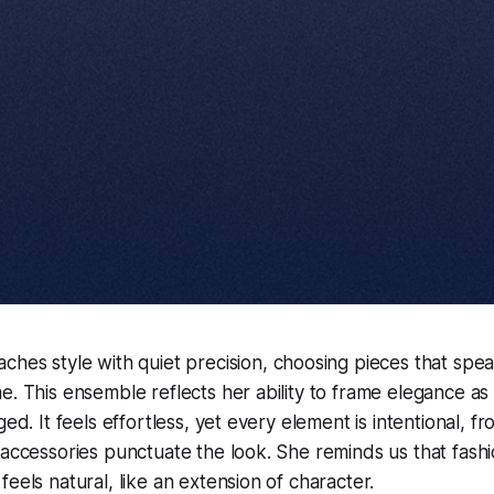
ches style with quiet precision, choosing pieces that spea
e. This ensemble reflects her ability to frame elegance as
ged. It feels effortless, yet every element is intentional, f
 accessories punctuate the look. She reminds us that fashi
eels natural, like an extension of character.