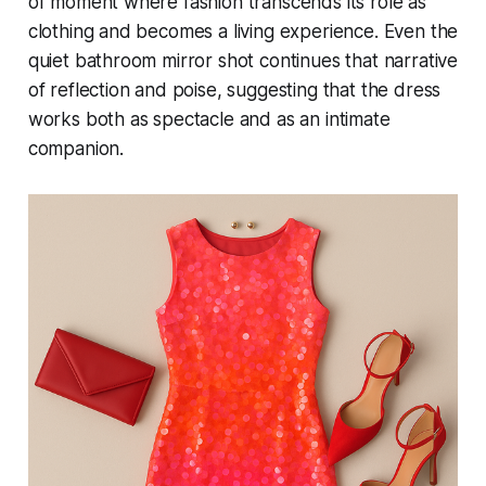
of moment where fashion transcends its role as
clothing and becomes a living experience. Even the
quiet bathroom mirror shot continues that narrative
of reflection and poise, suggesting that the dress
works both as spectacle and as an intimate
companion.