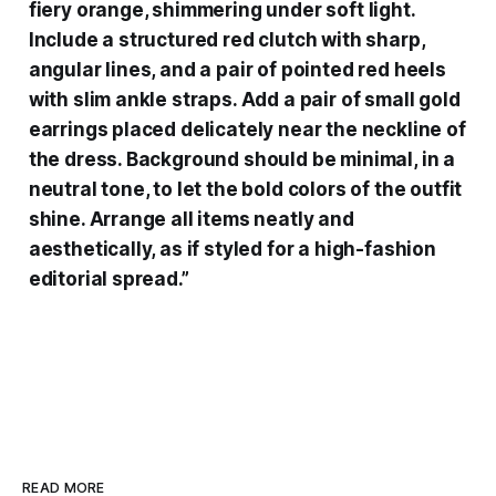
fiery orange, shimmering under soft light.
Include a structured red clutch with sharp,
angular lines, and a pair of pointed red heels
with slim ankle straps. Add a pair of small gold
earrings placed delicately near the neckline of
the dress. Background should be minimal, in a
neutral tone, to let the bold colors of the outfit
shine. Arrange all items neatly and
aesthetically, as if styled for a high-fashion
editorial spread.”
READ MORE