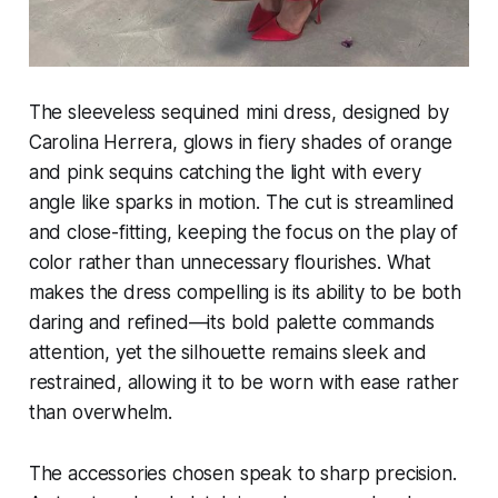
The sleeveless sequined mini dress, designed by
Carolina Herrera, glows in fiery shades of orange
and pink sequins catching the light with every
angle like sparks in motion. The cut is streamlined
and close-fitting, keeping the focus on the play of
color rather than unnecessary flourishes. What
makes the dress compelling is its ability to be both
daring and refined—its bold palette commands
attention, yet the silhouette remains sleek and
restrained, allowing it to be worn with ease rather
than overwhelm.
The accessories chosen speak to sharp precision.