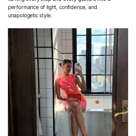
performance of light, confidence, and
unapologetic style.