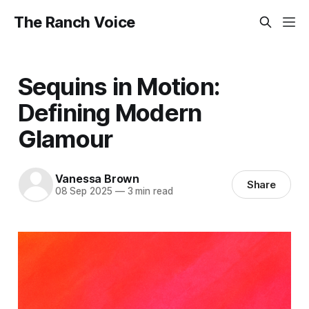
The Ranch Voice
Sequins in Motion:
Defining Modern
Glamour
Vanessa Brown
Share
08 Sep 2025
—
3 min read