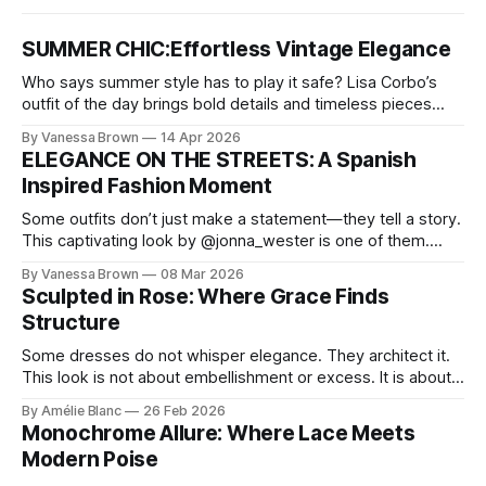
SUMMER CHIC:Effortless Vintage Elegance
Who says summer style has to play it safe? Lisa Corbo’s
outfit of the day brings bold details and timeless pieces
together for a look that feels fresh, fearless, and undeniably
By Vanessa Brown
14 Apr 2026
chic. A masterclass in vintage-meets-modern dressing,
ELEGANCE ON THE STREETS: A Spanish
Lisa Corbo redefines effortless style by merging luxurious
Inspired Fashion Moment
details with
Some outfits don’t just make a statement—they tell a story.
This captivating look by @jonna_wester is one of them.
With timeless sophistication and a dash of boldness, she
By Vanessa Brown
08 Mar 2026
reminds us that fashion isn’t just what we wear, it’s how we
Sculpted in Rose: Where Grace Finds
move through the world. 0:
Structure
Some dresses do not whisper elegance. They architect it.
This look is not about embellishment or excess. It is about
line, restraint, and the quiet power of considered design.
By Amélie Blanc
26 Feb 2026
Pamela steps into a space defined by marble and
Monochrome Allure: Where Lace Meets
symmetry, and somehow the dress feels as structural as
Modern Poise
the staircase itself.