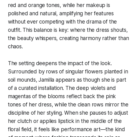
red and orange tones, while her makeup is
polished and natural, amplifying her features
without ever competing with the drama of the
outfit. This balance is key: where the dress shouts,
the beauty whispers, creating harmony rather than
chaos.
The setting deepens the impact of the look.
Surrounded by rows of singular flowers planted in
soil mounds, Jamilla appears as though she is part
of a curated installation. The deep violets and
magentas of the blooms reflect back the pink
tones of her dress, while the clean rows mirror the
discipline of her styling. When she pauses to adjust
her clutch or applies lipstick in the middle of the
floral field, it feels like performance art—the kind