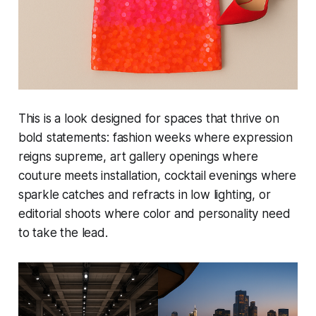
This is a look designed for spaces that thrive on
bold statements: fashion weeks where expression
reigns supreme, art gallery openings where
couture meets installation, cocktail evenings where
sparkle catches and refracts in low lighting, or
editorial shoots where color and personality need
to take the lead.