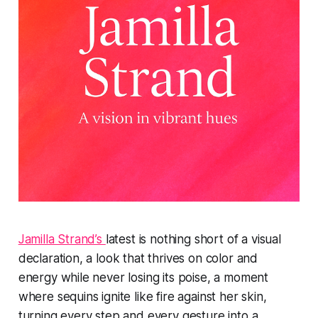
Jamilla Strand’s
latest is nothing short of a visual
declaration, a look that thrives on color and
energy while never losing its poise, a moment
where sequins ignite like fire against her skin,
turning every step and every gesture into a