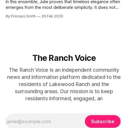
In this ensemble, Julie proves that timeless elegance often
emerges from the most deliberate simplicity. It does not
beg for attention, yet it inevitably commands it. Julie
By Princess Smith
26 Feb 2026
captures that tension between softness and boldness in a
way that feels both effortless and intentional. 0:00 /0:11 1×
At first
The Ranch Voice
The Ranch Voice is an independent community
news and information platform dedicated to the
residents of Lakewood Ranch and the
surrounding areas. Our mission is to keep
residents informed, engaged, an
Subscribe