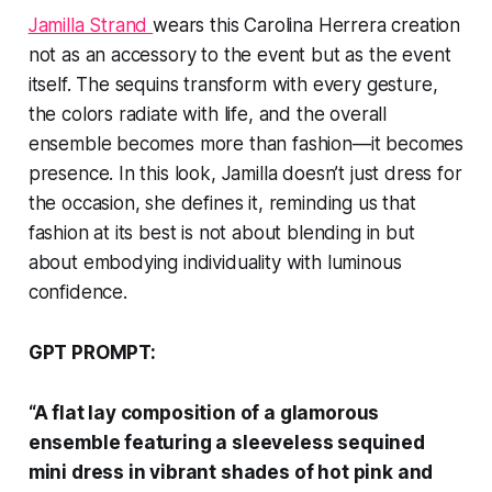
Jamilla Strand
wears this Carolina Herrera creation
not as an accessory to the event but as the event
itself. The sequins transform with every gesture,
the colors radiate with life, and the overall
ensemble becomes more than fashion—it becomes
presence. In this look, Jamilla doesn’t just dress for
the occasion, she defines it, reminding us that
fashion at its best is not about blending in but
about embodying individuality with luminous
confidence.
GPT PROMPT:
“A flat lay composition of a glamorous
ensemble featuring a sleeveless sequined
mini dress in vibrant shades of hot pink and