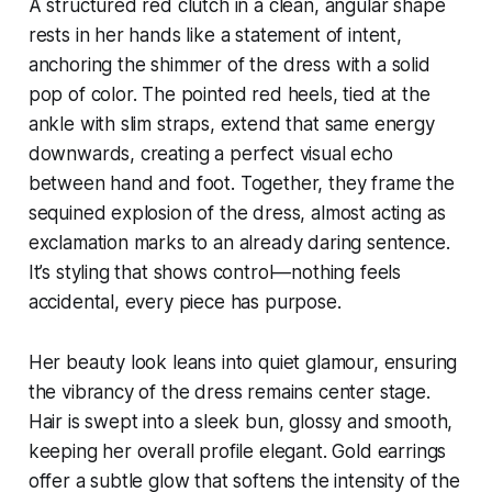
A structured red clutch in a clean, angular shape
rests in her hands like a statement of intent,
anchoring the shimmer of the dress with a solid
pop of color. The pointed red heels, tied at the
ankle with slim straps, extend that same energy
downwards, creating a perfect visual echo
between hand and foot. Together, they frame the
sequined explosion of the dress, almost acting as
exclamation marks to an already daring sentence.
It’s styling that shows control—nothing feels
accidental, every piece has purpose.
Her beauty look leans into quiet glamour, ensuring
the vibrancy of the dress remains center stage.
Hair is swept into a sleek bun, glossy and smooth,
keeping her overall profile elegant. Gold earrings
offer a subtle glow that softens the intensity of the