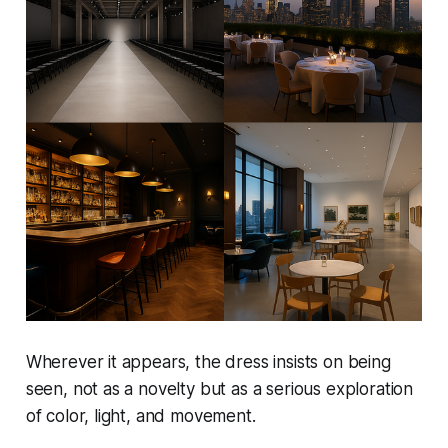
Wherever it appears, the dress insists on being
seen, not as a novelty but as a serious exploration
of color, light, and movement.