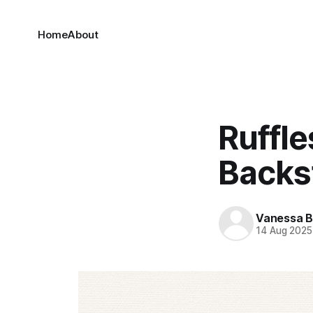
Home
About
Ruffle
Backs
Vanessa 
14 Aug 2025