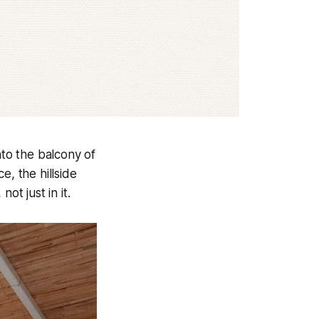
to the balcony of
e, the hillside
ot just in it.