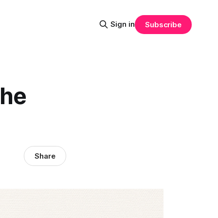
Sign in
Subscribe
the
Share