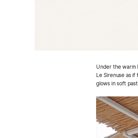
Under the warm h
Le Sirenuse as if
glows in soft past