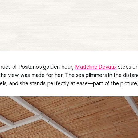
ues of Positano’s golden hour,
Madeline Devaux
steps on
 the view was made for her. The sea glimmers in the distanc
els, and she stands perfectly at ease—part of the picture, n