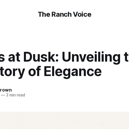
The Ranch Voice
s at Dusk: Unveiling 
tory of Elegance
Brown
—
3 min read