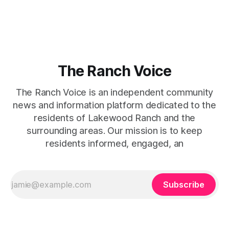
captures that tension between softness and boldness in a
way that feels both effortless and intentional. 0:00 /0:11 1×
At first
The Ranch Voice
The Ranch Voice is an independent community
news and information platform dedicated to the
residents of Lakewood Ranch and the
surrounding areas. Our mission is to keep
residents informed, engaged, an
Subscribe