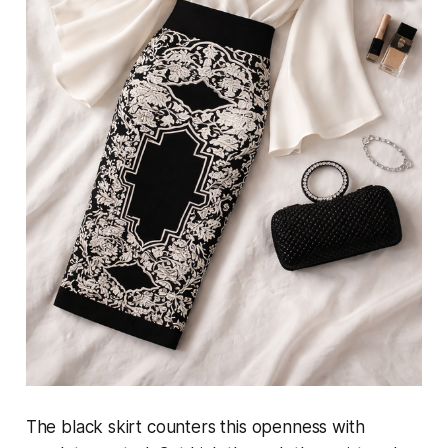
The black skirt counters this openness with