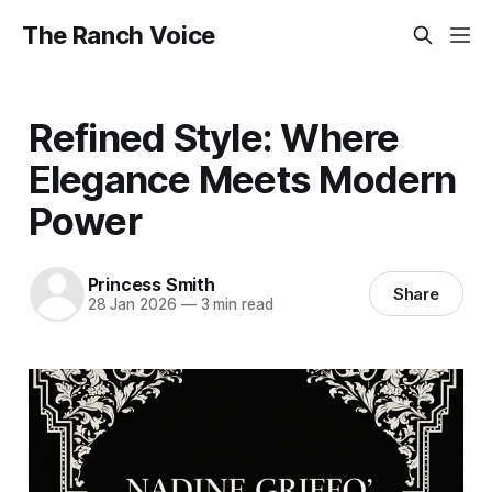
The Ranch Voice
Refined Style: Where
Elegance Meets Modern
Power
Princess Smith
Share
28 Jan 2026
—
3 min read