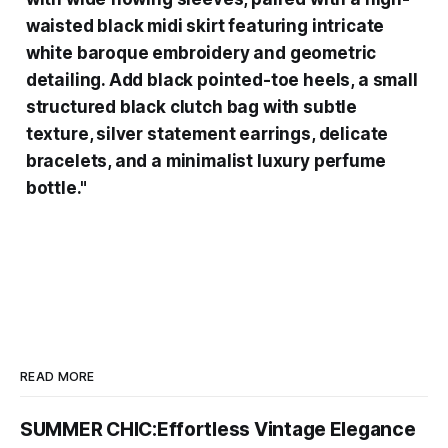
waisted black midi skirt featuring intricate
white baroque embroidery and geometric
detailing. Add black pointed-toe heels, a small
structured black clutch bag with subtle
texture, silver statement earrings, delicate
bracelets, and a minimalist luxury perfume
bottle."
READ MORE
SUMMER CHIC:Effortless Vintage Elegance