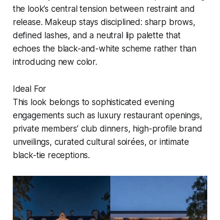
the look’s central tension between restraint and
release. Makeup stays disciplined: sharp brows,
defined lashes, and a neutral lip palette that
echoes the black-and-white scheme rather than
introducing new color.
Ideal For
This look belongs to sophisticated evening
engagements such as luxury restaurant openings,
private members’ club dinners, high-profile brand
unveilings, curated cultural soirées, or intimate
black-tie receptions.