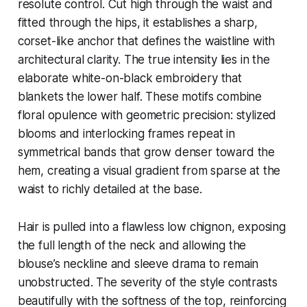
resolute control. Cut high through the waist and
fitted through the hips, it establishes a sharp,
corset-like anchor that defines the waistline with
architectural clarity. The true intensity lies in the
elaborate white-on-black embroidery that
blankets the lower half. These motifs combine
floral opulence with geometric precision: stylized
blooms and interlocking frames repeat in
symmetrical bands that grow denser toward the
hem, creating a visual gradient from sparse at the
waist to richly detailed at the base.
Hair is pulled into a flawless low chignon, exposing
the full length of the neck and allowing the
blouse’s neckline and sleeve drama to remain
unobstructed. The severity of the style contrasts
beautifully with the softness of the top, reinforcing