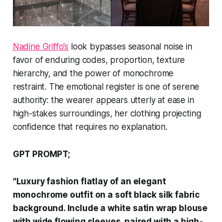
Nadine Griffo’s
look bypasses seasonal noise in
favor of enduring codes, proportion, texture
hierarchy, and the power of monochrome
restraint. The emotional register is one of serene
authority: the wearer appears utterly at ease in
high-stakes surroundings, her clothing projecting
confidence that requires no explanation.
GPT PROMPT;
"Luxury fashion flatlay of an elegant
monochrome outfit on a soft black silk fabric
background. Include a white satin wrap blouse
with wide flowing sleeves, paired with a high-