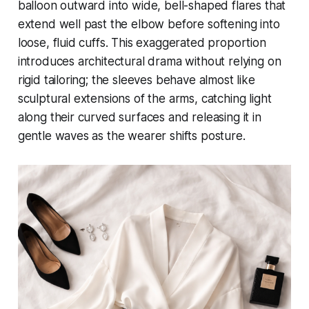
balloon outward into wide, bell-shaped flares that
extend well past the elbow before softening into
loose, fluid cuffs. This exaggerated proportion
introduces architectural drama without relying on
rigid tailoring; the sleeves behave almost like
sculptural extensions of the arms, catching light
along their curved surfaces and releasing it in
gentle waves as the wearer shifts posture.