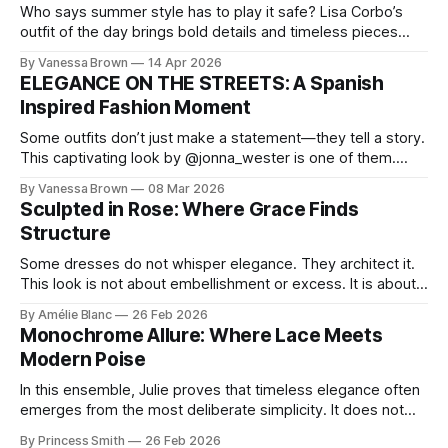
Who says summer style has to play it safe? Lisa Corbo’s
outfit of the day brings bold details and timeless pieces
together for a look that feels fresh, fearless, and undeniably
By Vanessa Brown
14 Apr 2026
chic. A masterclass in vintage-meets-modern dressing,
ELEGANCE ON THE STREETS: A Spanish
Lisa Corbo redefines effortless style by merging luxurious
Inspired Fashion Moment
details with
Some outfits don’t just make a statement—they tell a story.
This captivating look by @jonna_wester is one of them.
With timeless sophistication and a dash of boldness, she
By Vanessa Brown
08 Mar 2026
reminds us that fashion isn’t just what we wear, it’s how we
Sculpted in Rose: Where Grace Finds
move through the world. 0:
Structure
Some dresses do not whisper elegance. They architect it.
This look is not about embellishment or excess. It is about
line, restraint, and the quiet power of considered design.
By Amélie Blanc
26 Feb 2026
Pamela steps into a space defined by marble and
Monochrome Allure: Where Lace Meets
symmetry, and somehow the dress feels as structural as
Modern Poise
the staircase itself.
In this ensemble, Julie proves that timeless elegance often
emerges from the most deliberate simplicity. It does not
beg for attention, yet it inevitably commands it. Julie
By Princess Smith
26 Feb 2026