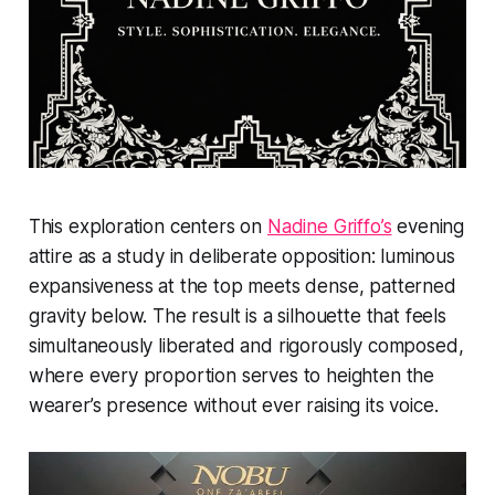
This exploration centers on
Nadine Griffo’s
evening
attire as a study in deliberate opposition: luminous
expansiveness at the top meets dense, patterned
gravity below. The result is a silhouette that feels
simultaneously liberated and rigorously composed,
where every proportion serves to heighten the
wearer’s presence without ever raising its voice.