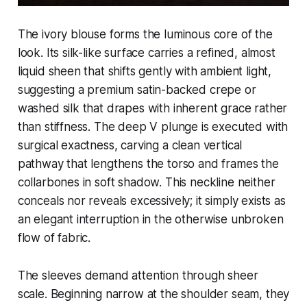
The ivory blouse forms the luminous core of the
look. Its silk-like surface carries a refined, almost
liquid sheen that shifts gently with ambient light,
suggesting a premium satin-backed crepe or
washed silk that drapes with inherent grace rather
than stiffness. The deep V plunge is executed with
surgical exactness, carving a clean vertical
pathway that lengthens the torso and frames the
collarbones in soft shadow. This neckline neither
conceals nor reveals excessively; it simply exists as
an elegant interruption in the otherwise unbroken
flow of fabric.
The sleeves demand attention through sheer
scale. Beginning narrow at the shoulder seam, they