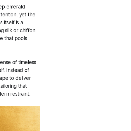
eep emerald
tention, yet the
itself is a
 silk or chiffon
te that pools
sense of timeless
lf. Instead of
ape to deliver
ailoring that
ern restraint.