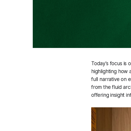
Today’s focus is 
highlighting how 
full narrative on
from the fluid ar
offering insight 