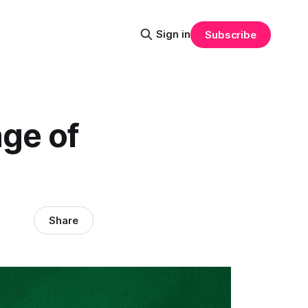
Sign in
Subscribe
ge of
Share