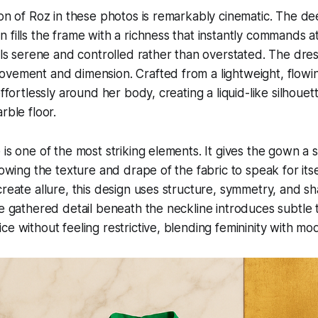
ion of Roz in these photos is remarkably cinematic. The d
 fills the frame with a richness that instantly commands at
els serene and controlled rather than overstated. The dress 
vement and dimension. Crafted from a lightweight, flowing
effortlessly around her body, creating a liquid-like silhouet
rble floor.
 is one of the most striking elements. It gives the gown a 
lowing the texture and drape of the fabric to speak for itse
create allure, this design uses structure, symmetry, and sh
he gathered detail beneath the neckline introduces subtle t
e without feeling restrictive, blending femininity with mod