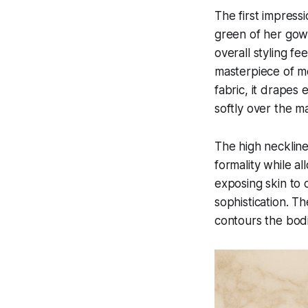
The first impress
green of her gown
overall styling fe
masterpiece of mo
fabric, it drapes 
softly over the ma
The high neckline
formality while al
exposing skin to 
sophistication. T
contours the bodic