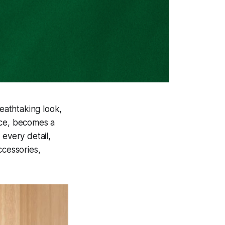
eathtaking look,
nce, becomes a
 every detail,
ccessories,
.