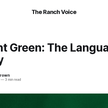
The Ranch Voice
nt Green: The Langua
y
Brown
—
3 min read