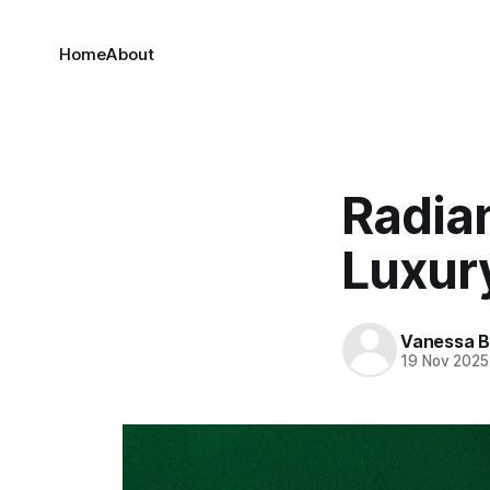
Home
About
Radia
Luxur
Vanessa 
19 Nov 2025