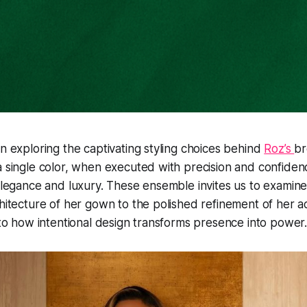
on exploring the captivating styling choices behind
Roz’s
br
a single color, when executed with precision and confide
 elegance and luxury. These ensemble invites us to examine
chitecture of her gown to the polished refinement of her a
into how intentional design transforms presence into power