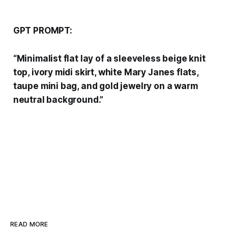
GPT PROMPT:
“Minimalist flat lay of a sleeveless beige knit
top, ivory midi skirt, white Mary Janes flats,
taupe mini bag, and gold jewelry on a warm
neutral background.”
READ MORE