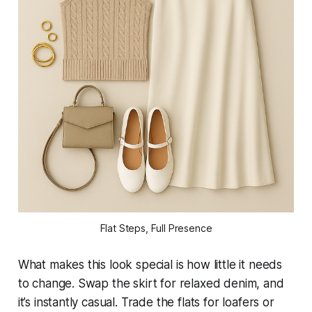
Flat Steps, Full Presence
What makes this look special is how little it needs
to change. Swap the skirt for relaxed denim, and
it’s instantly casual. Trade the flats for loafers or