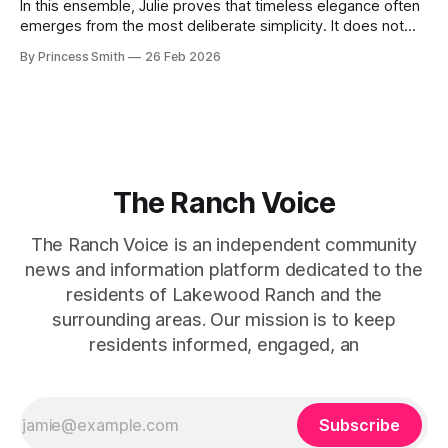
In this ensemble, Julie proves that timeless elegance often
emerges from the most deliberate simplicity. It does not
beg for attention, yet it inevitably commands it. Julie
By Princess Smith
26 Feb 2026
captures that tension between softness and boldness in a
way that feels both effortless and intentional. 0:00 /0:11 1×
At first
The Ranch Voice
The Ranch Voice is an independent community
news and information platform dedicated to the
residents of Lakewood Ranch and the
surrounding areas. Our mission is to keep
residents informed, engaged, an
Subscribe