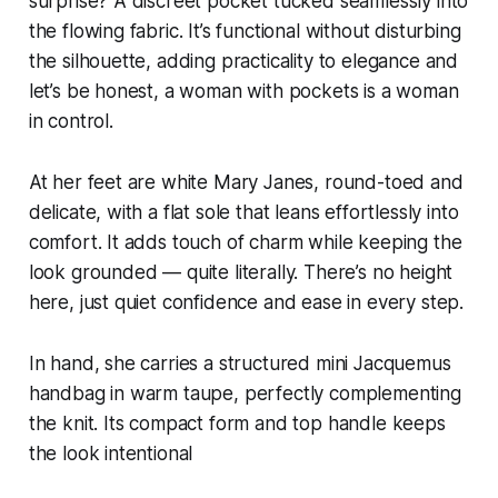
surprise? A discreet pocket tucked seamlessly into
the flowing fabric. It’s functional without disturbing
the silhouette, adding practicality to elegance and
let’s be honest, a woman with pockets is a woman
in control.
At her feet are white Mary Janes, round-toed and
delicate, with a flat sole that leans effortlessly into
comfort. It adds touch of charm while keeping the
look grounded — quite literally. There’s no height
here, just quiet confidence and ease in every step.
In hand, she carries a structured mini Jacquemus
handbag in warm taupe, perfectly complementing
the knit. Its compact form and top handle keeps
the look intentional