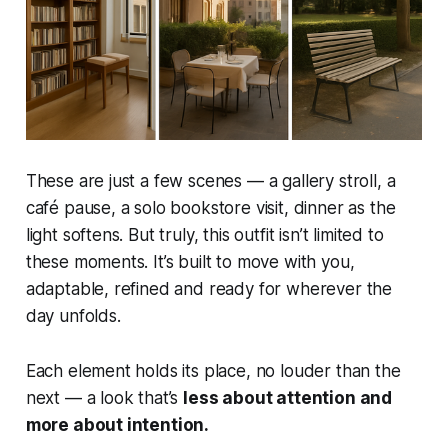
These are just a few scenes — a gallery stroll, a
café pause, a solo bookstore visit, dinner as the
light softens. But truly, this outfit isn’t limited to
these moments. It’s built to move with you,
adaptable, refined and ready for wherever the
day unfolds.
Each element holds its place, no louder than the
next — a look that’s
less about attention and
more about intention.