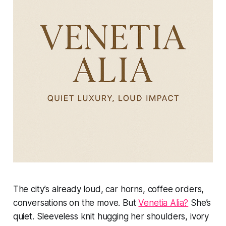
The city’s already loud, car horns, coffee orders,
conversations on the move. But
Venetia Alia?
She’s
quiet. Sleeveless knit hugging her shoulders, ivory