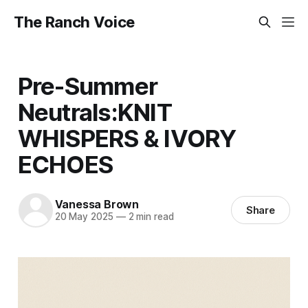
The Ranch Voice
Pre-Summer
Neutrals:KNIT
WHISPERS & IVORY
ECHOES
Vanessa Brown
Share
20 May 2025
—
2 min read