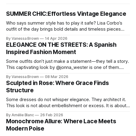
SUMMER CHIC:Effortless Vintage Elegance
Who says summer style has to play it safe? Lisa Corbo’s
outfit of the day brings bold details and timeless pieces
together for a look that feels fresh, fearless, and undeniably
By Vanessa Brown
14 Apr 2026
chic. A masterclass in vintage-meets-modern dressing,
ELEGANCE ON THE STREETS: A Spanish
Lisa Corbo redefines effortless style by merging luxurious
Inspired Fashion Moment
details with
Some outfits don’t just make a statement—they tell a story.
This captivating look by @jonna_wester is one of them.
With timeless sophistication and a dash of boldness, she
By Vanessa Brown
08 Mar 2026
reminds us that fashion isn’t just what we wear, it’s how we
Sculpted in Rose: Where Grace Finds
move through the world. 0:
Structure
Some dresses do not whisper elegance. They architect it.
This look is not about embellishment or excess. It is about
line, restraint, and the quiet power of considered design.
By Amélie Blanc
26 Feb 2026
Pamela steps into a space defined by marble and
Monochrome Allure: Where Lace Meets
symmetry, and somehow the dress feels as structural as
Modern Poise
the staircase itself.