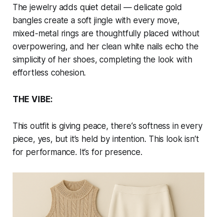
The jewelry adds quiet detail — delicate gold
bangles create a soft jingle with every move,
mixed-metal rings are thoughtfully placed without
overpowering, and her clean white nails echo the
simplicity of her shoes, completing the look with
effortless cohesion.
THE VIBE:
This outfit is giving peace, there‘s softness in every
piece, yes, but it’s held by intention. This look isn’t
for performance. It’s for presence.