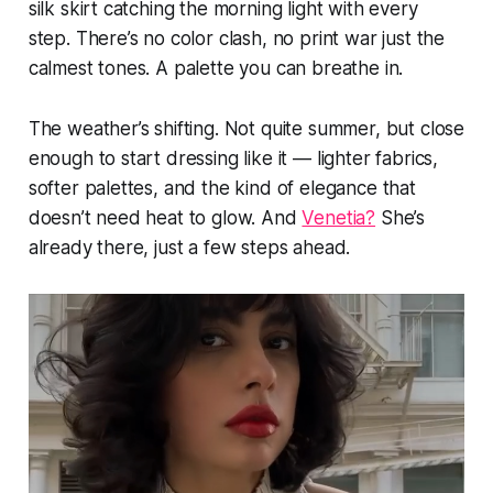
silk skirt catching the morning light with every
step. There’s no color clash, no print war just the
calmest tones. A palette you can breathe in.
The weather’s shifting. Not quite summer, but close
enough to start dressing like it — lighter fabrics,
softer palettes, and the kind of elegance that
doesn’t need heat to glow. And
Venetia?
She’s
already there, just a few steps ahead.