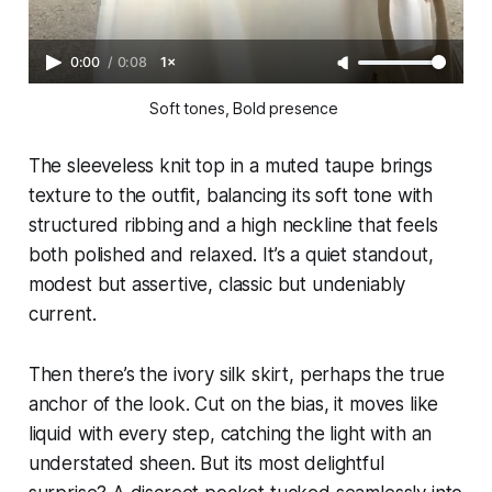
0:00
/
0:08
1×
Soft tones, Bold presence 
The sleeveless knit top in a muted taupe brings
texture to the outfit, balancing its soft tone with
structured ribbing and a high neckline that feels
both polished and relaxed. It’s a quiet standout,
modest but assertive, classic but undeniably
current.
Then there’s the ivory silk skirt, perhaps the true
anchor of the look. Cut on the bias, it moves like
liquid with every step, catching the light with an
understated sheen. But its most delightful