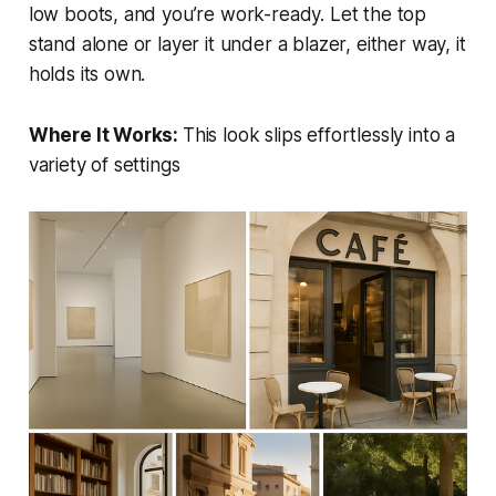
low boots, and you’re work-ready. Let the top
stand alone or layer it under a blazer, either way, it
holds its own.
Where It Works:
This look slips effortlessly into a
variety of settings