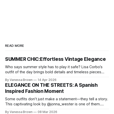
READ MORE
SUMMER CHIC:Effortless Vintage Elegance
Who says summer style has to play it safe? Lisa Corbo’s
outfit of the day brings bold details and timeless pieces
together for a look that feels fresh, fearless, and undeniably
By Vanessa Brown
14 Apr 2026
chic. A masterclass in vintage-meets-modern dressing,
ELEGANCE ON THE STREETS: A Spanish
Lisa Corbo redefines effortless style by merging luxurious
Inspired Fashion Moment
details with
Some outfits don’t just make a statement—they tell a story.
This captivating look by @jonna_wester is one of them.
With timeless sophistication and a dash of boldness, she
By Vanessa Brown
08 Mar 2026