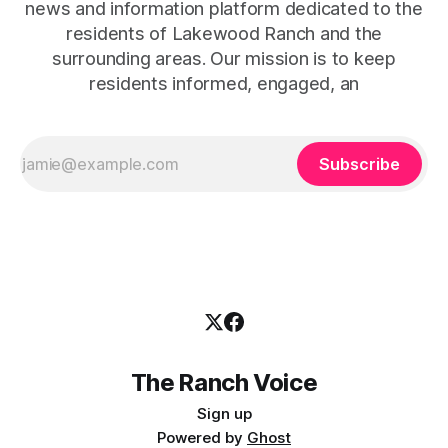
news and information platform dedicated to the
residents of Lakewood Ranch and the
surrounding areas. Our mission is to keep
residents informed, engaged, an
Subscribe
The Ranch Voice
Sign up
Powered by
Ghost