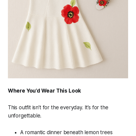
Where You’d Wear This Look
This outfit isn’t for the everyday. It’s for the
unforgettable.
A romantic dinner beneath lemon trees