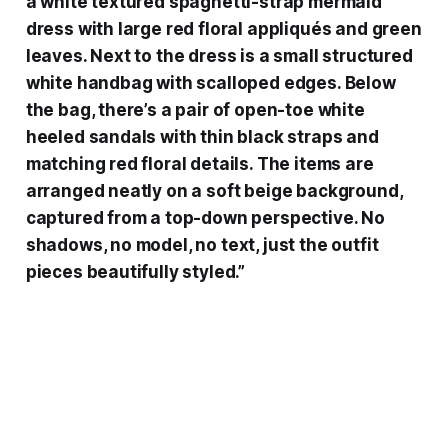
a white textured spaghetti-strap mermaid
dress with large red floral appliqués and green
leaves. Next to the dress is a small structured
white handbag with scalloped edges. Below
the bag, there’s a pair of open-toe white
heeled sandals with thin black straps and
matching red floral details. The items are
arranged neatly on a soft beige background,
captured from a top-down perspective. No
shadows, no model, no text, just the outfit
pieces beautifully styled.”