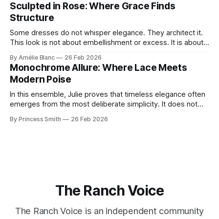
reminds us that fashion isn’t just what we wear, it’s how we
Sculpted in Rose: Where Grace Finds
move through the world. 0:
Structure
Some dresses do not whisper elegance. They architect it.
This look is not about embellishment or excess. It is about
line, restraint, and the quiet power of considered design.
By Amélie Blanc
26 Feb 2026
Pamela steps into a space defined by marble and
Monochrome Allure: Where Lace Meets
symmetry, and somehow the dress feels as structural as
Modern Poise
the staircase itself.
In this ensemble, Julie proves that timeless elegance often
emerges from the most deliberate simplicity. It does not
beg for attention, yet it inevitably commands it. Julie
By Princess Smith
26 Feb 2026
captures that tension between softness and boldness in a
way that feels both effortless and intentional. 0:00 /0:11 1×
At first
The Ranch Voice
The Ranch Voice is an independent community