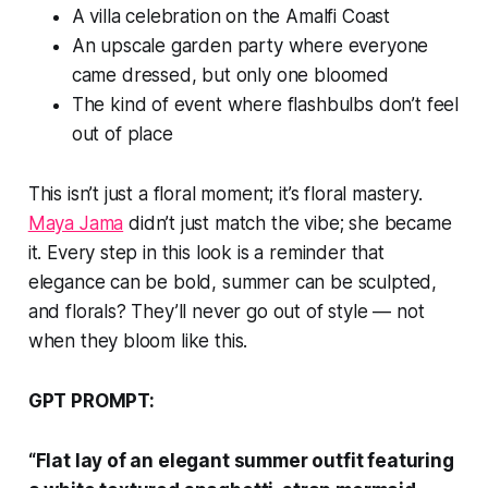
A villa celebration on the Amalfi Coast
An upscale garden party where everyone
came dressed, but only one bloomed
The kind of event where flashbulbs don’t feel
out of place
This isn’t just a floral moment; it’s floral mastery.
Maya Jama
didn’t just match the vibe; she became
it. Every step in this look is a reminder that
elegance can be bold, summer can be sculpted,
and florals? They’ll never go out of style — not
when they bloom like this.
GPT PROMPT:
“Flat lay of an elegant summer outfit featuring