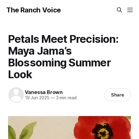
The Ranch Voice
Petals Meet Precision:
Maya Jama’s
Blossoming Summer
Look
Vanessa Brown
Share
19 Jun 2025
—
3 min read