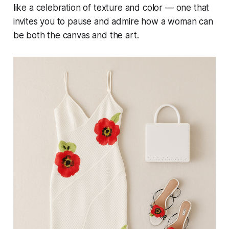
like a celebration of texture and color — one that
invites you to pause and admire how a woman can
be both the canvas and the art.