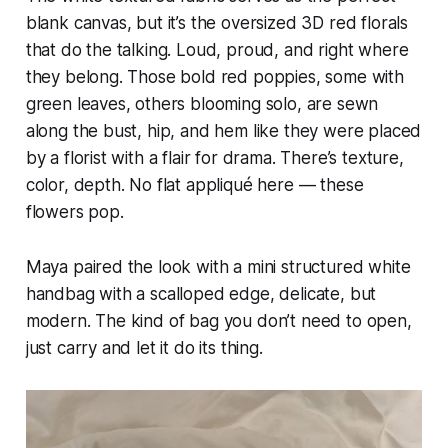
blank canvas, but it’s the oversized 3D red florals
that do the talking. Loud, proud, and right where
they belong. Those bold red poppies, some with
green leaves, others blooming solo, are sewn
along the bust, hip, and hem like they were placed
by a florist with a flair for drama. There’s texture,
color, depth. No flat appliqué here — these
flowers pop.
Maya paired the look with a mini structured white
handbag with a scalloped edge, delicate, but
modern. The kind of bag you don’t need to open,
just carry and let it do its thing.