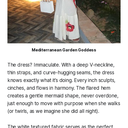
Mediterranean Garden Goddess
The dress? Immaculate. With a deep V-neckline,
thin straps, and curve-hugging seams, the dress
knows exactly what it’s doing. Every inch sculpts,
cinches, and flows in harmony. The flared hem
creates a gentle mermaid shape, never overdone,
just enough to move with purpose when she walks
(or twirls, as we imagine she did all night).
The white textured fabric serves as the perfect