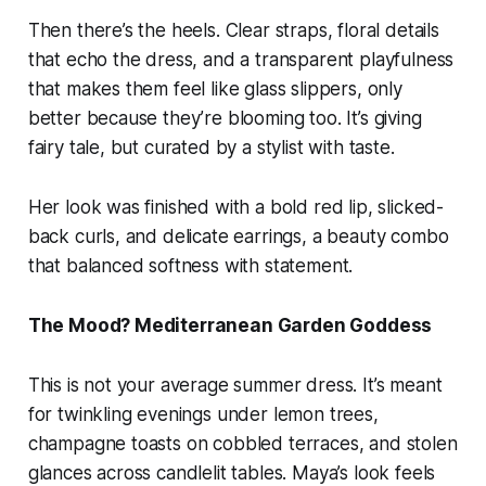
Then there’s the heels. Clear straps, floral details
that echo the dress, and a transparent playfulness
that makes them feel like glass slippers, only
better because they’re blooming too. It’s giving
fairy tale, but curated by a stylist with taste.
Her look was finished with a bold red lip, slicked-
back curls, and delicate earrings, a beauty combo
that balanced softness with statement.
The Mood? Mediterranean Garden Goddess
This is not your average summer dress. It’s meant
for twinkling evenings under lemon trees,
champagne toasts on cobbled terraces, and stolen
glances across candlelit tables. Maya’s look feels