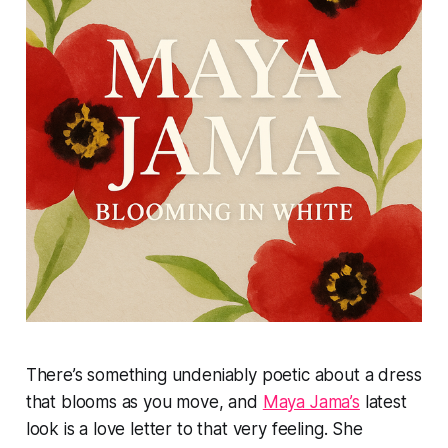
There’s something undeniably poetic about a dress
that blooms as you move, and
Maya Jama’s
latest
look is a love letter to that very feeling. She