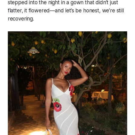
stepped into the night in a gown that didn’t just
flatter, it flowered—and let’s be honest, we’re still
recovering.