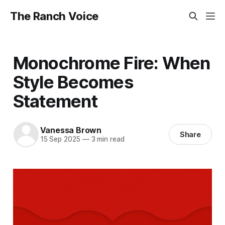
The Ranch Voice
Monochrome Fire: When
Style Becomes
Statement
Vanessa Brown
Share
15 Sep 2025
—
3 min read