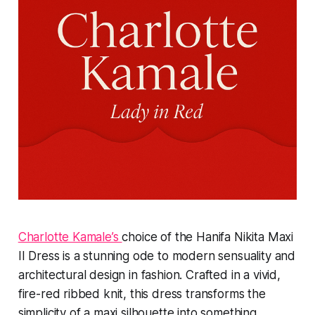
Charlotte Kamale’s
choice of the Hanifa Nikita Maxi
II Dress is a stunning ode to modern sensuality and
architectural design in fashion. Crafted in a vivid,
fire-red ribbed knit, this dress transforms the
simplicity of a maxi silhouette into something