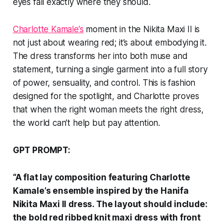
eyes fall exactly where they should.
Charlotte Kamale’s
moment in the Nikita Maxi II is
not just about wearing red; it’s about embodying it.
The dress transforms her into both muse and
statement, turning a single garment into a full story
of power, sensuality, and control. This is fashion
designed for the spotlight, and Charlotte proves
that when the right woman meets the right dress,
the world can’t help but pay attention.
GPT PROMPT:
“A flat lay composition featuring Charlotte
Kamale’s ensemble inspired by the Hanifa
Nikita Maxi II dress. The layout should include:
the bold red ribbed knit maxi dress with front