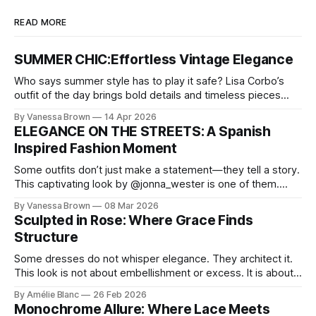
READ MORE
SUMMER CHIC:Effortless Vintage Elegance
Who says summer style has to play it safe? Lisa Corbo’s
outfit of the day brings bold details and timeless pieces
together for a look that feels fresh, fearless, and undeniably
By Vanessa Brown
14 Apr 2026
chic. A masterclass in vintage-meets-modern dressing,
ELEGANCE ON THE STREETS: A Spanish
Lisa Corbo redefines effortless style by merging luxurious
Inspired Fashion Moment
details with
Some outfits don’t just make a statement—they tell a story.
This captivating look by @jonna_wester is one of them.
With timeless sophistication and a dash of boldness, she
By Vanessa Brown
08 Mar 2026
reminds us that fashion isn’t just what we wear, it’s how we
Sculpted in Rose: Where Grace Finds
move through the world. 0:
Structure
Some dresses do not whisper elegance. They architect it.
This look is not about embellishment or excess. It is about
line, restraint, and the quiet power of considered design.
By Amélie Blanc
26 Feb 2026
Pamela steps into a space defined by marble and
Monochrome Allure: Where Lace Meets
symmetry, and somehow the dress feels as structural as