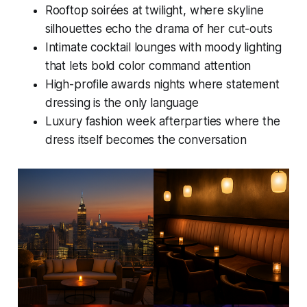
Rooftop soirées at twilight, where skyline
silhouettes echo the drama of her cut-outs
Intimate cocktail lounges with moody lighting
that lets bold color command attention
High-profile awards nights where statement
dressing is the only language
Luxury fashion week afterparties where the
dress itself becomes the conversation