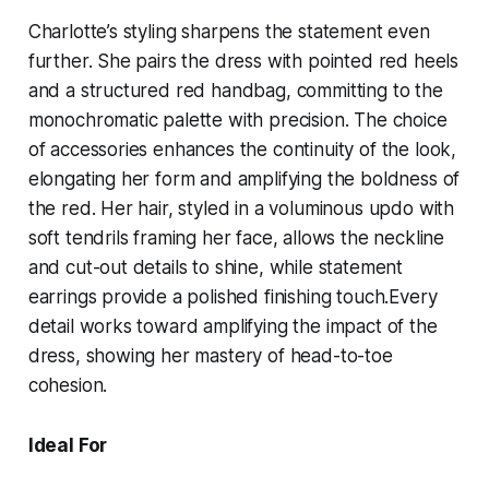
Charlotte’s styling sharpens the statement even
further. She pairs the dress with pointed red heels
and a structured red handbag, committing to the
monochromatic palette with precision. The choice
of accessories enhances the continuity of the look,
elongating her form and amplifying the boldness of
the red. Her hair, styled in a voluminous updo with
soft tendrils framing her face, allows the neckline
and cut-out details to shine, while statement
earrings provide a polished finishing touch.Every
detail works toward amplifying the impact of the
dress, showing her mastery of head-to-toe
cohesion.
Ideal For