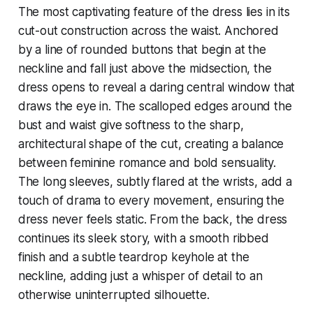
The most captivating feature of the dress lies in its
cut-out construction across the waist. Anchored
by a line of rounded buttons that begin at the
neckline and fall just above the midsection, the
dress opens to reveal a daring central window that
draws the eye in. The scalloped edges around the
bust and waist give softness to the sharp,
architectural shape of the cut, creating a balance
between feminine romance and bold sensuality.
The long sleeves, subtly flared at the wrists, add a
touch of drama to every movement, ensuring the
dress never feels static. From the back, the dress
continues its sleek story, with a smooth ribbed
finish and a subtle teardrop keyhole at the
neckline, adding just a whisper of detail to an
otherwise uninterrupted silhouette.