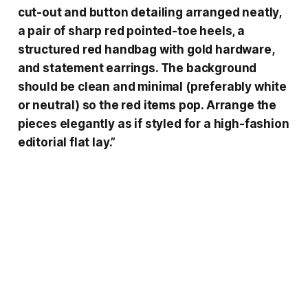
cut-out and button detailing arranged neatly,
a pair of sharp red pointed-toe heels, a
structured red handbag with gold hardware,
and statement earrings. The background
should be clean and minimal (preferably white
or neutral) so the red items pop. Arrange the
pieces elegantly as if styled for a high-fashion
editorial flat lay.”