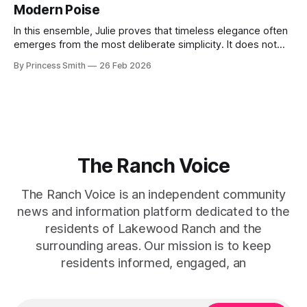
Modern Poise
the staircase itself.
In this ensemble, Julie proves that timeless elegance often
emerges from the most deliberate simplicity. It does not
beg for attention, yet it inevitably commands it. Julie
By Princess Smith
26 Feb 2026
captures that tension between softness and boldness in a
way that feels both effortless and intentional. 0:00 /0:11 1×
At first
The Ranch Voice
The Ranch Voice is an independent community
news and information platform dedicated to the
residents of Lakewood Ranch and the
surrounding areas. Our mission is to keep
residents informed, engaged, an