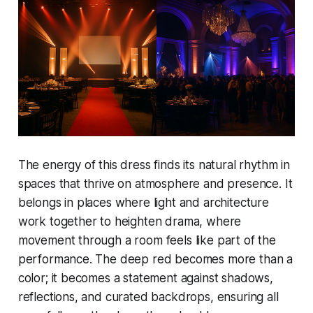
The energy of this dress finds its natural rhythm in
spaces that thrive on atmosphere and presence. It
belongs in places where light and architecture
work together to heighten drama, where
movement through a room feels like part of the
performance. The deep red becomes more than a
color; it becomes a statement against shadows,
reflections, and curated backdrops, ensuring all