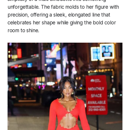
unforgettable. The fabric molds to her figure with
precision, offering a sleek, elongated line that
celebrates her shape while giving the bold color
room to shine.