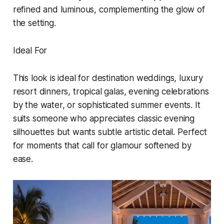
refined and luminous, complementing the glow of
the setting.
Ideal For
This look is ideal for destination weddings, luxury
resort dinners, tropical galas, evening celebrations
by the water, or sophisticated summer events. It
suits someone who appreciates classic evening
silhouettes but wants subtle artistic detail. Perfect
for moments that call for glamour softened by
ease.