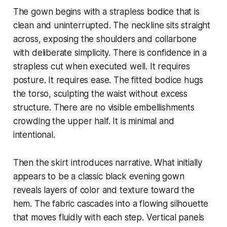
The gown begins with a strapless bodice that is
clean and uninterrupted. The neckline sits straight
across, exposing the shoulders and collarbone
with deliberate simplicity. There is confidence in a
strapless cut when executed well. It requires
posture. It requires ease. The fitted bodice hugs
the torso, sculpting the waist without excess
structure. There are no visible embellishments
crowding the upper half. It is minimal and
intentional.
Then the skirt introduces narrative. What initially
appears to be a classic black evening gown
reveals layers of color and texture toward the
hem. The fabric cascades into a flowing silhouette
that moves fluidly with each step. Vertical panels