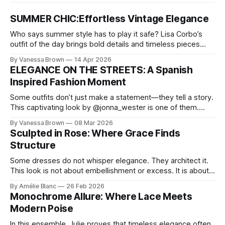
SUMMER CHIC:Effortless Vintage Elegance
Who says summer style has to play it safe? Lisa Corbo’s
outfit of the day brings bold details and timeless pieces
together for a look that feels fresh, fearless, and undeniably
By Vanessa Brown
14 Apr 2026
chic. A masterclass in vintage-meets-modern dressing,
ELEGANCE ON THE STREETS: A Spanish
Lisa Corbo redefines effortless style by merging luxurious
Inspired Fashion Moment
details with
Some outfits don’t just make a statement—they tell a story.
This captivating look by @jonna_wester is one of them.
With timeless sophistication and a dash of boldness, she
By Vanessa Brown
08 Mar 2026
reminds us that fashion isn’t just what we wear, it’s how we
Sculpted in Rose: Where Grace Finds
move through the world. 0:
Structure
Some dresses do not whisper elegance. They architect it.
This look is not about embellishment or excess. It is about
line, restraint, and the quiet power of considered design.
By Amélie Blanc
26 Feb 2026
Pamela steps into a space defined by marble and
Monochrome Allure: Where Lace Meets
symmetry, and somehow the dress feels as structural as
Modern Poise
the staircase itself.
In this ensemble, Julie proves that timeless elegance often