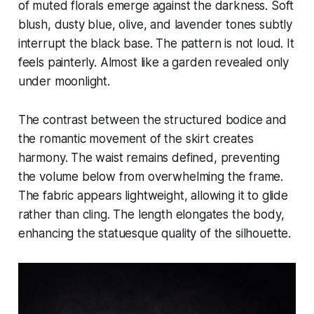
of muted florals emerge against the darkness. Soft
blush, dusty blue, olive, and lavender tones subtly
interrupt the black base. The pattern is not loud. It
feels painterly. Almost like a garden revealed only
under moonlight.
The contrast between the structured bodice and
the romantic movement of the skirt creates
harmony. The waist remains defined, preventing
the volume below from overwhelming the frame.
The fabric appears lightweight, allowing it to glide
rather than cling. The length elongates the body,
enhancing the statuesque quality of the silhouette.