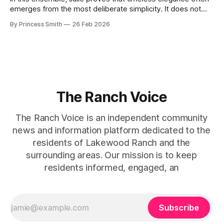
emerges from the most deliberate simplicity. It does not
beg for attention, yet it inevitably commands it. Julie
By Princess Smith
26 Feb 2026
captures that tension between softness and boldness in a
way that feels both effortless and intentional. 0:00 /0:11 1×
At first
The Ranch Voice
The Ranch Voice is an independent community
news and information platform dedicated to the
residents of Lakewood Ranch and the
surrounding areas. Our mission is to keep
residents informed, engaged, an
Subscribe