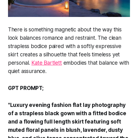
There is something magnetic about the way this
look balances romance and restraint. The clean
strapless bodice paired with a softly expressive
skirt creates a silhouette that feels timeless yet
personal.
Kate Bartlett
embodies that balance with
quiet assurance.
GPT PROMPT;
"Luxury evening fashion flat lay photography
of a strapless black gown with a fitted bodice
and a flowing full length skirt featuring soft
muted floral panels in blush, lavender, dusty