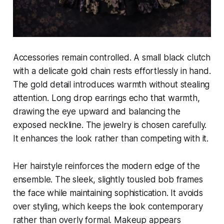
Accessories remain controlled. A small black clutch
with a delicate gold chain rests effortlessly in hand.
The gold detail introduces warmth without stealing
attention. Long drop earrings echo that warmth,
drawing the eye upward and balancing the
exposed neckline. The jewelry is chosen carefully.
It enhances the look rather than competing with it.
Her hairstyle reinforces the modern edge of the
ensemble. The sleek, slightly tousled bob frames
the face while maintaining sophistication. It avoids
over styling, which keeps the look contemporary
rather than overly formal. Makeup appears