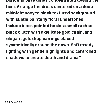
blue, and olive tones concentrated toward the
hem. Arrange the dress centered on a deep
midnight navy to black textured background
with subtle painterly floral undertones.
Include black pointed heels, a small ruched
black clutch with a delicate gold chain, and
elegant gold drop earrings placed
symmetrically around the gown. Soft moody
lighting with gentle highlights and controlled
shadows to create depth and drama."
READ MORE