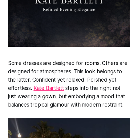
Some dresses are designed for rooms. Others are
designed for atmospheres. This look belongs to
the latter. Confident yet relaxed. Polished yet
effortless.
Kate Bartlett
steps into the night not
just wearing a gown, but embodying a mood that
balances tropical glamour with modern restraint.