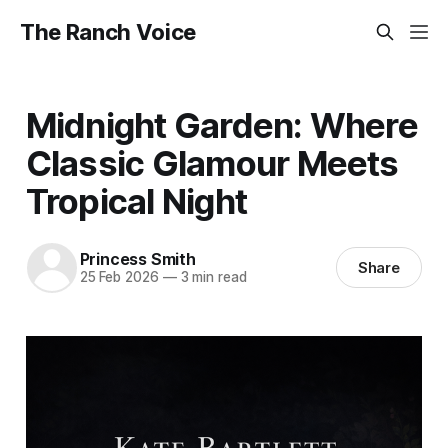
The Ranch Voice
Midnight Garden: Where
Classic Glamour Meets
Tropical Night
Princess Smith
Share
25 Feb 2026
—
3 min read