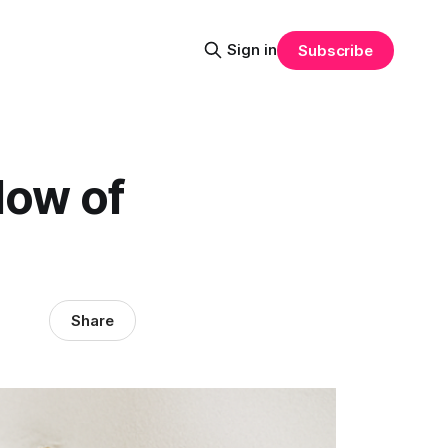
Sign in
Subscribe
low of
Share