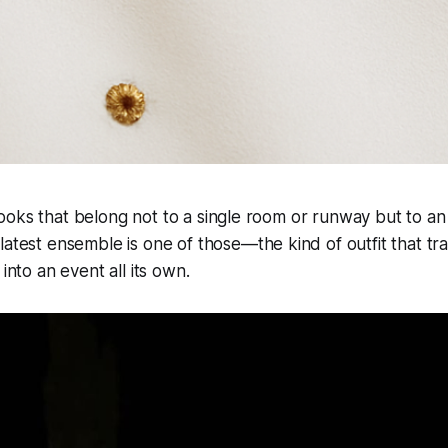
oks that belong not to a single room or runway but to an 
latest ensemble is one of those—the kind of outfit that tra
 into an event all its own.