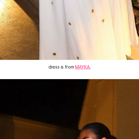
dress is from 
MAYKA.