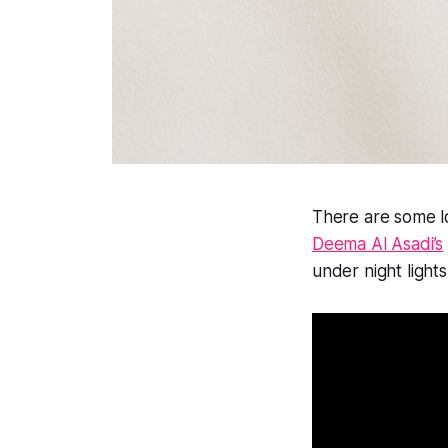
There are some lo
Deema Al Asadi’s
under night lights