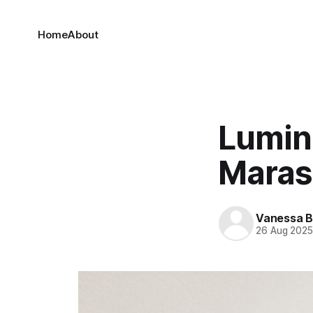
Home
About
Lumin
Maras
Vanessa 
26 Aug 202