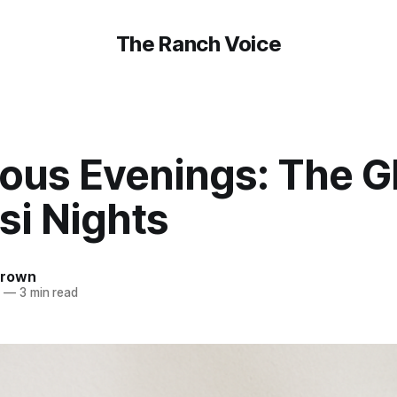
The Ranch Voice
ous Evenings: The G
si Nights
Brown
5
—
3 min read