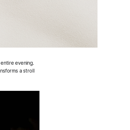
entire evening.
nsforms a stroll