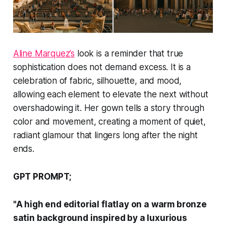
Aline Marquez’s
look is a reminder that true
sophistication does not demand excess. It is a
celebration of fabric, silhouette, and mood,
allowing each element to elevate the next without
overshadowing it. Her gown tells a story through
color and movement, creating a moment of quiet,
radiant glamour that lingers long after the night
ends.
GPT PROMPT;
"A high end editorial flatlay on a warm bronze
satin background inspired by a luxurious