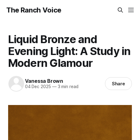
The Ranch Voice
Liquid Bronze and
Evening Light: A Study in
Modern Glamour
Vanessa Brown
Share
04 Dec 2025
—
3 min read