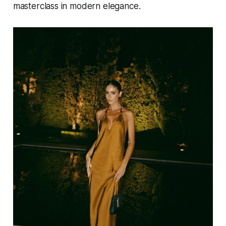
masterclass in modern elegance.