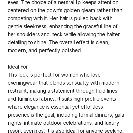
eyes. The choice of a neutral lip keeps attention
centered on the gown’s golden gleam rather than
competing with it. Her hair is pulled back with
gentle sleekness, enhancing the graceful line of
her shoulders and neck while allowing the halter
detailing to shine. The overall effect is clean,
modern, and perfectly polished.
Ideal For
This look is perfect for women who love
eveningwear that blends sensuality with modern
restraint, making a statement through fluid lines
and luminous fabrics. It suits high profile events
where elegance is essential yet effortless
presence is the goal, including formal dinners, gala
nights, intimate outdoor celebrations, and luxury
resort evenings. It is also ideal for anyone seeking