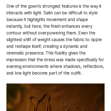
One of the gown’s strongest features is the way it
interacts with light. Satin can be difficult to style
because it highlights movement and shape
instantly, but here, the finish enhances every
contour without overpowering them. Even the
slightest shift of weight causes the fabric to ripple
and reshape itself, creating a dynamic and
cinematic presence. This fluidity gives the
impression that the dress was made specifically for
evening environments where shadows, reflections,
and low light become part of the outfit.