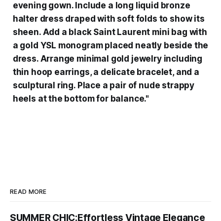
evening gown. Include a long liquid bronze
halter dress draped with soft folds to show its
sheen. Add a black Saint Laurent mini bag with
a gold YSL monogram placed neatly beside the
dress. Arrange minimal gold jewelry including
thin hoop earrings, a delicate bracelet, and a
sculptural ring. Place a pair of nude strappy
heels at the bottom for balance."
READ MORE
SUMMER CHIC:Effortless Vintage Elegance