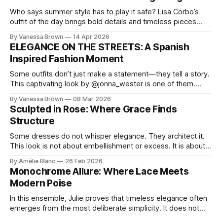
Who says summer style has to play it safe? Lisa Corbo’s
outfit of the day brings bold details and timeless pieces
together for a look that feels fresh, fearless, and undeniably
By Vanessa Brown
14 Apr 2026
chic. A masterclass in vintage-meets-modern dressing,
ELEGANCE ON THE STREETS: A Spanish
Lisa Corbo redefines effortless style by merging luxurious
Inspired Fashion Moment
details with
Some outfits don’t just make a statement—they tell a story.
This captivating look by @jonna_wester is one of them.
With timeless sophistication and a dash of boldness, she
By Vanessa Brown
08 Mar 2026
reminds us that fashion isn’t just what we wear, it’s how we
Sculpted in Rose: Where Grace Finds
move through the world. 0:
Structure
Some dresses do not whisper elegance. They architect it.
This look is not about embellishment or excess. It is about
line, restraint, and the quiet power of considered design.
By Amélie Blanc
26 Feb 2026
Pamela steps into a space defined by marble and
Monochrome Allure: Where Lace Meets
symmetry, and somehow the dress feels as structural as
Modern Poise
the staircase itself.
In this ensemble, Julie proves that timeless elegance often
emerges from the most deliberate simplicity. It does not
beg for attention, yet it inevitably commands it. Julie