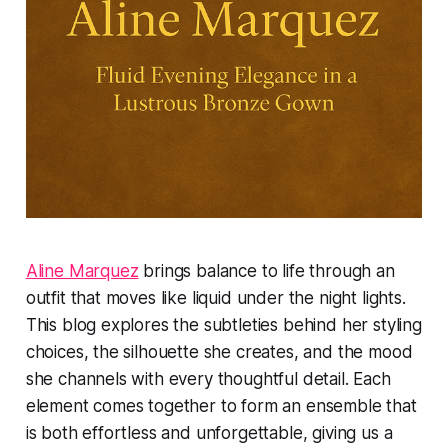
Aline Marquez
brings balance to life through an
outfit that moves like liquid under the night lights.
This blog explores the subtleties behind her styling
choices, the silhouette she creates, and the mood
she channels with every thoughtful detail. Each
element comes together to form an ensemble that
is both effortless and unforgettable, giving us a