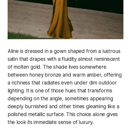
Aline is dressed in a gown shaped from a lustrous
satin that drapes with a fluidity almost reminiscent
of molten gold. The shade lives somewhere
between honey bronze and warm amber, offering
a richness that radiates even under dim outdoor
lighting. It is one of those hues that transforms
depending on the angle, sometimes appearing
deeply burnished and other times gleaming like a
polished metallic surface. This choice alone gives
the look its immediate sense of luxury.