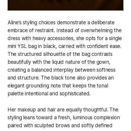
Aline’s styling choices demonstrate a deliberate
embrace of restraint. Instead of overwhelming the
dress with heavy accessories, she opts for a single
mini YSL bag in black, carried with confident ease.
The structured silhouette of the bag contrasts
beautifully with the liquid nature of the gown,
creating a balanced interplay between softness
and structure. The black tone also provides an
elegant grounding note that keeps the tonal
palette intentional and sophisticated.
Her makeup and hair are equally thoughtful. The
styling leans toward a fresh, luminous complexion
paired with sculpted brows and softly defined