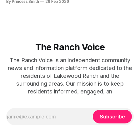
By Princess Smith
26 Feb 2026
captures that tension between softness and boldness in a
way that feels both effortless and intentional. 0:00 /0:11 1×
At first
The Ranch Voice
The Ranch Voice is an independent community
news and information platform dedicated to the
residents of Lakewood Ranch and the
surrounding areas. Our mission is to keep
residents informed, engaged, an
Subscribe