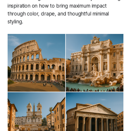
inspiration on how to bring maximum impact
through color, drape, and thoughtful minimal
styling.