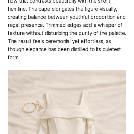
flow that contrasts beautifully with the short
hemline. The cape elongates the figure visually,
creating balance between youthful proportion and
regal presence. Trimmed edges add a whisper of
texture without disturbing the purity of the palette.
The result feels ceremonial yet effortless, as
though elegance has been distilled to its quietest
form.