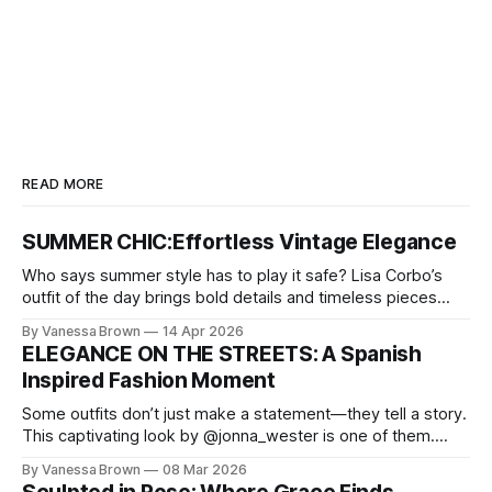
READ MORE
SUMMER CHIC:Effortless Vintage Elegance
Who says summer style has to play it safe? Lisa Corbo’s
outfit of the day brings bold details and timeless pieces
together for a look that feels fresh, fearless, and undeniably
By Vanessa Brown
14 Apr 2026
chic. A masterclass in vintage-meets-modern dressing,
ELEGANCE ON THE STREETS: A Spanish
Lisa Corbo redefines effortless style by merging luxurious
Inspired Fashion Moment
details with
Some outfits don’t just make a statement—they tell a story.
This captivating look by @jonna_wester is one of them.
With timeless sophistication and a dash of boldness, she
By Vanessa Brown
08 Mar 2026
reminds us that fashion isn’t just what we wear, it’s how we