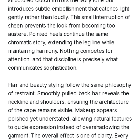
structured clutch mirrors the ivory tone but
introduces subtle embellishment that catches light
gently rather than loudly. This small interruption of
sheen prevents the look from becoming too
austere. Pointed heels continue the same
chromatic story, extending the leg line while
maintaining harmony. Nothing competes for
attention, and that discipline is precisely what
communicates sophistication.
Hair and beauty styling follow the same philosophy
of restraint. Smoothly pulled back hair reveals the
neckline and shoulders, ensuring the architecture
of the cape remains visible. Makeup appears
polished yet understated, allowing natural features
to guide expression instead of overshadowing the
garment. The overall effect is one of clarity. Every