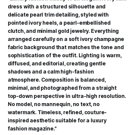
dress with a structured silhouette and
delicate pearl trim detailing, styled with
pointed ivory heels, a pearl-embellished
clutch, and minimal gold jewelry. Everything
arranged carefully on a soft ivory champagne
fabric background that matches the tone and
sophistication of the outfit. Lighting is warm,
diffused, and editorial, creating gentle
shadows and a calm high-fashion
atmosphere. Composition is balanced,
minimal, and photographed from a straight
top-down perspective in ultra-high resolution.
No model, no mannequin, no text, no
watermark. Timeless, refined, couture-
inspired aesthetic suitable for a luxury
fashion magazine."