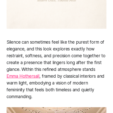
Silence can sometimes feel like the purest form of
elegance, and this look explores exactly how
restraint, softness, and precision come together to
create a presence that lingers long after the first
glance. Within this refined atmosphere stands
Emma Hothersall
, framed by classical interiors and
warm light, embodying a vision of modern
femininity that feels both timeless and quietly
commanding.