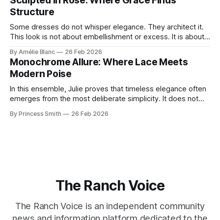
Sculpted in Rose: Where Grace Finds
move through the world. 0:
Structure
Some dresses do not whisper elegance. They architect it.
This look is not about embellishment or excess. It is about
line, restraint, and the quiet power of considered design.
By Amélie Blanc
26 Feb 2026
Pamela steps into a space defined by marble and
Monochrome Allure: Where Lace Meets
symmetry, and somehow the dress feels as structural as
Modern Poise
the staircase itself.
In this ensemble, Julie proves that timeless elegance often
emerges from the most deliberate simplicity. It does not
beg for attention, yet it inevitably commands it. Julie
By Princess Smith
26 Feb 2026
captures that tension between softness and boldness in a
way that feels both effortless and intentional. 0:00 /0:11 1×
At first
The Ranch Voice
The Ranch Voice is an independent community
news and information platform dedicated to the