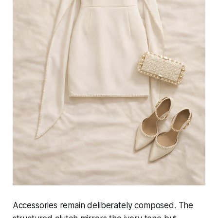
Accessories remain deliberately composed. The