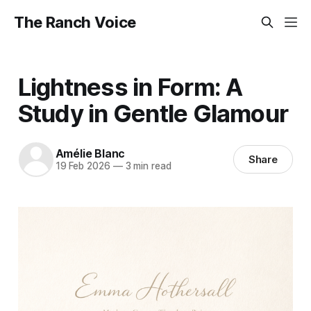
The Ranch Voice
Lightness in Form: A
Study in Gentle Glamour
Amélie Blanc
Share
19 Feb 2026
—
3 min read