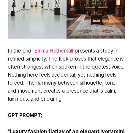
In the end,
Emma Hothersall
presents a study in
refined simplicity. The look proves that elegance is
often strongest when spoken in the quietest voice.
Nothing here feels accidental, yet nothing feels
forced. The harmony between silhouette, tone,
and movement creates a presence that is calm,
luminous, and enduring.
GPT PROMPT;
"Luxury fashion flatlay of an elegant ivory mini