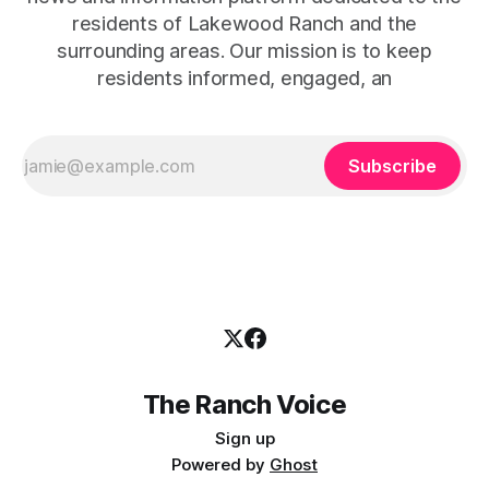
residents of Lakewood Ranch and the
surrounding areas. Our mission is to keep
residents informed, engaged, an
Subscribe
The Ranch Voice
Sign up
Powered by
Ghost