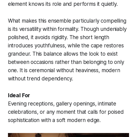
element knows its role and performs it quietly.
What makes this ensemble particularly compelling
is its versatility within formality. Though undeniably
polished, it avoids rigidity. The short length
introduces youthfulness, while the cape restores
grandeur. This balance allows the look to exist
between occasions rather than belonging to only
one. It is ceremonial without heaviness, modern
without trend dependency.
Ideal For
Evening receptions, gallery openings, intimate
celebrations, or any moment that calls for poised
sophistication with a soft modern edge.