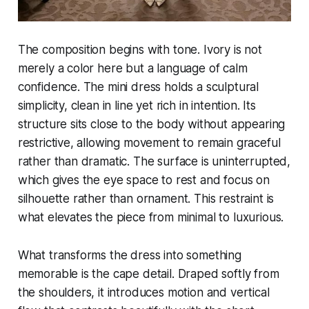
The composition begins with tone. Ivory is not
merely a color here but a language of calm
confidence. The mini dress holds a sculptural
simplicity, clean in line yet rich in intention. Its
structure sits close to the body without appearing
restrictive, allowing movement to remain graceful
rather than dramatic. The surface is uninterrupted,
which gives the eye space to rest and focus on
silhouette rather than ornament. This restraint is
what elevates the piece from minimal to luxurious.
What transforms the dress into something
memorable is the cape detail. Draped softly from
the shoulders, it introduces motion and vertical