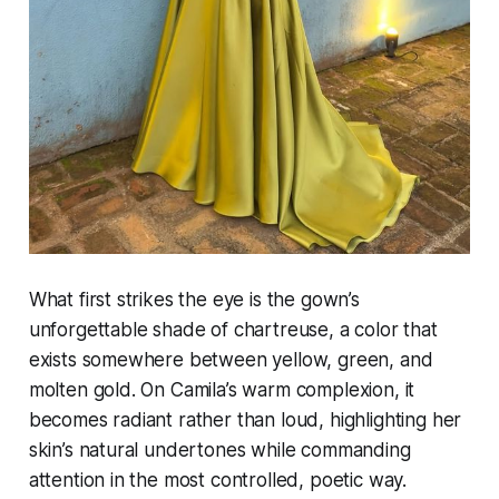
What first strikes the eye is the gown’s
unforgettable shade of chartreuse, a color that
exists somewhere between yellow, green, and
molten gold. On Camila’s warm complexion, it
becomes radiant rather than loud, highlighting her
skin’s natural undertones while commanding
attention in the most controlled, poetic way.