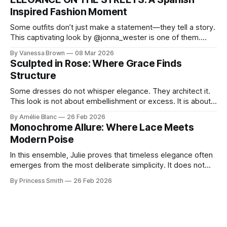
Lisa Corbo redefines effortless style by merging luxurious
Inspired Fashion Moment
details with
Some outfits don’t just make a statement—they tell a story.
This captivating look by @jonna_wester is one of them.
With timeless sophistication and a dash of boldness, she
By Vanessa Brown
08 Mar 2026
reminds us that fashion isn’t just what we wear, it’s how we
Sculpted in Rose: Where Grace Finds
move through the world. 0:
Structure
Some dresses do not whisper elegance. They architect it.
This look is not about embellishment or excess. It is about
line, restraint, and the quiet power of considered design.
By Amélie Blanc
26 Feb 2026
Pamela steps into a space defined by marble and
Monochrome Allure: Where Lace Meets
symmetry, and somehow the dress feels as structural as
Modern Poise
the staircase itself.
In this ensemble, Julie proves that timeless elegance often
emerges from the most deliberate simplicity. It does not
beg for attention, yet it inevitably commands it. Julie
By Princess Smith
26 Feb 2026
captures that tension between softness and boldness in a
way that feels both effortless and intentional. 0:00 /0:11 1×
At first