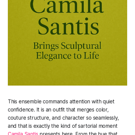
This ensemble commands attention with quiet
confidence. It is an outfit that merges color,
couture structure, and character so seamlessly,
and that is exactly the kind of sartorial moment
Camila Santis
presents here. From the hue that