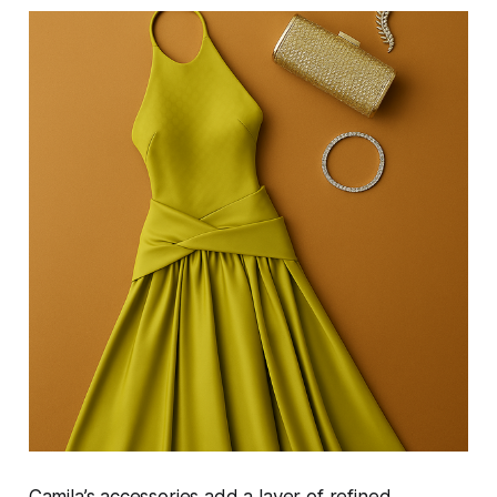
Camila’s accessories add a layer of refined