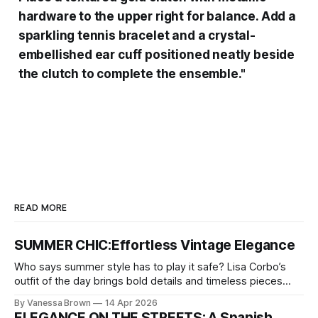
hardware to the upper right for balance. Add a
sparkling tennis bracelet and a crystal-
embellished ear cuff positioned neatly beside
the clutch to complete the ensemble."
READ MORE
SUMMER CHIC:Effortless Vintage Elegance
Who says summer style has to play it safe? Lisa Corbo’s
outfit of the day brings bold details and timeless pieces
together for a look that feels fresh, fearless, and undeniably
By Vanessa Brown
14 Apr 2026
chic. A masterclass in vintage-meets-modern dressing,
ELEGANCE ON THE STREETS: A Spanish