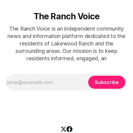
The Ranch Voice
The Ranch Voice is an independent community
news and information platform dedicated to the
residents of Lakewood Ranch and the
surrounding areas. Our mission is to keep
residents informed, engaged, an
Subscribe