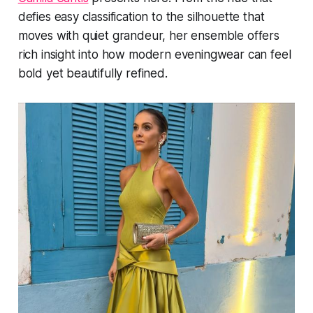
defies easy classification to the silhouette that
moves with quiet grandeur, her ensemble offers
rich insight into how modern eveningwear can feel
bold yet beautifully refined.