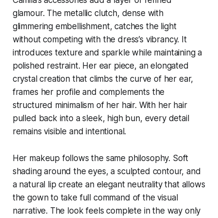
glamour. The metallic clutch, dense with
glimmering embellishment, catches the light
without competing with the dress’s vibrancy. It
introduces texture and sparkle while maintaining a
polished restraint. Her ear piece, an elongated
crystal creation that climbs the curve of her ear,
frames her profile and complements the
structured minimalism of her hair. With her hair
pulled back into a sleek, high bun, every detail
remains visible and intentional.
Her makeup follows the same philosophy. Soft
shading around the eyes, a sculpted contour, and
a natural lip create an elegant neutrality that allows
the gown to take full command of the visual
narrative. The look feels complete in the way only