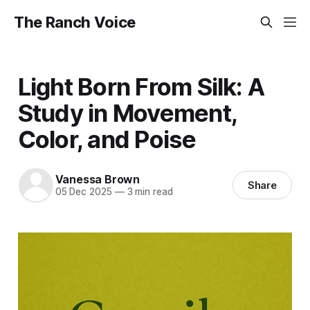
The Ranch Voice
Light Born From Silk: A
Study in Movement,
Color, and Poise
Vanessa Brown
Share
05 Dec 2025
—
3 min read