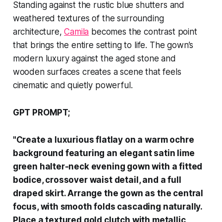
Standing against the rustic blue shutters and
weathered textures of the surrounding
architecture,
Camila
becomes the contrast point
that brings the entire setting to life. The gown’s
modern luxury against the aged stone and
wooden surfaces creates a scene that feels
cinematic and quietly powerful.
GPT PROMPT;
"Create a luxurious flatlay on a warm ochre
background featuring an elegant satin lime
green halter-neck evening gown with a fitted
bodice, crossover waist detail, and a full
draped skirt. Arrange the gown as the central
focus, with smooth folds cascading naturally.
Place a textured gold clutch with metallic