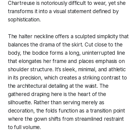
Chartreuse is notoriously difficult to wear, yet she
transforms it into a visual statement defined by
sophistication.
The halter neckline offers a sculpted simplicity that
balances the drama of the skirt. Cut close to the
body, the bodice forms a long, uninterrupted line
that elongates her frame and places emphasis on
shoulder structure. It’s sleek, minimal, and athletic
in its precision, which creates a striking contrast to
the architectural detailing at the waist. The
gathered draping here is the heart of the
silhouette. Rather than serving merely as
decoration, the folds function as a transition point
where the gown shifts from streamlined restraint
to full volume.