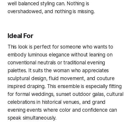
well balanced styling can. Nothing is
overshadowed, and nothing is missing.
Ideal For
This look is perfect for someone who wants to
embody luminous elegance without leaning on
conventional neutrals or traditional evening
palettes. It suits the woman who appreciates
sculptural design, fluid movement, and couture
inspired draping. This ensemble is especially fitting
for formal weddings, sunset outdoor galas, cultural
celebrations in historical venues, and grand
evening events where color and confidence can
speak simultaneously.