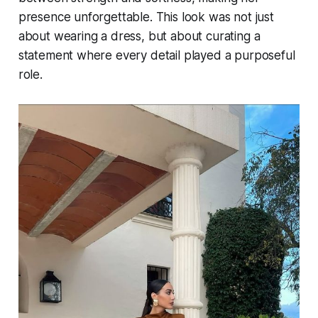
presence unforgettable. This look was not just
about wearing a dress, but about curating a
statement where every detail played a purposeful
role.