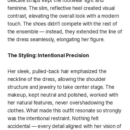
delicate straps kept the footwear light and
feminine. The slim, reflective heel created visual
contrast, elevating the overall look with a modern
touch. The shoes didn’t compete with the rest of
the ensemble — instead, they extended the line of
the dress seamlessly, elongating her figure.
The Styling: Intentional Precision
Her sleek, pulled-back hair emphasized the
neckline of the dress, allowing the shoulder
structure and jewelry to take center stage. The
makeup, kept neutral and polished, worked with
her natural features, never overshadowing the
clothes. What made this outfit resonate so strongly
was the intentional restraint. Nothing felt
accidental — every detail aligned with her vision of