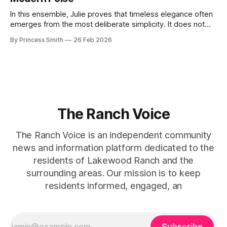
the staircase itself.
In this ensemble, Julie proves that timeless elegance often
emerges from the most deliberate simplicity. It does not
beg for attention, yet it inevitably commands it. Julie
By Princess Smith
26 Feb 2026
captures that tension between softness and boldness in a
way that feels both effortless and intentional. 0:00 /0:11 1×
At first
The Ranch Voice
The Ranch Voice is an independent community
news and information platform dedicated to the
residents of Lakewood Ranch and the
surrounding areas. Our mission is to keep
residents informed, engaged, an
Subscribe