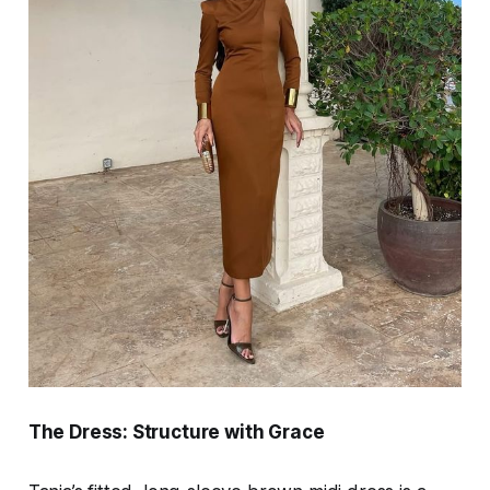
The Dress: Structure with Grace