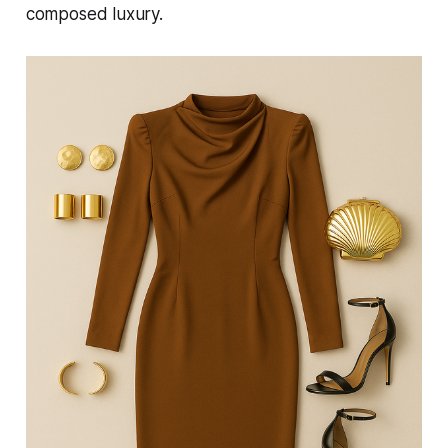
composed luxury.