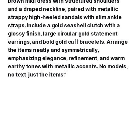
brown midi dress with structured shoulders
and a draped neckline, paired with metallic
strappy high-heeled sandals with slim ankle
straps. Include a gold seashell clutch with a
glossy finish, large circular gold statement
earrings, and bold gold cuff bracelets. Arrange
the items neatly and symmetrically,
emphasizing elegance, refinement, and warm
earthy tones with metallic accents. No models,
no text, just the items.”