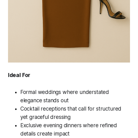
Ideal For
Formal weddings where understated
elegance stands out
Cocktail receptions that call for structured
yet graceful dressing
Exclusive evening dinners where refined
details create impact