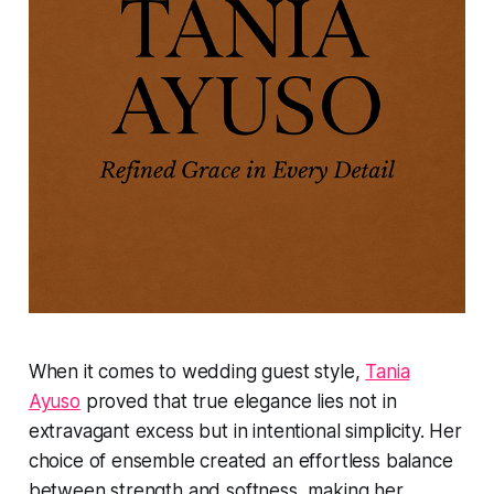
When it comes to wedding guest style,
Tania
Ayuso
proved that true elegance lies not in
extravagant excess but in intentional simplicity. Her
choice of ensemble created an effortless balance
between strength and softness, making her