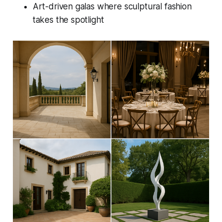
Art-driven galas where sculptural fashion
takes the spotlight