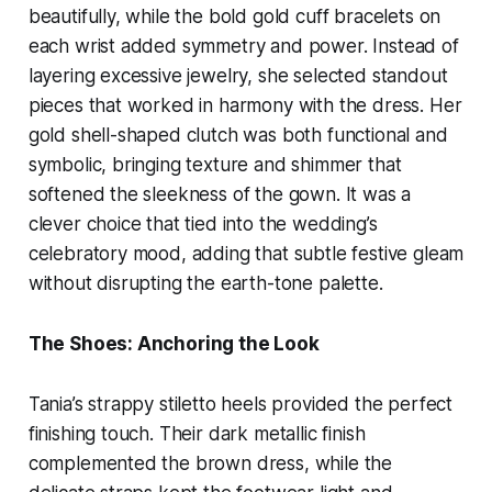
beautifully, while the bold gold cuff bracelets on
each wrist added symmetry and power. Instead of
layering excessive jewelry, she selected standout
pieces that worked in harmony with the dress. Her
gold shell-shaped clutch was both functional and
symbolic, bringing texture and shimmer that
softened the sleekness of the gown. It was a
clever choice that tied into the wedding’s
celebratory mood, adding that subtle festive gleam
without disrupting the earth-tone palette.
The Shoes: Anchoring the Look
Tania’s strappy stiletto heels provided the perfect
finishing touch. Their dark metallic finish
complemented the brown dress, while the