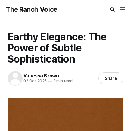
The Ranch Voice
Earthy Elegance: The
Power of Subtle
Sophistication
Vanessa Brown
Share
02 Oct 2025
—
3 min read