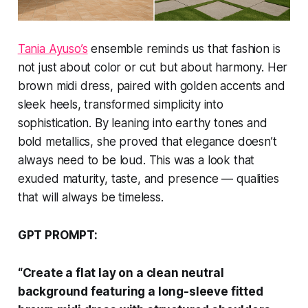
Tania Ayuso’s
ensemble reminds us that fashion is
not just about color or cut but about harmony. Her
brown midi dress, paired with golden accents and
sleek heels, transformed simplicity into
sophistication. By leaning into earthy tones and
bold metallics, she proved that elegance doesn’t
always need to be loud. This was a look that
exuded maturity, taste, and presence — qualities
that will always be timeless.
GPT PROMPT:
“Create a flat lay on a clean neutral
background featuring a long-sleeve fitted