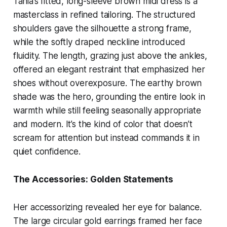
Tania’s fitted, long-sleeve brown midi dress is a
masterclass in refined tailoring. The structured
shoulders gave the silhouette a strong frame,
while the softly draped neckline introduced
fluidity. The length, grazing just above the ankles,
offered an elegant restraint that emphasized her
shoes without overexposure. The earthy brown
shade was the hero, grounding the entire look in
warmth while still feeling seasonally appropriate
and modern. It’s the kind of color that doesn’t
scream for attention but instead commands it in
quiet confidence.
The Accessories: Golden Statements
Her accessorizing revealed her eye for balance.
The large circular gold earrings framed her face