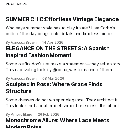
READ MORE
SUMMER CHIC:Effortless Vintage Elegance
Who says summer style has to play it safe? Lisa Corbo’s
outfit of the day brings bold details and timeless pieces
together for a look that feels fresh, fearless, and undeniably
By Vanessa Brown
14 Apr 2026
chic. A masterclass in vintage-meets-modern dressing,
ELEGANCE ON THE STREETS: A Spanish
Lisa Corbo redefines effortless style by merging luxurious
Inspired Fashion Moment
details with
Some outfits don’t just make a statement—they tell a story.
This captivating look by @jonna_wester is one of them.
With timeless sophistication and a dash of boldness, she
By Vanessa Brown
08 Mar 2026
reminds us that fashion isn’t just what we wear, it’s how we
Sculpted in Rose: Where Grace Finds
move through the world. 0:
Structure
Some dresses do not whisper elegance. They architect it.
This look is not about embellishment or excess. It is about
line, restraint, and the quiet power of considered design.
By Amélie Blanc
26 Feb 2026
Pamela steps into a space defined by marble and
Monochrome Allure: Where Lace Meets
symmetry, and somehow the dress feels as structural as
Modern Poise