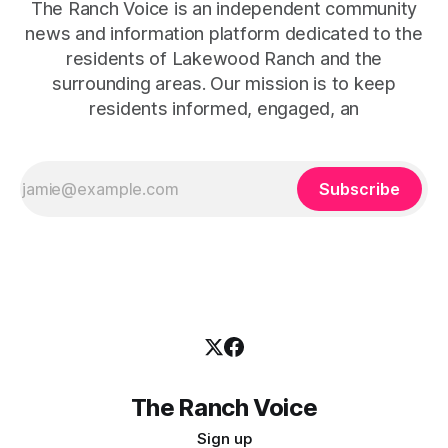
The Ranch Voice is an independent community
news and information platform dedicated to the
residents of Lakewood Ranch and the
surrounding areas. Our mission is to keep
residents informed, engaged, an
Subscribe
The Ranch Voice
Sign up