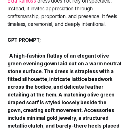
Elda Ramos’s
dress does not rely on spectacle.
Instead, it invites appreciation through
craftsmanship, proportion, and presence. It feels
timeless, ceremonial, and deeply intentional.
GPT PROMPT;
"A high-fashion flatlay of an elegant olive
green evening gown laid out on a warm neutral
stone surface. The dress is strapless with a
fitted silhouette, intricate lattice beadwork
across the bodice, and delicate feather
detailing at the hem. A matching olive green
draped scarf is styled loosely beside the
gown, creating soft movement. Accessories
include minimal gold jewelry, a structured
metallic clutch, and barely-there heels placed