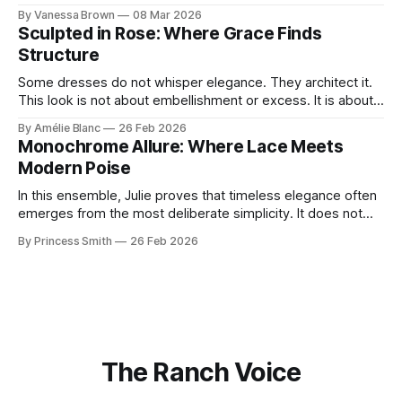
With timeless sophistication and a dash of boldness, she
By Vanessa Brown
08 Mar 2026
reminds us that fashion isn’t just what we wear, it’s how we
Sculpted in Rose: Where Grace Finds
move through the world. 0:
Structure
Some dresses do not whisper elegance. They architect it.
This look is not about embellishment or excess. It is about
line, restraint, and the quiet power of considered design.
By Amélie Blanc
26 Feb 2026
Pamela steps into a space defined by marble and
Monochrome Allure: Where Lace Meets
symmetry, and somehow the dress feels as structural as
Modern Poise
the staircase itself.
In this ensemble, Julie proves that timeless elegance often
emerges from the most deliberate simplicity. It does not
beg for attention, yet it inevitably commands it. Julie
By Princess Smith
26 Feb 2026
captures that tension between softness and boldness in a
way that feels both effortless and intentional. 0:00 /0:11 1×
At first
The Ranch Voice