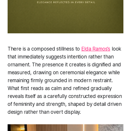
There is a composed stillness to
Elda Ramos’s
look
that immediately suggests intention rather than
ornament. The presence it creates is dignified and
measured, drawing on ceremonial elegance while
remaining firmly grounded in modern restraint.
What first reads as calm and refined gradually
reveals itself as a carefully constructed expression
of femininity and strength, shaped by detail driven
design rather than overt display.