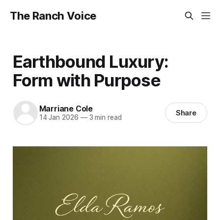
The Ranch Voice
Earthbound Luxury:
Form with Purpose
Marriane Cole
Share
14 Jan 2026
—
3 min read