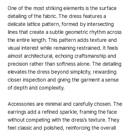
One of the most striking elements is the surface
detailing of the fabric. The dress features a
delicate lattice pattern, formed by intersecting
lines that create a subtle geometric rhythm across
the entire length. This pattern adds texture and
visual interest while remaining restrained. It feels
almost architectural, echoing craftsmanship and
precision rather than softness alone. The detailing
elevates the dress beyond simplicity, rewarding
closer inspection and giving the garment a sense
of depth and complexity.
Accessories are minimal and carefully chosen. The
earrings add a refined sparkle, framing the face
without competing with the dress’s texture. They
feel classic and polished, reinforcing the overall