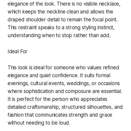
elegance of the look. There is no visible necklace,
which keeps the neckline clean and allows the
draped shoulder detail to remain the focal point.
This restraint speaks to a strong styling instinct,
understanding when to stop rather than add.
Ideal For
This look is ideal for someone who values refined
elegance and quiet confidence. It suits formal
evenings, cultural events, weddings, or occasions
where sophistication and composure are essential.
It is perfect for the person who appreciates
detailed craftsmanship, structured silhouettes, and
fashion that communicates strength and grace
without needing to be loud.