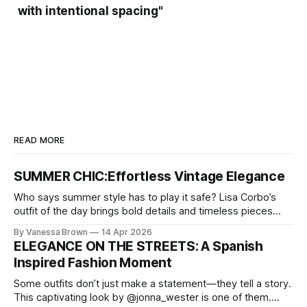
with intentional spacing"
READ MORE
SUMMER CHIC:Effortless Vintage Elegance
Who says summer style has to play it safe? Lisa Corbo’s
outfit of the day brings bold details and timeless pieces
together for a look that feels fresh, fearless, and undeniably
By Vanessa Brown
14 Apr 2026
chic. A masterclass in vintage-meets-modern dressing,
ELEGANCE ON THE STREETS: A Spanish
Lisa Corbo redefines effortless style by merging luxurious
Inspired Fashion Moment
details with
Some outfits don’t just make a statement—they tell a story.
This captivating look by @jonna_wester is one of them.