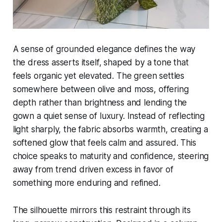
A sense of grounded elegance defines the way
the dress asserts itself, shaped by a tone that
feels organic yet elevated. The green settles
somewhere between olive and moss, offering
depth rather than brightness and lending the
gown a quiet sense of luxury. Instead of reflecting
light sharply, the fabric absorbs warmth, creating a
softened glow that feels calm and assured. This
choice speaks to maturity and confidence, steering
away from trend driven excess in favor of
something more enduring and refined.
The silhouette mirrors this restraint through its