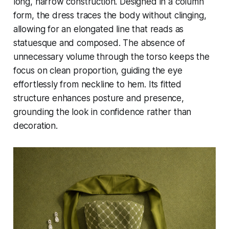
long, narrow construction. Designed in a column
form, the dress traces the body without clinging,
allowing for an elongated line that reads as
statuesque and composed. The absence of
unnecessary volume through the torso keeps the
focus on clean proportion, guiding the eye
effortlessly from neckline to hem. Its fitted
structure enhances posture and presence,
grounding the look in confidence rather than
decoration.