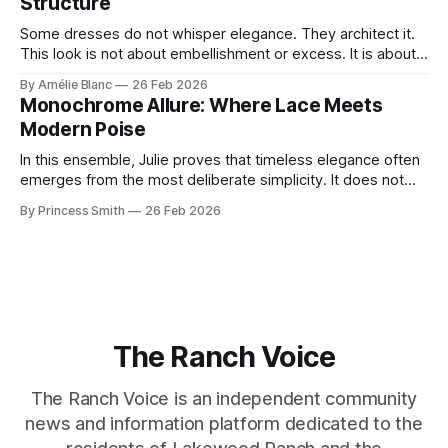
Structure
Some dresses do not whisper elegance. They architect it.
This look is not about embellishment or excess. It is about
line, restraint, and the quiet power of considered design.
By Amélie Blanc
26 Feb 2026
Pamela steps into a space defined by marble and
Monochrome Allure: Where Lace Meets
symmetry, and somehow the dress feels as structural as
Modern Poise
the staircase itself.
In this ensemble, Julie proves that timeless elegance often
emerges from the most deliberate simplicity. It does not
beg for attention, yet it inevitably commands it. Julie
By Princess Smith
26 Feb 2026
captures that tension between softness and boldness in a
way that feels both effortless and intentional. 0:00 /0:11 1×
At first
The Ranch Voice
The Ranch Voice is an independent community
news and information platform dedicated to the