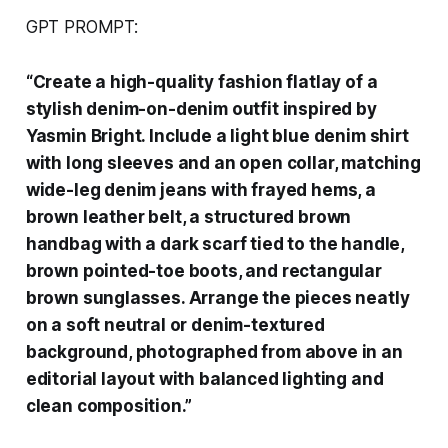
GPT PROMPT:
“Create a high-quality fashion flatlay of a
stylish denim-on-denim outfit inspired by
Yasmin Bright. Include a light blue denim shirt
with long sleeves and an open collar, matching
wide-leg denim jeans with frayed hems, a
brown leather belt, a structured brown
handbag with a dark scarf tied to the handle,
brown pointed-toe boots, and rectangular
brown sunglasses. Arrange the pieces neatly
on a soft neutral or denim-textured
background, photographed from above in an
editorial layout with balanced lighting and
clean composition.”