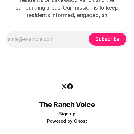
residents of Lakewood Ranch and the
surrounding areas. Our mission is to keep
residents informed, engaged, an
Subscribe
The Ranch Voice
Sign up
Powered by
Ghost