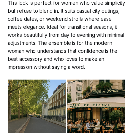
This look is perfect for women who value simplicity
but refuse to blend in. It suits casual city outings,
coffee dates, or weekend strolls where ease
meets elegance. Ideal for transitional seasons, it
works beautifully from day to evening with minimal
adjustments. The ensemble is for the modern
woman who understands that confidence is the
best accessory and who loves to make an
impression without saying a word.