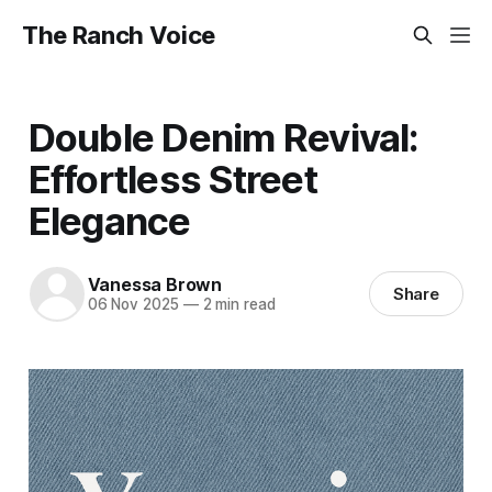
The Ranch Voice
Double Denim Revival:
Effortless Street
Elegance
Vanessa Brown
Share
06 Nov 2025
—
2 min read