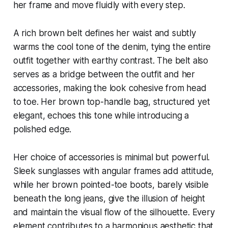
her frame and move fluidly with every step.
A rich brown belt defines her waist and subtly
warms the cool tone of the denim, tying the entire
outfit together with earthy contrast. The belt also
serves as a bridge between the outfit and her
accessories, making the look cohesive from head
to toe. Her brown top-handle bag, structured yet
elegant, echoes this tone while introducing a
polished edge.
Her choice of accessories is minimal but powerful.
Sleek sunglasses with angular frames add attitude,
while her brown pointed-toe boots, barely visible
beneath the long jeans, give the illusion of height
and maintain the visual flow of the silhouette. Every
element contributes to a harmonious aesthetic that