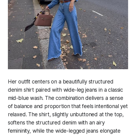
Her outfit centers on a beautifully structured
denim shirt paired with wide-leg jeans in a classic
mid-blue wash. The combination delivers a sense
of balance and proportion that feels intentional yet
relaxed. The shirt, slightly unbuttoned at the top,
softens the structured denim with an airy
femininity, while the wide-legged jeans elongate