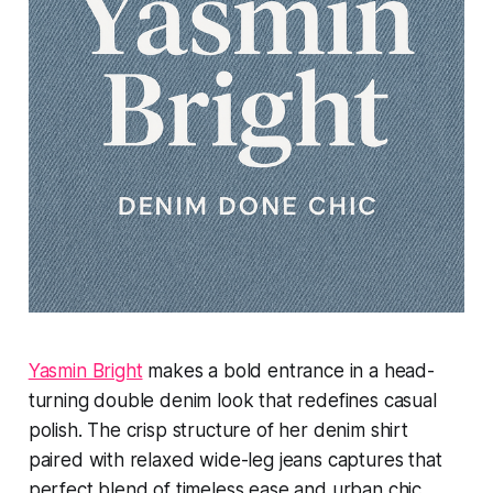
Yasmin Bright
makes a bold entrance in a head-
turning double denim look that redefines casual
polish. The crisp structure of her denim shirt
paired with relaxed wide-leg jeans captures that
perfect blend of timeless ease and urban chic.