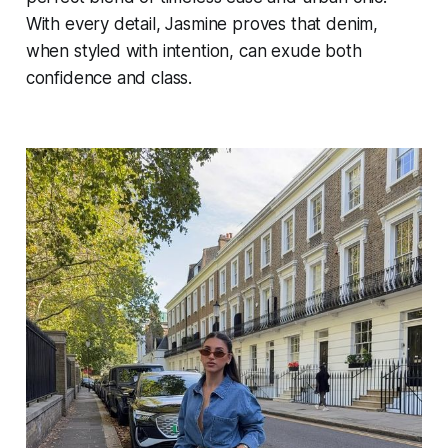
With every detail, Jasmine proves that denim,
when styled with intention, can exude both
confidence and class.