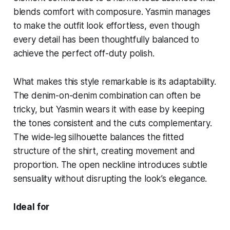
blends comfort with composure. Yasmin manages
to make the outfit look effortless, even though
every detail has been thoughtfully balanced to
achieve the perfect off-duty polish.
What makes this style remarkable is its adaptability.
The denim-on-denim combination can often be
tricky, but Yasmin wears it with ease by keeping
the tones consistent and the cuts complementary.
The wide-leg silhouette balances the fitted
structure of the shirt, creating movement and
proportion. The open neckline introduces subtle
sensuality without disrupting the look’s elegance.
Ideal for