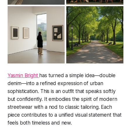
Yasmin Bright
has turned a simple idea—double
denim—into a refined expression of urban
sophistication. This is an outfit that speaks softly
but confidently. It embodies the spirit of modern
streetwear with a nod to classic tailoring. Each
piece contributes to a unified visual statement that
feels both timeless and new.