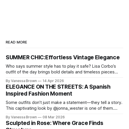
READ MORE
SUMMER CHIC:Effortless Vintage Elegance
Who says summer style has to play it safe? Lisa Corbo’s
outfit of the day brings bold details and timeless pieces
together for a look that feels fresh, fearless, and undeniably
By Vanessa Brown
14 Apr 2026
chic. A masterclass in vintage-meets-modern dressing,
ELEGANCE ON THE STREETS: A Spanish
Lisa Corbo redefines effortless style by merging luxurious
Inspired Fashion Moment
details with
Some outfits don’t just make a statement—they tell a story.
This captivating look by @jonna_wester is one of them.
With timeless sophistication and a dash of boldness, she
By Vanessa Brown
08 Mar 2026
reminds us that fashion isn’t just what we wear, it’s how we
Sculpted in Rose: Where Grace Finds
move through the world. 0: