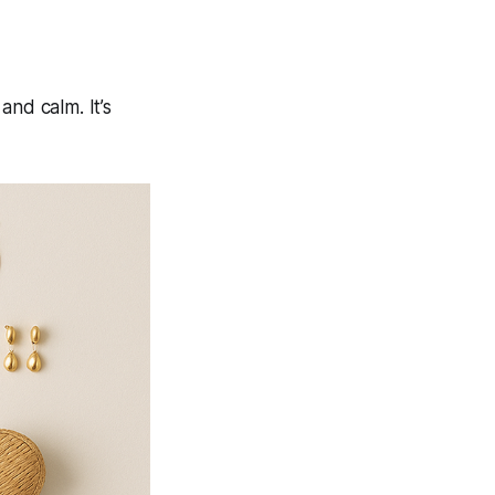
and calm. It’s