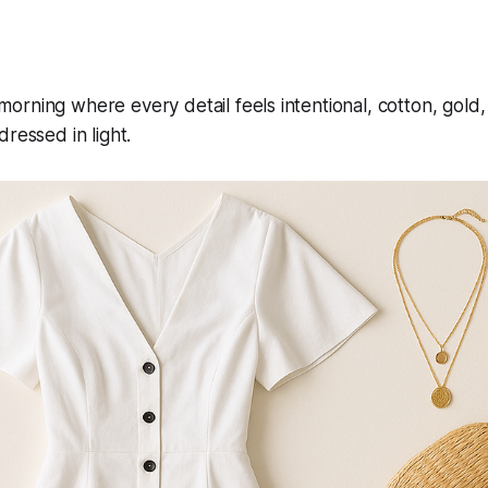
rning where every detail feels intentional, cotton, gold, 
ressed in light.