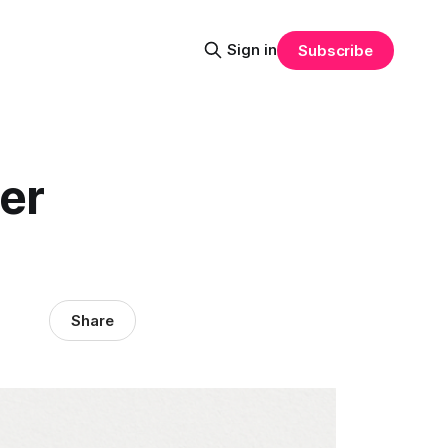
Sign in
Subscribe
er
Share