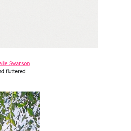
allie Swanson
nd fluttered