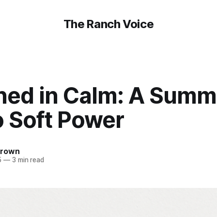
The Ranch Voice
ned in Calm: A Summ
o Soft Power
Brown
5
—
3 min read