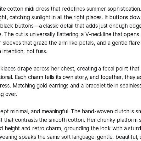
ite cotton midi dress that redefines summer sophistication.
ht, catching sunlight in all the right places. It buttons do
 black buttons—a classic detail that adds just enough edg
e. The cut is universally flattering: a V-neckline that opens
r sleeves that graze the arm like petals, and a gentle flare
 intention, not fuss.
laces drape across her chest, creating a focal point that 
tional. Each charm tells its own story, and together, they 
dress. Matching gold earrings and a bracelet tie in seamless
ng over.
ept minimal, and meaningful. The hand-woven clutch is sm
t that contrasts the smooth cotton. Her chunky platform s
 height and retro charm, grounding the look with a sturdy
wearing speaks the same soft language: gentle, beautiful, 