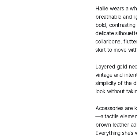
Hallie wears a wh
breathable and lig
bold, contrasting
delicate silhouett
collarbone, flutte
skirt to move with
Layered gold neck
vintage and inten
simplicity of the 
look without taki
Accessories are k
—a tactile elemen
brown leather add
Everything she’s 