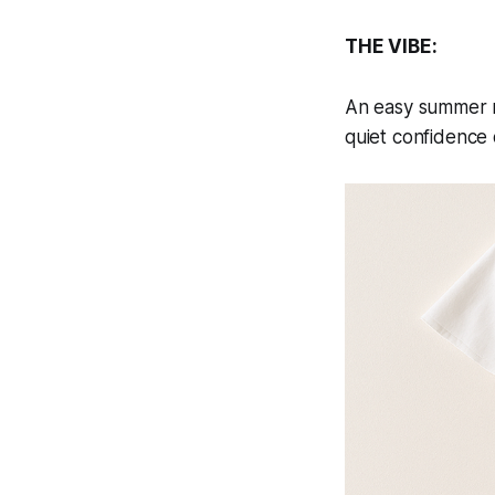
THE VIBE:
An easy summer mo
quiet confidence d