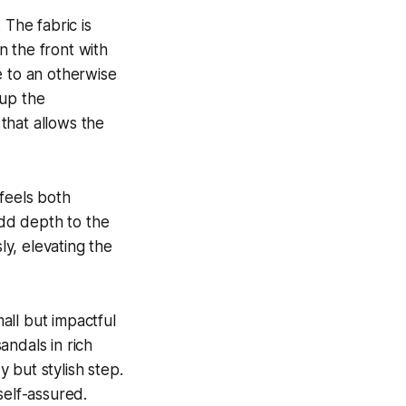
 The fabric is
wn the front with
e to an otherwise
 up the
 that allows the
feels both
add depth to the
ly, elevating the
all but impactful
andals in rich
 but stylish step.
self-assured.