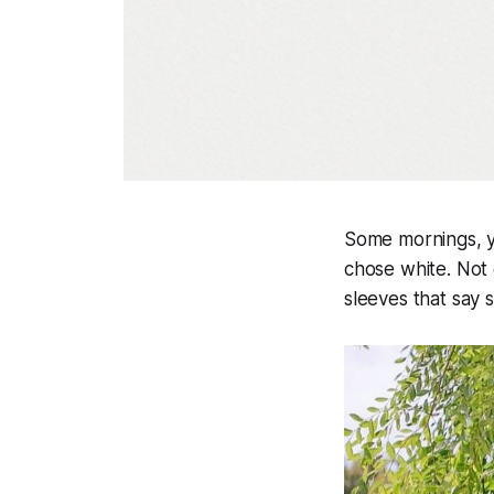
Some mornings, yo
chose white. Not 
sleeves that say 