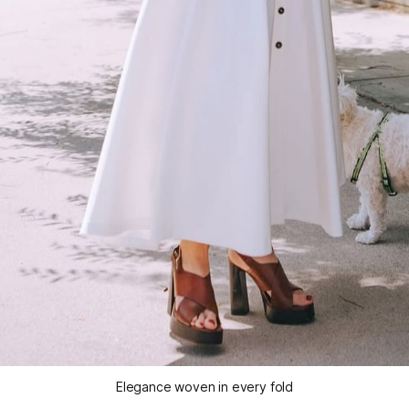
Elegance woven in every fold