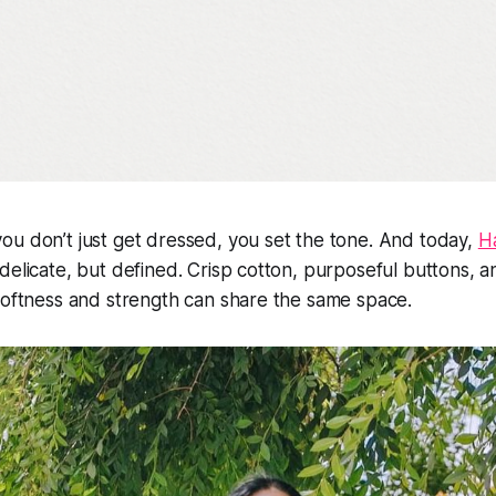
u don’t just get dressed, you set the tone. And today,
H
delicate, but defined. Crisp cotton, purposeful buttons, a
softness and strength can share the same space.