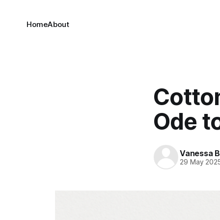
Home
About
Cotto
Ode t
Vanessa 
29 May 202