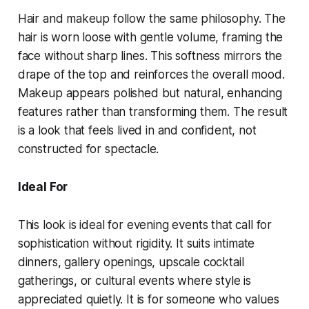
Hair and makeup follow the same philosophy. The
hair is worn loose with gentle volume, framing the
face without sharp lines. This softness mirrors the
drape of the top and reinforces the overall mood.
Makeup appears polished but natural, enhancing
features rather than transforming them. The result
is a look that feels lived in and confident, not
constructed for spectacle.
Ideal For
This look is ideal for evening events that call for
sophistication without rigidity. It suits intimate
dinners, gallery openings, upscale cocktail
gatherings, or cultural events where style is
appreciated quietly. It is for someone who values