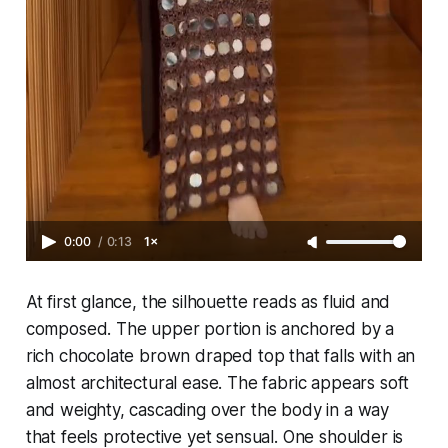
0:00
/
0:13
1×
At first glance, the silhouette reads as fluid and
composed. The upper portion is anchored by a
rich chocolate brown draped top that falls with an
almost architectural ease. The fabric appears soft
and weighty, cascading over the body in a way
that feels protective yet sensual. One shoulder is