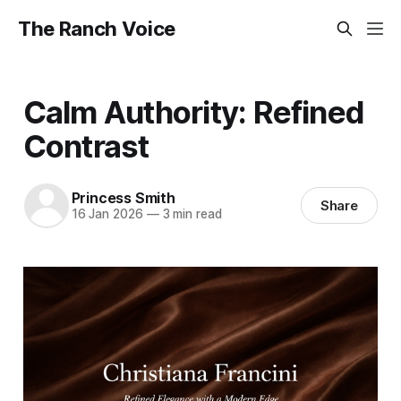
The Ranch Voice
Calm Authority: Refined
Contrast
Princess Smith
Share
16 Jan 2026
—
3 min read