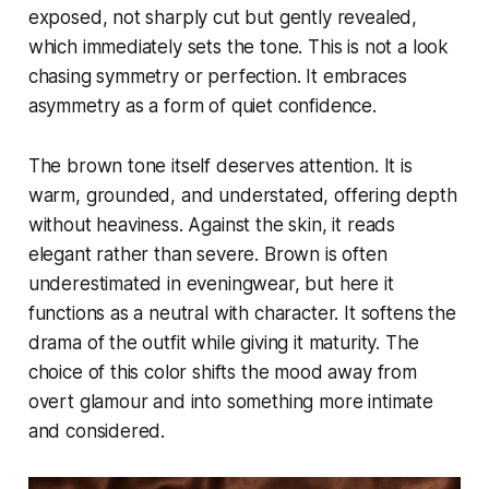
exposed, not sharply cut but gently revealed,
which immediately sets the tone. This is not a look
chasing symmetry or perfection. It embraces
asymmetry as a form of quiet confidence.
The brown tone itself deserves attention. It is
warm, grounded, and understated, offering depth
without heaviness. Against the skin, it reads
elegant rather than severe. Brown is often
underestimated in eveningwear, but here it
functions as a neutral with character. It softens the
drama of the outfit while giving it maturity. The
choice of this color shifts the mood away from
overt glamour and into something more intimate
and considered.