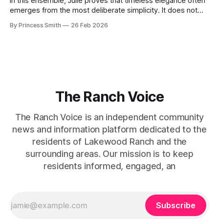
In this ensemble, Julie proves that timeless elegance often
emerges from the most deliberate simplicity. It does not
beg for attention, yet it inevitably commands it. Julie
By Princess Smith
26 Feb 2026
captures that tension between softness and boldness in a
way that feels both effortless and intentional. 0:00 /0:11 1×
At first
The Ranch Voice
The Ranch Voice is an independent community
news and information platform dedicated to the
residents of Lakewood Ranch and the
surrounding areas. Our mission is to keep
residents informed, engaged, an
Subscribe