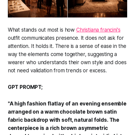
What stands out most is how
Christiana francini's
outfit communicates presence. It does not ask for
attention. It holds it. There is a sense of ease in the
way the elements come together, suggesting a
wearer who understands their own style and does
not need validation from trends or excess.
GPT PROMPT;
"A high fashion flatlay of an evening ensemble
arranged on a warm chocolate brown satin
fabric backdrop with soft, natural folds. The
centerpiece is a rich brown asymmetric