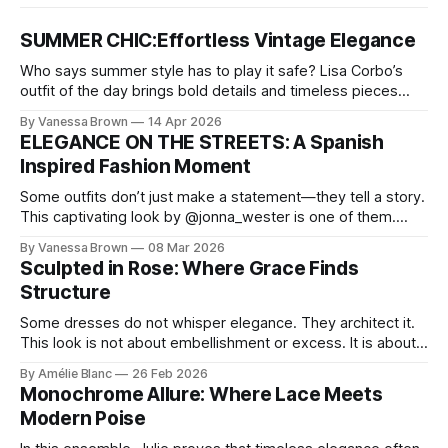
SUMMER CHIC:Effortless Vintage Elegance
Who says summer style has to play it safe? Lisa Corbo’s
outfit of the day brings bold details and timeless pieces
together for a look that feels fresh, fearless, and undeniably
By Vanessa Brown
14 Apr 2026
chic. A masterclass in vintage-meets-modern dressing,
ELEGANCE ON THE STREETS: A Spanish
Lisa Corbo redefines effortless style by merging luxurious
Inspired Fashion Moment
details with
Some outfits don’t just make a statement—they tell a story.
This captivating look by @jonna_wester is one of them.
With timeless sophistication and a dash of boldness, she
By Vanessa Brown
08 Mar 2026
reminds us that fashion isn’t just what we wear, it’s how we
Sculpted in Rose: Where Grace Finds
move through the world. 0:
Structure
Some dresses do not whisper elegance. They architect it.
This look is not about embellishment or excess. It is about
line, restraint, and the quiet power of considered design.
By Amélie Blanc
26 Feb 2026
Pamela steps into a space defined by marble and
Monochrome Allure: Where Lace Meets
symmetry, and somehow the dress feels as structural as
Modern Poise
the staircase itself.