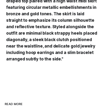
draped top paired with a high waist midi skirt
featuring circular metallic embellishments in
bronze and gold tones. The skirt is laid
straight to emphasize its column silhouette
and reflective texture. Styled alongside the
outfit are minimal black strappy heels placed
diagonally, a sleek black clutch positioned
near the waistline, and delicate gold jewelry
including hoop earrings and a slim bracelet
arranged subtly to the side."
READ MORE