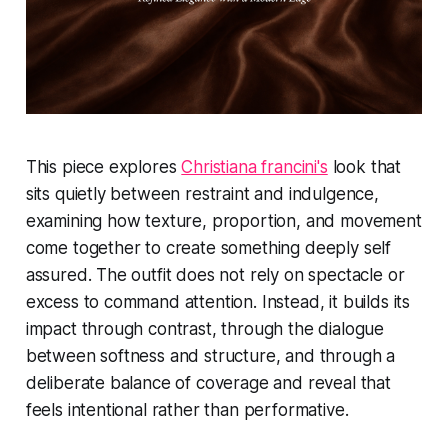
This piece explores
Christiana francini's
look that
sits quietly between restraint and indulgence,
examining how texture, proportion, and movement
come together to create something deeply self
assured. The outfit does not rely on spectacle or
excess to command attention. Instead, it builds its
impact through contrast, through the dialogue
between softness and structure, and through a
deliberate balance of coverage and reveal that
feels intentional rather than performative.