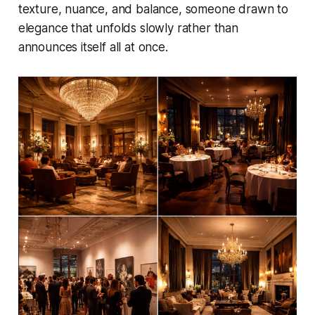
texture, nuance, and balance, someone drawn to
elegance that unfolds slowly rather than
announces itself all at once.