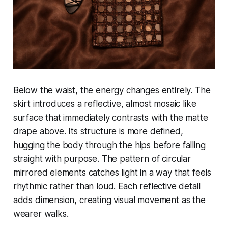
Below the waist, the energy changes entirely. The
skirt introduces a reflective, almost mosaic like
surface that immediately contrasts with the matte
drape above. Its structure is more defined,
hugging the body through the hips before falling
straight with purpose. The pattern of circular
mirrored elements catches light in a way that feels
rhythmic rather than loud. Each reflective detail
adds dimension, creating visual movement as the
wearer walks.