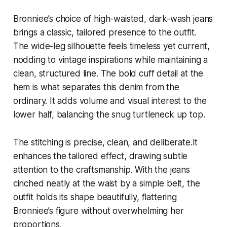
Bronniee’s choice of high-waisted, dark-wash jeans
brings a classic, tailored presence to the outfit.
The wide-leg silhouette feels timeless yet current,
nodding to vintage inspirations while maintaining a
clean, structured line. The bold cuff detail at the
hem is what separates this denim from the
ordinary. It adds volume and visual interest to the
lower half, balancing the snug turtleneck up top.
The stitching is precise, clean, and deliberate.It
enhances the tailored effect, drawing subtle
attention to the craftsmanship. With the jeans
cinched neatly at the waist by a simple belt, the
outfit holds its shape beautifully, flattering
Bronniee’s figure without overwhelming her
proportions.