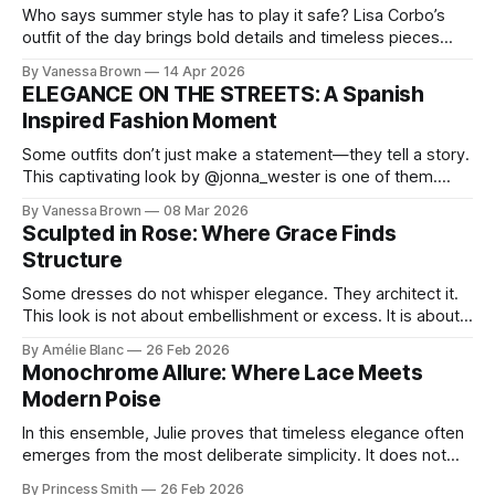
Who says summer style has to play it safe? Lisa Corbo’s
outfit of the day brings bold details and timeless pieces
together for a look that feels fresh, fearless, and undeniably
By Vanessa Brown
14 Apr 2026
chic. A masterclass in vintage-meets-modern dressing,
ELEGANCE ON THE STREETS: A Spanish
Lisa Corbo redefines effortless style by merging luxurious
Inspired Fashion Moment
details with
Some outfits don’t just make a statement—they tell a story.
This captivating look by @jonna_wester is one of them.
With timeless sophistication and a dash of boldness, she
By Vanessa Brown
08 Mar 2026
reminds us that fashion isn’t just what we wear, it’s how we
Sculpted in Rose: Where Grace Finds
move through the world. 0:
Structure
Some dresses do not whisper elegance. They architect it.
This look is not about embellishment or excess. It is about
line, restraint, and the quiet power of considered design.
By Amélie Blanc
26 Feb 2026
Pamela steps into a space defined by marble and
Monochrome Allure: Where Lace Meets
symmetry, and somehow the dress feels as structural as
Modern Poise
the staircase itself.
In this ensemble, Julie proves that timeless elegance often
emerges from the most deliberate simplicity. It does not
beg for attention, yet it inevitably commands it. Julie
By Princess Smith
26 Feb 2026