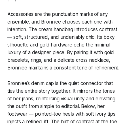
Accessories are the punctuation marks of any
ensemble, and Bronniee chooses each one with
intention. The cream handbag introduces contrast
— soft, structured, and undeniably chic. Its boxy
silhouette and gold hardware echo the minimal
luxury of a designer piece. By pairing it with gold
bracelets, rings, and a delicate cross necklace,
Bronniee maintains a consistent tone of refinement.
Bronniee’s denim cap is the quiet connector that
ties the entire story together. It mirrors the tones
of her jeans, reinforcing visual unity and elevating
the outfit from simple to editorial. Below, her
footwear — pointed-toe heels with soft ivory tips
injects a refined lift. The hint of contrast at the toe