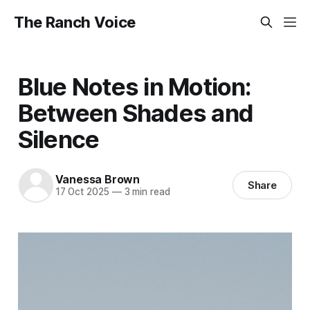
The Ranch Voice
Blue Notes in Motion:
Between Shades and
Silence
Vanessa Brown
Share
17 Oct 2025
—
3 min read