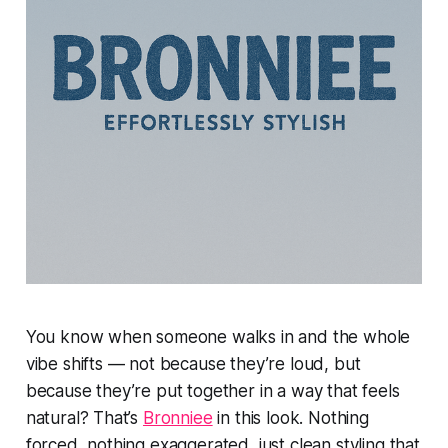
You know when someone walks in and the whole
vibe shifts — not because they’re loud, but
because they’re put together in a way that feels
natural? That’s
Bronniee
in this look. Nothing
forced, nothing exaggerated, just clean styling that