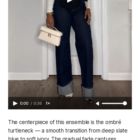
0:00
/
0:36
1×
The centerpiece of this ensemble is the ombré
turtleneck — a smooth transition from deep slate
blue to soft ivory. The gradual fade captures