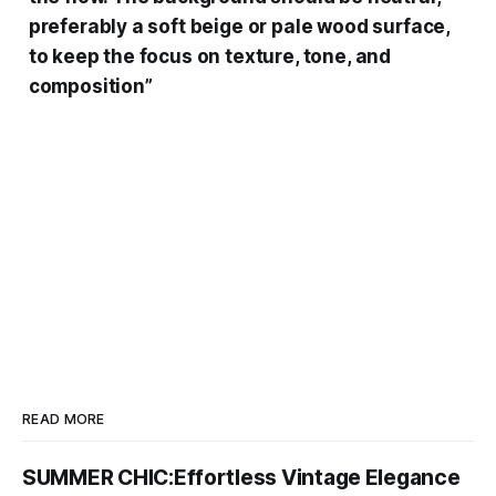
preferably a soft beige or pale wood surface,
to keep the focus on texture, tone, and
composition”
READ MORE
SUMMER CHIC:Effortless Vintage Elegance