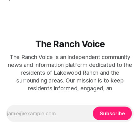
captures that tension between softness and boldness in a
way that feels both effortless and intentional. 0:00 /0:11 1×
At first
The Ranch Voice
The Ranch Voice is an independent community
news and information platform dedicated to the
residents of Lakewood Ranch and the
surrounding areas. Our mission is to keep
residents informed, engaged, an
Subscribe