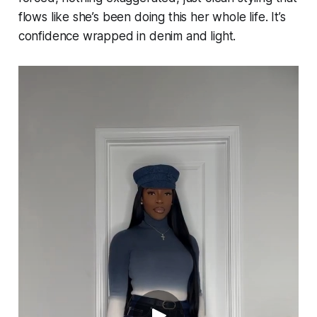
flows like she’s been doing this her whole life. It’s
confidence wrapped in denim and light.