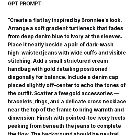
GPT PROMPT:
“
Create a flat lay inspired by Bronniee’s look.
Arrange a soft gradient turtleneck that fades
from deep denim blue to ivory at the sleeves.
Place it neatly beside a pair of dark-wash
high-waisted jeans with wide cuffs and visible
stitching. Add a small structured cream
handbag with gold detailing positioned
diagonally for balance. Include a denim cap
placed slightly off-center to echo the tones of
the outfit. Scatter a few gold accessories —
bracelets, rings, and a delicate cross necklace
near the top of the frame to bring warmth and
dimension. Finish with pointed-toe ivory heels
peeking from beneath the jeans to complete
the flow. The background should be neutral,