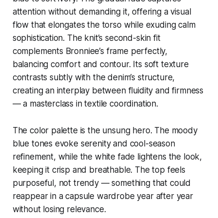
attention without demanding it, offering a visual
flow that elongates the torso while exuding calm
sophistication. The knit’s second-skin fit
complements Bronniee’s frame perfectly,
balancing comfort and contour. Its soft texture
contrasts subtly with the denim’s structure,
creating an interplay between fluidity and firmness
— a masterclass in textile coordination.
The color palette is the unsung hero. The moody
blue tones evoke serenity and cool-season
refinement, while the white fade lightens the look,
keeping it crisp and breathable. The top feels
purposeful, not trendy — something that could
reappear in a capsule wardrobe year after year
without losing relevance.