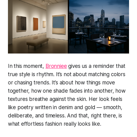
In this moment,
Bronniee
gives us a reminder that
true style is rhythm. It’s not about matching colors
or chasing trends. It’s about how things move
together, how one shade fades into another, how
textures breathe against the skin. Her look feels
like poetry written in denim and gold — smooth,
deliberate, and timeless. And that, right there, is
what effortless fashion really looks like.