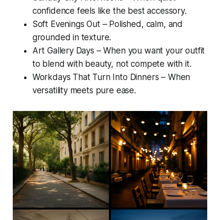
confidence feels like the best accessory.
Soft Evenings Out – Polished, calm, and
grounded in texture.
Art Gallery Days – When you want your outfit
to blend with beauty, not compete with it.
Workdays That Turn Into Dinners – When
versatility meets pure ease.