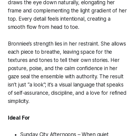
draws the eye down naturally, elongating her
frame and complementing the light gradient of her
top. Every detail feels intentional, creating a
smooth flow from head to toe.
Bronniee’s strength lies in her restraint. She allows
each piece to breathe, leaving space for the
textures and tones to tell their own stories. Her
posture, poise, and the calm confidence in her
gaze seal the ensemble with authority. The result
isn’t just “a look”; it’s a visual language that speaks
of self-assurance, discipline, and a love for refined
simplicity.
Ideal For
Sunday City Afternoons – When quiet