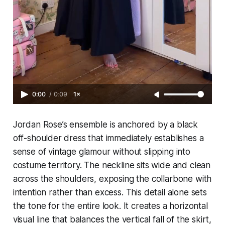
0:00
/
0:09
1×
Jordan Rose’s ensemble is anchored by a black
off-shoulder dress that immediately establishes a
sense of vintage glamour without slipping into
costume territory. The neckline sits wide and clean
across the shoulders, exposing the collarbone with
intention rather than excess. This detail alone sets
the tone for the entire look. It creates a horizontal
visual line that balances the vertical fall of the skirt,