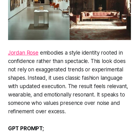
Jordan Rose
embodies a style identity rooted in
confidence rather than spectacle. This look does
not rely on exaggerated trends or experimental
shapes. Instead, it uses classic fashion language
with updated execution. The result feels relevant,
wearable, and emotionally resonant. It speaks to
someone who values presence over noise and
refinement over excess.
GPT PROMPT;