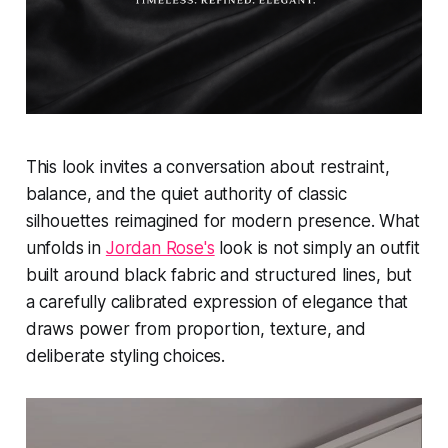
This look invites a conversation about restraint,
balance, and the quiet authority of classic
silhouettes reimagined for modern presence. What
unfolds in
Jordan Rose's
look is not simply an outfit
built around black fabric and structured lines, but
a carefully calibrated expression of elegance that
draws power from proportion, texture, and
deliberate styling choices.