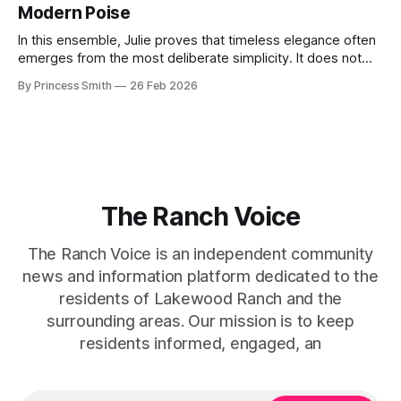
Modern Poise
the staircase itself.
In this ensemble, Julie proves that timeless elegance often
emerges from the most deliberate simplicity. It does not
beg for attention, yet it inevitably commands it. Julie
By Princess Smith
26 Feb 2026
captures that tension between softness and boldness in a
way that feels both effortless and intentional. 0:00 /0:11 1×
At first
The Ranch Voice
The Ranch Voice is an independent community
news and information platform dedicated to the
residents of Lakewood Ranch and the
surrounding areas. Our mission is to keep
residents informed, engaged, an