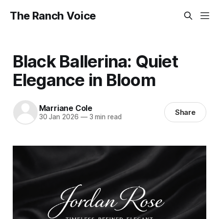
The Ranch Voice
Black Ballerina: Quiet
Elegance in Bloom
Marriane Cole
Share
30 Jan 2026
—
3 min read