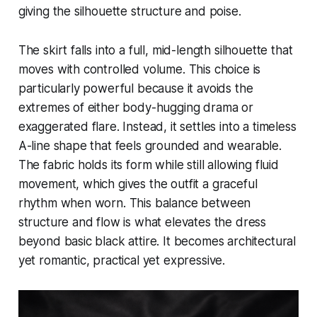
giving the silhouette structure and poise.
The skirt falls into a full, mid-length silhouette that
moves with controlled volume. This choice is
particularly powerful because it avoids the
extremes of either body-hugging drama or
exaggerated flare. Instead, it settles into a timeless
A-line shape that feels grounded and wearable.
The fabric holds its form while still allowing fluid
movement, which gives the outfit a graceful
rhythm when worn. This balance between
structure and flow is what elevates the dress
beyond basic black attire. It becomes architectural
yet romantic, practical yet expressive.