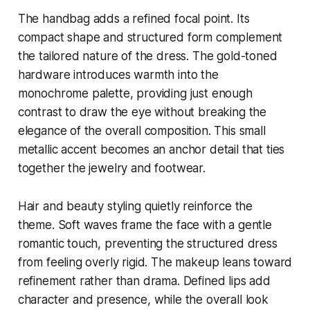
The handbag adds a refined focal point. Its
compact shape and structured form complement
the tailored nature of the dress. The gold-toned
hardware introduces warmth into the
monochrome palette, providing just enough
contrast to draw the eye without breaking the
elegance of the overall composition. This small
metallic accent becomes an anchor detail that ties
together the jewelry and footwear.
Hair and beauty styling quietly reinforce the
theme. Soft waves frame the face with a gentle
romantic touch, preventing the structured dress
from feeling overly rigid. The makeup leans toward
refinement rather than drama. Defined lips add
character and presence, while the overall look