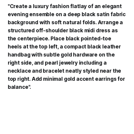
"Create a luxury fashion flatlay of an elegant
evening ensemble on a deep black satin fabric
background with soft natural folds. Arrange a
structured off-shoulder black midi dress as
the centerpiece. Place black pointed-toe
heels at the top left, a compact black leather
handbag with subtle gold hardware on the
right side, and pearl jewelry including a
necklace and bracelet neatly styled near the
top right. Add minimal gold accent earrings for
balance".