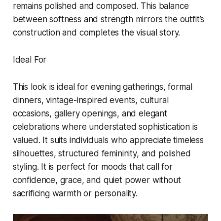
remains polished and composed. This balance
between softness and strength mirrors the outfit’s
construction and completes the visual story.
Ideal For
This look is ideal for evening gatherings, formal
dinners, vintage-inspired events, cultural
occasions, gallery openings, and elegant
celebrations where understated sophistication is
valued. It suits individuals who appreciate timeless
silhouettes, structured femininity, and polished
styling. It is perfect for moods that call for
confidence, grace, and quiet power without
sacrificing warmth or personality.