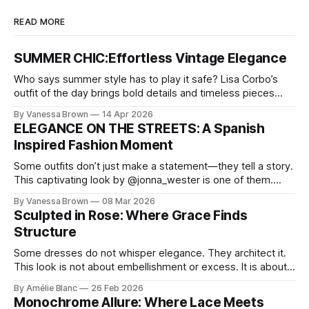
READ MORE
SUMMER CHIC:Effortless Vintage Elegance
Who says summer style has to play it safe? Lisa Corbo’s
outfit of the day brings bold details and timeless pieces
together for a look that feels fresh, fearless, and undeniably
By Vanessa Brown
14 Apr 2026
chic. A masterclass in vintage-meets-modern dressing,
ELEGANCE ON THE STREETS: A Spanish
Lisa Corbo redefines effortless style by merging luxurious
Inspired Fashion Moment
details with
Some outfits don’t just make a statement—they tell a story.
This captivating look by @jonna_wester is one of them.
With timeless sophistication and a dash of boldness, she
By Vanessa Brown
08 Mar 2026
reminds us that fashion isn’t just what we wear, it’s how we
Sculpted in Rose: Where Grace Finds
move through the world. 0:
Structure
Some dresses do not whisper elegance. They architect it.
This look is not about embellishment or excess. It is about
line, restraint, and the quiet power of considered design.
By Amélie Blanc
26 Feb 2026
Pamela steps into a space defined by marble and
Monochrome Allure: Where Lace Meets
symmetry, and somehow the dress feels as structural as