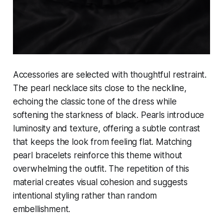
Accessories are selected with thoughtful restraint.
The pearl necklace sits close to the neckline,
echoing the classic tone of the dress while
softening the starkness of black. Pearls introduce
luminosity and texture, offering a subtle contrast
that keeps the look from feeling flat. Matching
pearl bracelets reinforce this theme without
overwhelming the outfit. The repetition of this
material creates visual cohesion and suggests
intentional styling rather than random
embellishment.