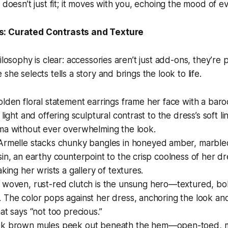
 doesn’t just fit; it moves with you, echoing the mood of ev
s: Curated Contrasts and Texture
ilosophy is clear: accessories aren’t just add-ons, they’re
she selects tells a story and brings the look to life.
olden floral statement earrings frame her face with a bar
 light and offering sculptural contrast to the dress’s soft l
ma without ever overwhelming the look.
rmelle stacks chunky bangles in honeyed amber, marbl
in, an earthy counterpoint to the crisp coolness of her d
aking her wrists a gallery of textures.
woven, rust-red clutch is the unsung hero—textured, bold
The color pops against her dress, anchoring the look and g
at says “not too precious.”
k brown mules peek out beneath the hem—open-toed, mi