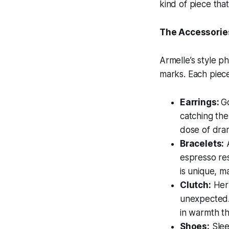
kind of piece that
The Accessorie
Armelle’s style ph
marks. Each piece 
Earrings:
G
catching the
dose of dra
Bracelets:
A
espresso res
is unique, m
Clutch:
Her 
unexpected. 
in warmth th
Shoes:
Slee