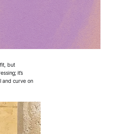
it, but
essing; it’s
l and curve on