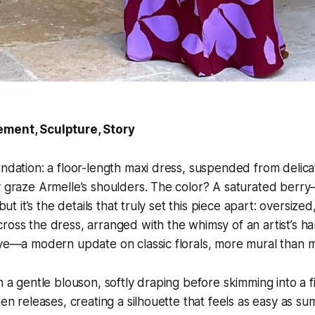
ement, Sculpture, Story
undation: a floor-length maxi dress, suspended from delica
y graze Armelle’s shoulders. The color? A saturated berr
, but it’s the details that truly set this piece apart: oversiz
ross the dress, arranged with the whimsy of an artist’s ha
ive—a modern update on classic florals, more mural than mo
n a gentle blouson, softly draping before skimming into a f
hen releases, creating a silhouette that feels as easy as summ