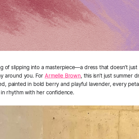
g of slipping into a masterpiece—a dress that doesn’t just f
ay around you. For
Armelle Brown
, this isn’t just summer dr
, painted in bold berry and playful lavender, every peta
 in rhythm with her confidence.