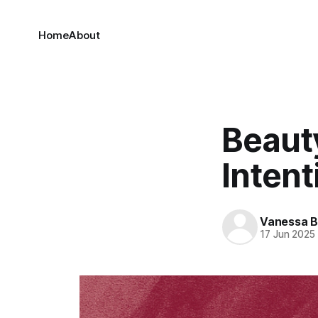
Home
About
Beaut
Intent
Vanessa 
17 Jun 2025