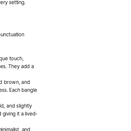
ery setting.
 punctuation
oque touch,
ines. They add a
ed brown, and
ress. Each bangle
, and slightly
iving it a lived-
nimalist, and