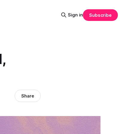
Sign in
Subscribe
,
Share