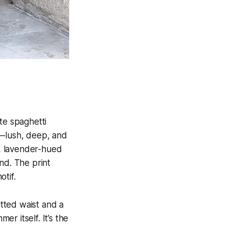
te spaghetti
y—lush, deep, and
ed, lavender-hued
nd. The print
tif.
itted waist and a
er itself. It’s the