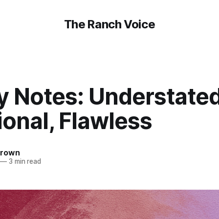
The Ranch Voice
y Notes: Understated
ional, Flawless
Brown
—
3 min read