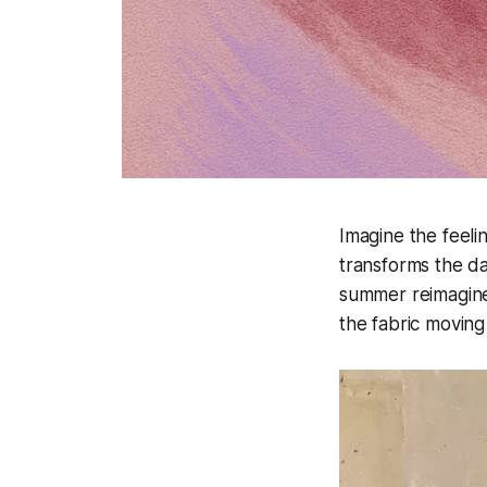
Imagine the feelin
transforms the d
summer reimagined
the fabric moving