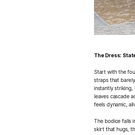
The Dress: Stat
Start with the fo
straps that barel
instantly striking
leaves cascade ac
feels dynamic, al
The bodice falls i
skirt that hugs, t