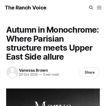
The Ranch Voice
Autumn in Monochrome:
Where Parisian
structure meets Upper
East Side allure
Vanessa Brown
Share
20 Oct 2025
—
3 min read