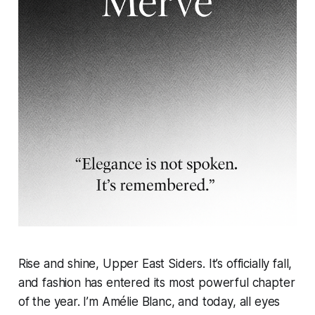
Rise and shine, Upper East Siders. It’s officially fall,
and fashion has entered its most powerful chapter
of the year. I’m Amélie Blanc, and today, all eyes