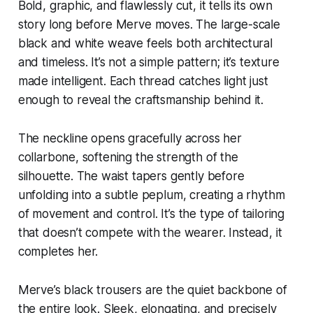
Bold, graphic, and flawlessly cut, it tells its own
story long before Merve moves. The large-scale
black and white weave feels both architectural
and timeless. It’s not a simple pattern; it’s texture
made intelligent. Each thread catches light just
enough to reveal the craftsmanship behind it.
The neckline opens gracefully across her
collarbone, softening the strength of the
silhouette. The waist tapers gently before
unfolding into a subtle peplum, creating a rhythm
of movement and control. It’s the type of tailoring
that doesn’t compete with the wearer. Instead, it
completes her.
Merve’s black trousers are the quiet backbone of
the entire look. Sleek, elongating, and precisely