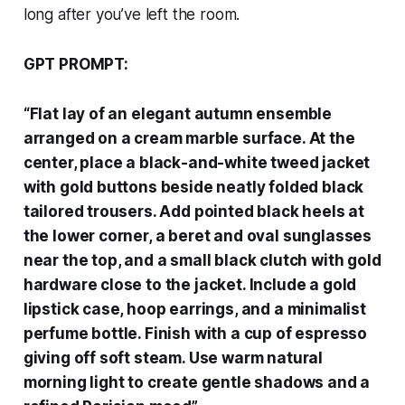
long after you’ve left the room.
GPT PROMPT:
“Flat lay of an elegant autumn ensemble
arranged on a cream marble surface. At the
center, place a black-and-white tweed jacket
with gold buttons beside neatly folded black
tailored trousers. Add pointed black heels at
the lower corner, a beret and oval sunglasses
near the top, and a small black clutch with gold
hardware close to the jacket. Include a gold
lipstick case, hoop earrings, and a minimalist
perfume bottle. Finish with a cup of espresso
giving off soft steam. Use warm natural
morning light to create gentle shadows and a