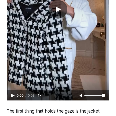
0:00
/
0:08
1×
The first thing that holds the gaze is the jacket.