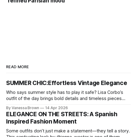
refined Parisian mood”
READ MORE
SUMMER CHIC:Effortless Vintage Elegance
Who says summer style has to play it safe? Lisa Corbo’s
outfit of the day brings bold details and timeless pieces
together for a look that feels fresh, fearless, and undeniably
By Vanessa Brown
14 Apr 2026
chic. A masterclass in vintage-meets-modern dressing,
ELEGANCE ON THE STREETS: A Spanish
Lisa Corbo redefines effortless style by merging luxurious
Inspired Fashion Moment
details with
Some outfits don’t just make a statement—they tell a story.