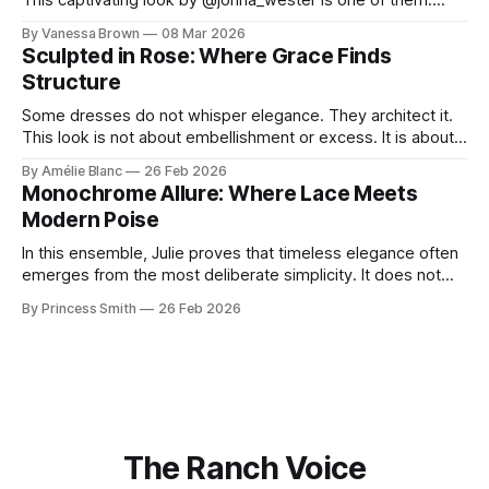
This captivating look by @jonna_wester is one of them.
With timeless sophistication and a dash of boldness, she
By Vanessa Brown
08 Mar 2026
reminds us that fashion isn’t just what we wear, it’s how we
Sculpted in Rose: Where Grace Finds
move through the world. 0:
Structure
Some dresses do not whisper elegance. They architect it.
This look is not about embellishment or excess. It is about
line, restraint, and the quiet power of considered design.
By Amélie Blanc
26 Feb 2026
Pamela steps into a space defined by marble and
Monochrome Allure: Where Lace Meets
symmetry, and somehow the dress feels as structural as
Modern Poise
the staircase itself.
In this ensemble, Julie proves that timeless elegance often
emerges from the most deliberate simplicity. It does not
beg for attention, yet it inevitably commands it. Julie
By Princess Smith
26 Feb 2026
captures that tension between softness and boldness in a
way that feels both effortless and intentional. 0:00 /0:11 1×
At first
The Ranch Voice