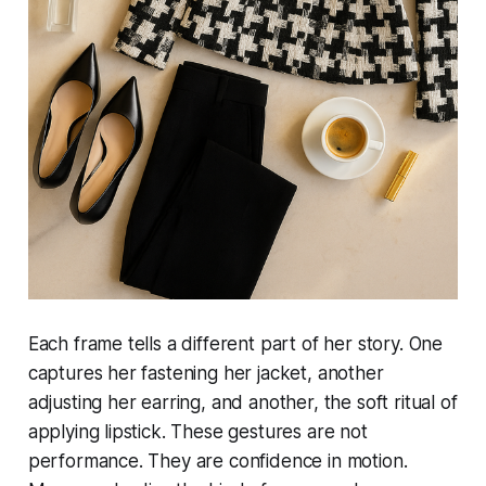
Each frame tells a different part of her story. One
captures her fastening her jacket, another
adjusting her earring, and another, the soft ritual of
applying lipstick. These gestures are not
performance. They are confidence in motion.