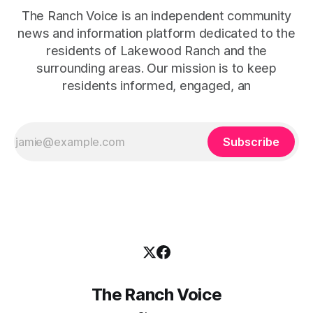
The Ranch Voice is an independent community
news and information platform dedicated to the
residents of Lakewood Ranch and the
surrounding areas. Our mission is to keep
residents informed, engaged, an
Subscribe
The Ranch Voice