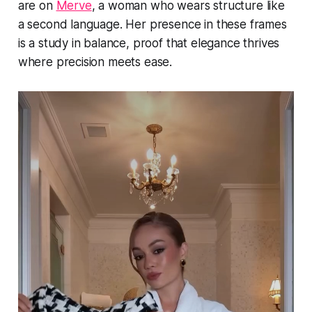
are on
Merve
, a woman who wears structure like
a second language. Her presence in these frames
is a study in balance, proof that elegance thrives
where precision meets ease.