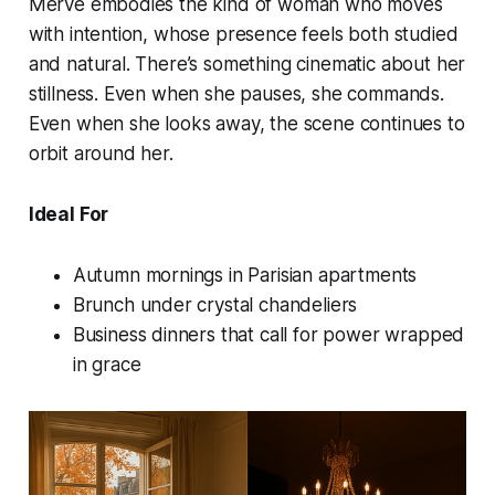
Merve embodies the kind of woman who moves
with intention, whose presence feels both studied
and natural. There’s something cinematic about her
stillness. Even when she pauses, she commands.
Even when she looks away, the scene continues to
orbit around her.
Ideal For
Autumn mornings in Parisian apartments
Brunch under crystal chandeliers
Business dinners that call for power wrapped
in grace