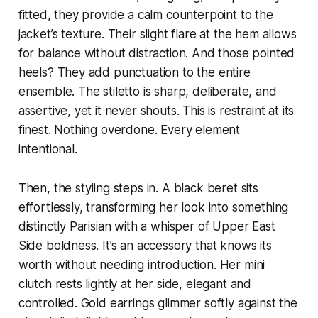
fitted, they provide a calm counterpoint to the
jacket’s texture. Their slight flare at the hem allows
for balance without distraction. And those pointed
heels? They add punctuation to the entire
ensemble. The stiletto is sharp, deliberate, and
assertive, yet it never shouts. This is restraint at its
finest. Nothing overdone. Every element
intentional.
Then, the styling steps in. A black beret sits
effortlessly, transforming her look into something
distinctly Parisian with a whisper of Upper East
Side boldness. It’s an accessory that knows its
worth without needing introduction. Her mini
clutch rests lightly at her side, elegant and
controlled. Gold earrings glimmer softly against the