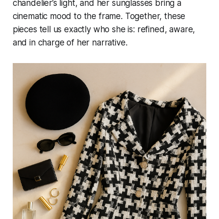
chandelier’s light, and her sunglasses bring a
cinematic mood to the frame. Together, these
pieces tell us exactly who she is: refined, aware,
and in charge of her narrative.