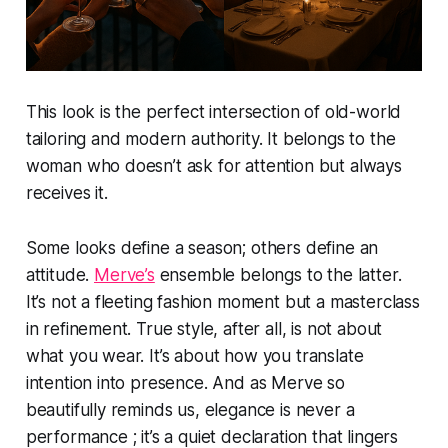
This look is the perfect intersection of old-world
tailoring and modern authority. It belongs to the
woman who doesn’t ask for attention but always
receives it.
Some looks define a season; others define an
attitude.
Merve’s
ensemble belongs to the latter.
It’s not a fleeting fashion moment but a masterclass
in refinement. True style, after all, is not about
what you wear. It’s about how you translate
intention into presence. And as Merve so
beautifully reminds us, elegance is never a
performance ; it’s a quiet declaration that lingers