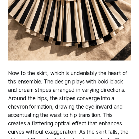
Now to the skirt, which is undeniably the heart of
this ensemble. The design plays with bold black
and cream stripes arranged in varying directions.
Around the hips, the stripes converge into a
chevron formation, drawing the eye inward and
accentuating the waist to hip transition. This
creates a flattering optical effect that enhances
curves without exaggeration. As the skirt falls, the