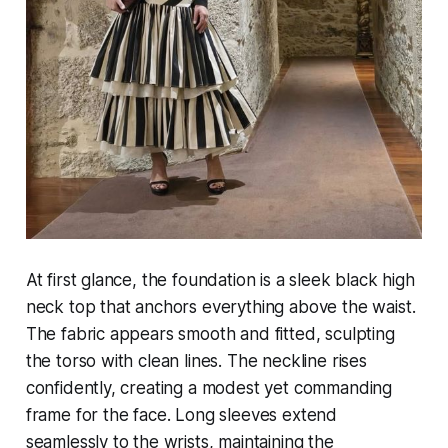
At first glance, the foundation is a sleek black high
neck top that anchors everything above the waist.
The fabric appears smooth and fitted, sculpting
the torso with clean lines. The neckline rises
confidently, creating a modest yet commanding
frame for the face. Long sleeves extend
seamlessly to the wrists, maintaining the