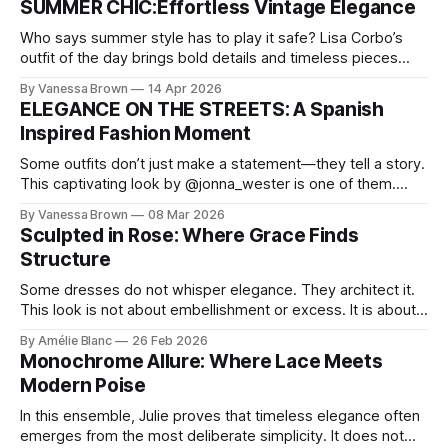
SUMMER CHIC:Effortless Vintage Elegance
Who says summer style has to play it safe? Lisa Corbo’s
outfit of the day brings bold details and timeless pieces
together for a look that feels fresh, fearless, and undeniably
By Vanessa Brown
14 Apr 2026
chic. A masterclass in vintage-meets-modern dressing,
ELEGANCE ON THE STREETS: A Spanish
Lisa Corbo redefines effortless style by merging luxurious
Inspired Fashion Moment
details with
Some outfits don’t just make a statement—they tell a story.
This captivating look by @jonna_wester is one of them.
With timeless sophistication and a dash of boldness, she
By Vanessa Brown
08 Mar 2026
reminds us that fashion isn’t just what we wear, it’s how we
Sculpted in Rose: Where Grace Finds
move through the world. 0:
Structure
Some dresses do not whisper elegance. They architect it.
This look is not about embellishment or excess. It is about
line, restraint, and the quiet power of considered design.
By Amélie Blanc
26 Feb 2026
Pamela steps into a space defined by marble and
Monochrome Allure: Where Lace Meets
symmetry, and somehow the dress feels as structural as
Modern Poise
the staircase itself.
In this ensemble, Julie proves that timeless elegance often
emerges from the most deliberate simplicity. It does not