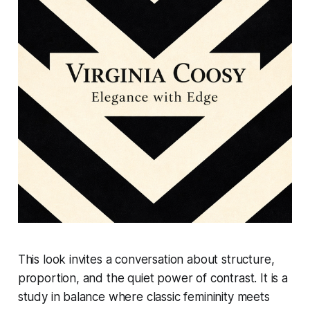
This look invites a conversation about structure,
proportion, and the quiet power of contrast. It is a
study in balance where classic femininity meets