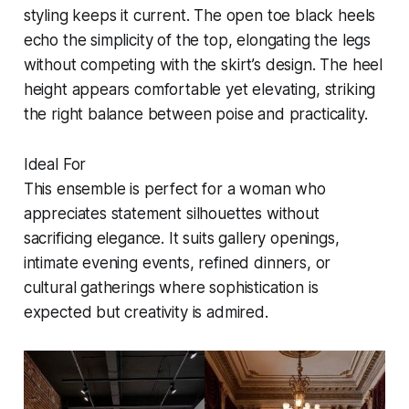
styling keeps it current. The open toe black heels
echo the simplicity of the top, elongating the legs
without competing with the skirt’s design. The heel
height appears comfortable yet elevating, striking
the right balance between poise and practicality.
Ideal For
This ensemble is perfect for a woman who
appreciates statement silhouettes without
sacrificing elegance. It suits gallery openings,
intimate evening events, refined dinners, or
cultural gatherings where sophistication is
expected but creativity is admired.