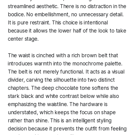
streamlined aesthetic. There is no distraction in the
bodice. No embellishment, no unnecessary detail.
It is pure restraint. This choice is intentional
because it allows the lower half of the look to take
center stage.
The waist is cinched with a rich brown belt that
introduces warmth into the monochrome palette.
The belt is not merely functional. It acts as a visual
divider, carving the silhouette into two distinct
chapters. The deep chocolate tone softens the
stark black and white contrast below while also
emphasizing the waistline. The hardware is
understated, which keeps the focus on shape
rather than shine. This is an intelligent styling
decision because it prevents the outfit from feeling