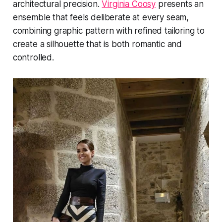
architectural precision.
Virginia Coosy
presents an
ensemble that feels deliberate at every seam,
combining graphic pattern with refined tailoring to
create a silhouette that is both romantic and
controlled.