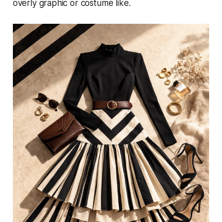
overly graphic or costume like.