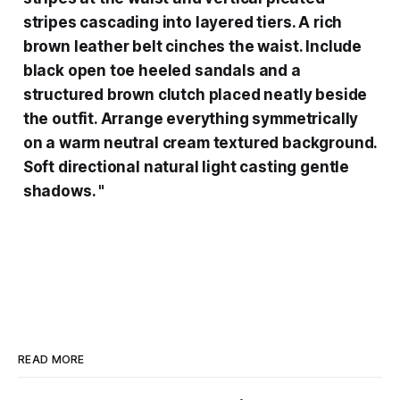
stripes cascading into layered tiers. A rich
brown leather belt cinches the waist. Include
black open toe heeled sandals and a
structured brown clutch placed neatly beside
the outfit. Arrange everything symmetrically
on a warm neutral cream textured background.
Soft directional natural light casting gentle
shadows. "
READ MORE