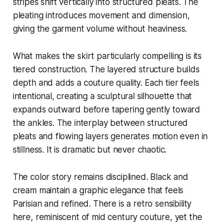
stripes shift vertically into structured pleats. The
pleating introduces movement and dimension,
giving the garment volume without heaviness.
What makes the skirt particularly compelling is its
tiered construction. The layered structure builds
depth and adds a couture quality. Each tier feels
intentional, creating a sculptural silhouette that
expands outward before tapering gently toward
the ankles. The interplay between structured
pleats and flowing layers generates motion even in
stillness. It is dramatic but never chaotic.
The color story remains disciplined. Black and
cream maintain a graphic elegance that feels
Parisian and refined. There is a retro sensibility
here, reminiscent of mid century couture, yet the