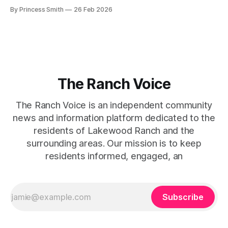
beg for attention, yet it inevitably commands it. Julie
By Princess Smith
26 Feb 2026
captures that tension between softness and boldness in a
way that feels both effortless and intentional. 0:00 /0:11 1×
At first
The Ranch Voice
The Ranch Voice is an independent community
news and information platform dedicated to the
residents of Lakewood Ranch and the
surrounding areas. Our mission is to keep
residents informed, engaged, an
Subscribe