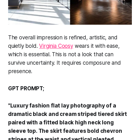
The overall impression is refined, artistic, and
quietly bold.
Virginia Coosy
wears it with ease,
which is essential. This is not a look that can
survive uncertainty. It requires composure and
presence.
GPT PROMPT;
"Luxury fashion flat lay photography of a
dramatic black and cream striped tiered skirt
paired with a fitted black high neck long
sleeve top. The skirt features bold chevron
stripes at the waist and vertical pleated