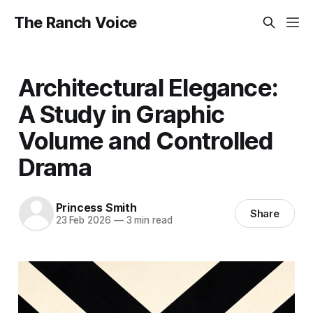
The Ranch Voice
Architectural Elegance:
A Study in Graphic
Volume and Controlled
Drama
Princess Smith
Share
23 Feb 2026
—
3 min read