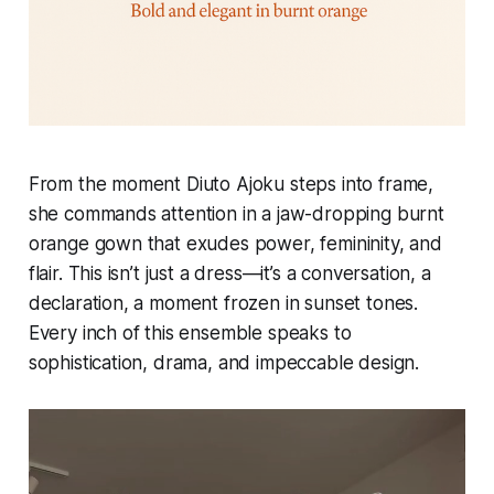
From the moment Diuto Ajoku steps into frame,
she commands attention in a jaw-dropping burnt
orange gown that exudes power, femininity, and
flair. This isn’t just a dress—it’s a conversation, a
declaration, a moment frozen in sunset tones.
Every inch of this ensemble speaks to
sophistication, drama, and impeccable design.