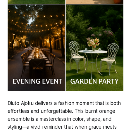
Diuto Ajoku delivers a fashion moment that is both
effortless and unforgettable. This burnt orange
ensemble is a masterclass in color, shape, and
styling—a vivid reminder that when grace meets