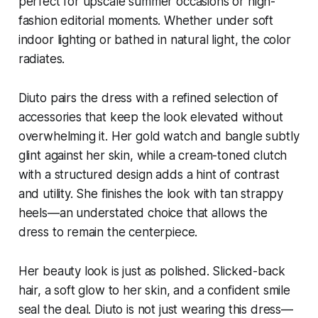
perfect for upscale summer occasions or high-
fashion editorial moments. Whether under soft
indoor lighting or bathed in natural light, the color
radiates.
Diuto pairs the dress with a refined selection of
accessories that keep the look elevated without
overwhelming it. Her gold watch and bangle subtly
glint against her skin, while a cream-toned clutch
with a structured design adds a hint of contrast
and utility. She finishes the look with tan strappy
heels—an understated choice that allows the
dress to remain the centerpiece.
Her beauty look is just as polished. Slicked-back
hair, a soft glow to her skin, and a confident smile
seal the deal. Diuto is not just wearing this dress—