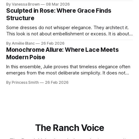
With timeless sophistication and a dash of boldness, she
By Vanessa Brown
08 Mar 2026
reminds us that fashion isn’t just what we wear, it’s how we
Sculpted in Rose: Where Grace Finds
move through the world. 0:
Structure
Some dresses do not whisper elegance. They architect it.
This look is not about embellishment or excess. It is about
line, restraint, and the quiet power of considered design.
By Amélie Blanc
26 Feb 2026
Pamela steps into a space defined by marble and
Monochrome Allure: Where Lace Meets
symmetry, and somehow the dress feels as structural as
Modern Poise
the staircase itself.
In this ensemble, Julie proves that timeless elegance often
emerges from the most deliberate simplicity. It does not
beg for attention, yet it inevitably commands it. Julie
By Princess Smith
26 Feb 2026
captures that tension between softness and boldness in a
way that feels both effortless and intentional. 0:00 /0:11 1×
At first
The Ranch Voice