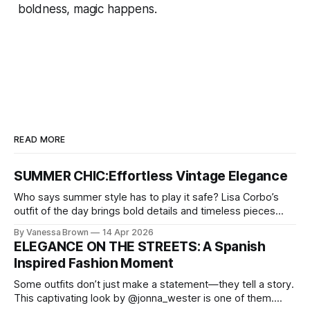
boldness, magic happens.
READ MORE
SUMMER CHIC:Effortless Vintage Elegance
Who says summer style has to play it safe? Lisa Corbo’s
outfit of the day brings bold details and timeless pieces
together for a look that feels fresh, fearless, and undeniably
By Vanessa Brown
14 Apr 2026
chic. A masterclass in vintage-meets-modern dressing,
ELEGANCE ON THE STREETS: A Spanish
Lisa Corbo redefines effortless style by merging luxurious
Inspired Fashion Moment
details with
Some outfits don’t just make a statement—they tell a story.
This captivating look by @jonna_wester is one of them.