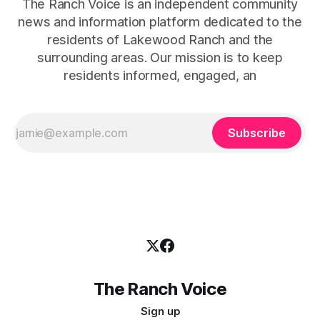
The Ranch Voice is an independent community
news and information platform dedicated to the
residents of Lakewood Ranch and the
surrounding areas. Our mission is to keep
residents informed, engaged, an
Subscribe
The Ranch Voice
Sign up