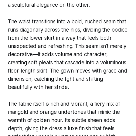
a sculptural elegance on the other.
The waist transitions into a bold, ruched seam that
runs diagonally across the hips, dividing the bodice
from the lower skirt in a way that feels both
unexpected and refreshing. This seam isn’t merely
decorative—it adds volume and character,
creating soft pleats that cascade into a voluminous
floor-length skirt. The gown moves with grace and
dimension, catching the light and shifting
beautifully with her stride.
The fabric itself is rich and vibrant, a fiery mix of
marigold and orange undertones that mimic the
warmth of golden hour. Its subtle sheen adds
depth, giving the dress a luxe finish that feels