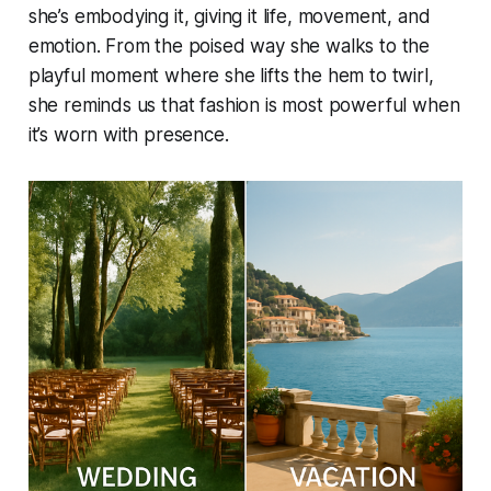
she’s embodying it, giving it life, movement, and
emotion. From the poised way she walks to the
playful moment where she lifts the hem to twirl,
she reminds us that fashion is most powerful when
it’s worn with presence.