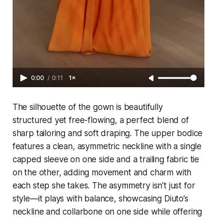
0:00
/
0:11
1×
The silhouette of the gown is beautifully
structured yet free-flowing, a perfect blend of
sharp tailoring and soft draping. The upper bodice
features a clean, asymmetric neckline with a single
capped sleeve on one side and a trailing fabric tie
on the other, adding movement and charm with
each step she takes. The asymmetry isn’t just for
style—it plays with balance, showcasing Diuto’s
neckline and collarbone on one side while offering