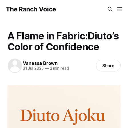
The Ranch Voice
A Flame in Fabric:Diuto’s
Color of Confidence
Vanessa Brown
Share
31 Jul 2025
—
2 min read